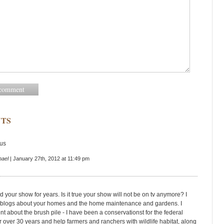
TS
us
hael
| January 27th, 2012 at 11:49 pm
 your show for years. Is it true your show will not be on tv anymore? I
he blogs about your homes and the home maintenance and gardens. I
 about the brush pile - I have been a conservationst for the federal
 over 30 years and help farmers and ranchers with wildlife habitat, along