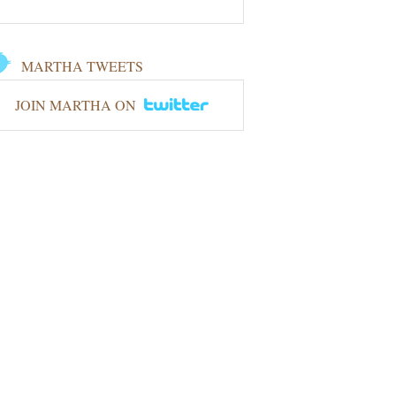
MARTHA TWEETS
JOIN MARTHA ON