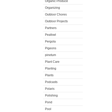
Organic Produce
Organizing
Outdoor Chores
Outdoor Projects
Partners
Peafowl
Pergola
Pigeons
pinetum
Plant Care
Planting
Plants
Podcasts
Polaris
Polishing
Pond
Pool