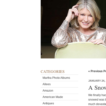
CATEGORIES
« Previous P
Martha Photo Albums
JANUARY 24, 
Allees
A Snow
Amazon
We finally had
American Made
snowed was ba
Antiques
much devastat