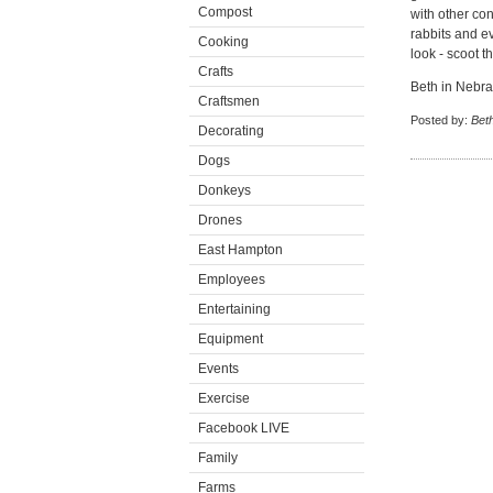
Compost
with other co
rabbits and e
Cooking
look - scoot t
Crafts
Beth in Nebr
Craftsmen
Posted by:
Beth
Decorating
Dogs
Donkeys
Drones
East Hampton
Employees
Entertaining
Equipment
Events
Exercise
Facebook LIVE
Family
Farms