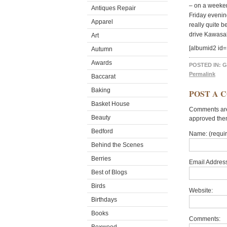
– on a weekend
Antiques Repair
Friday evenin
Apparel
really quite 
drive Kawasa
Art
[albumid2 
Autumn
Awards
POSTED IN:
G
Permalink
Baccarat
Baking
POST A 
Basket House
Comments are 
Beauty
approved the
Bedford
Name: (requi
Behind the Scenes
Berries
Email Address
Best of Blogs
Birds
Website:
Birthdays
Books
Comments: