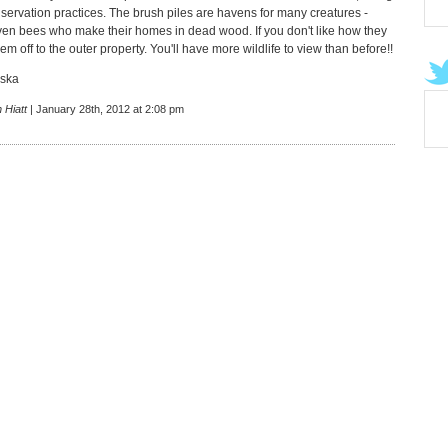
nservation practices. The brush piles are havens for many creatures -
ven bees who make their homes in dead wood. If you don't like how they
hem off to the outer property. You'll have more wildlife to view than before!!
aska
 Hiatt
| January 28th, 2012 at 2:08 pm