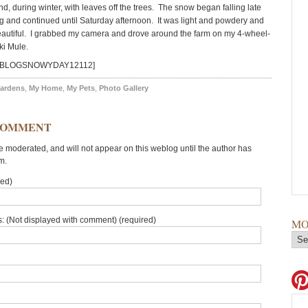
, during winter, with leaves off the trees. The snow began falling late
g and continued until Saturday afternoon. It was light and powdery and
beautiful. I grabbed my camera and drove around the farm on my 4-wheel-
ki Mule.
id=BLOGSNOWYDAY12112]
ardens
,
My Home
,
My Pets
,
Photo Gallery
COMMENT
moderated, and will not appear on this weblog until the author has
m.
red)
: (Not displayed with comment) (required)
MO