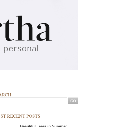
ARCH
ST RECENT POSTS
Beautiful Trees in Summer