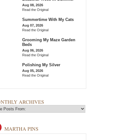
Aug 08, 2026
Read the Original
Summertime With My Cats
Aug 07, 2026
Read the Original
Grooming My Maze Garden
Beds
Aug 06, 2026
Read the Original
Polishing My Silver
Aug 05, 2026
Read the Original
NTHLY ARCHIVES
MARTHA PINS