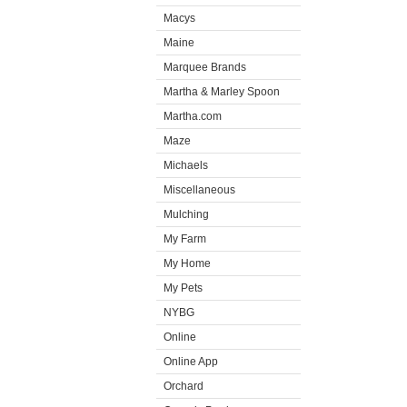
Macys
Maine
Marquee Brands
Martha & Marley Spoon
Martha.com
Maze
Michaels
Miscellaneous
Mulching
My Farm
My Home
My Pets
NYBG
Online
Online App
Orchard