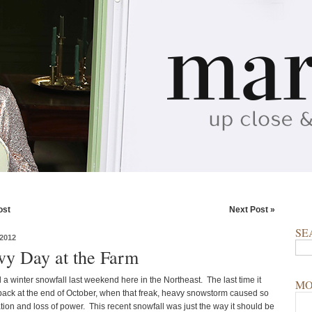
ost
Next Post »
SE
2012
y Day at the Farm
 a winter snowfall last weekend here in the Northeast. The last time it
MO
ck at the end of October, when that freak, heavy snowstorm caused so
ion and loss of power. This recent snowfall was just the way it should be