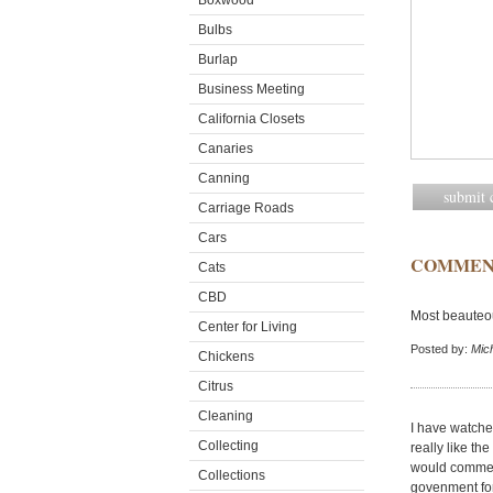
Boxwood
Bulbs
Burlap
Business Meeting
California Closets
Canaries
Canning
Carriage Roads
Cars
COMMEN
Cats
CBD
Most beauteo
Center for Living
Posted by:
Mic
Chickens
Citrus
Cleaning
I have watched
Collecting
really like t
would comment
Collections
govenment for