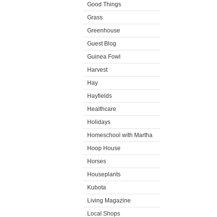
Good Things
Grass
Greenhouse
Guest Blog
Guinea Fowl
Harvest
Hay
Hayfields
Healthcare
Holidays
Homeschool with Martha
Hoop House
Horses
Houseplants
Kubota
Living Magazine
Local Shops