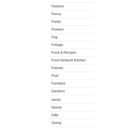
Fashion
Fence
Fields
Flowers
Fog
Foliage
Food & Recipes
Food Network Kitchen
Friends
Fruit
Furniture
Gardens
seeds
Geese
Gifts
Giving