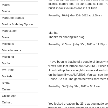
dismiss crappy food, so can I, and so I did. T
Macys
but it speaks volumes doesn’t it! Trish
Maine
Posted by:
Trish
| May 30th, 2012 at 11:39 am
Marquee Brands
Martha & Marley Spoon
Martha.com
Martha,
Thanks for sharing this blog.
Maze
Michaels
Posted by:
KLBrown
| May 30th, 2012 at 12:45 pm
Miscellaneous
Mulching
I have been to that hotel a couple of times w
My Farm
views from that terrace are AMAZING. It used to 
My Home
A cocktail up there at night was unreal and w
on the lawn it was AMAZING. You can see the 
My Pets
House. So fun. The godfather was shot there 
NYBG
Posted by:
Gail
| May 31st, 2012 at 5:17 am
Online
Online App
Orchard
You looked great on the 23rd as you made you