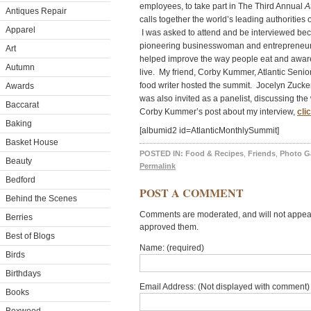
employees, to take part in The Third Annual
A
Antiques Repair
calls together the world’s leading authorities 
Apparel
I was asked to attend and be interviewed b
pioneering businesswoman and entreprene
Art
helped improve the way people eat and aware
Autumn
live. My friend, Corby Kummer, Atlantic Sen
food writer hosted the summit. Jocelyn Zucke
Awards
was also invited as a panelist, discussing the
Baccarat
Corby Kummer’s post about my interview,
cli
Baking
[albumid2 id=AtlanticMonthlySummit]
Basket House
POSTED IN:
Food & Recipes
,
Friends
,
Photo Ga
Beauty
Permalink
Bedford
POST A COMMENT
Behind the Scenes
Comments are moderated, and will not appear 
Berries
approved them.
Best of Blogs
Name: (required)
Birds
Birthdays
Email Address: (Not displayed with comment) 
Books