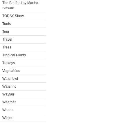
The Bedford by Martha
Stewart
TODAY Show
Tools
Tour
Travel
Trees
Tropical Plants
Turkeys
Vegetables
Waterfowl
Watering
Wayfair
Weather
Weeds
Winter