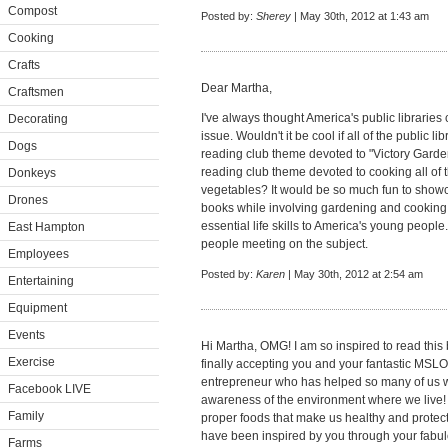
Compost
Posted by:
Sherey
| May 30th, 2012 at 1:43 am
Cooking
Crafts
Dear Martha,
Craftsmen
I've always thought America's public libraries
Decorating
issue. Wouldn't it be cool if all of the public 
Dogs
reading club theme devoted to "Victory Gard
reading club theme devoted to cooking all of
Donkeys
vegetables? It would be so much fun to show
Drones
books while involving gardening and cooking 
essential life skills to America's young people
East Hampton
people meeting on the subject.
Employees
Posted by:
Karen
| May 30th, 2012 at 2:54 am
Entertaining
Equipment
Events
Hi Martha, OMG! I am so inspired to read this
Exercise
finally accepting you and your fantastic MS
entrepreneur who has helped so many of us 
Facebook LIVE
awareness of the environment where we live!
Family
proper foods that make us healthy and protect 
have been inspired by you through your fabu
Farms