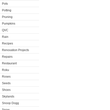
Pots
Potting
Pruning
Pumpkins
QVC
Rain
Recipes
Renovation Projects
Repairs
Restaurant
Roku
Roses
Seeds
Shoes
Skylands
Snoop Dogg
Snow