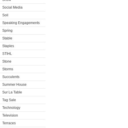
Social Media
Soil
Speaking Engagements
Spring
Stable
Staples
STIHL
Stone
Storms
Succulents
Summer House
Sur La Table
Tag Sale
Technology
Television
Terraces