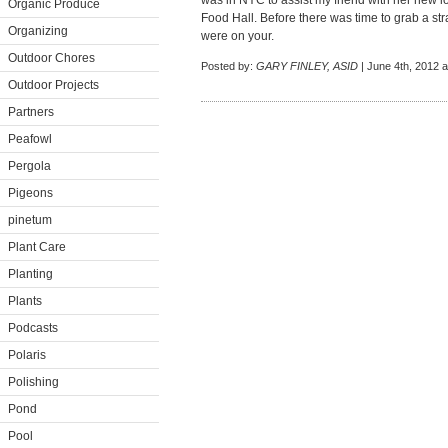
was in NYC to assist my friend with her new 
Organic Produce
Food Hall. Before there was time to grab a s
Organizing
were on your.
Outdoor Chores
Posted by:
GARY FINLEY, ASID
| June 4th, 2012 a
Outdoor Projects
Partners
Peafowl
Pergola
Pigeons
pinetum
Plant Care
Planting
Plants
Podcasts
Polaris
Polishing
Pond
Pool