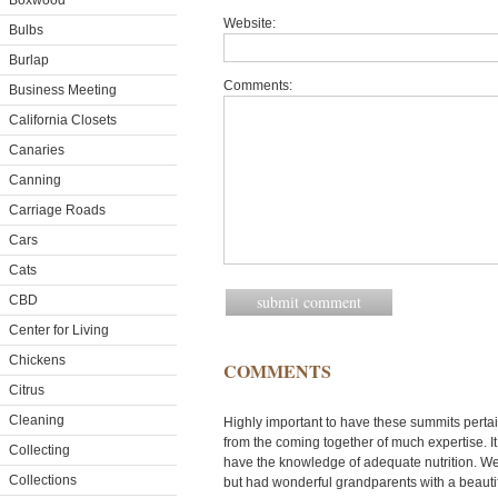
Boxwood
Website:
Bulbs
Burlap
Comments:
Business Meeting
California Closets
Canaries
Canning
Carriage Roads
Cars
Cats
CBD
Center for Living
Chickens
COMMENTS
Citrus
Cleaning
Highly important to have these summits pertain
from the coming together of much expertise. It
Collecting
have the knowledge of adequate nutrition. We
Collections
but had wonderful grandparents with a beauti