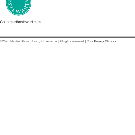
Go to marthastewart.com
©2026 Martha Stewart Living Omnimedia | All rights reserved |
Your Privacy Choices