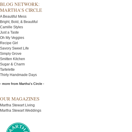
BLOG NETWORK:
MARTHA’S CIRCLE
A Beautiful Mess
Bright, Bold, & Beautiful
Camille Styles
Just a Taste
Oh My Veggies
Recipe Girl
Savory Sweet Life
Simply Grove
Smitten Kitchen
Sugar & Charm
Tartelette
Thirty Handmade Days
- more from Martha's Circle -
OUR MAGAZINES
Martha Stewart Living
Martha Stewart Weddings