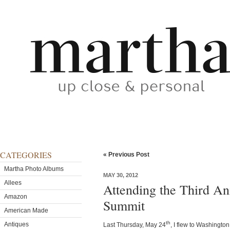
CATEGORIES
« Previous Post
Martha Photo Albums
MAY 30, 2012
Allees
Attending the Third An
Amazon
Summit
American Made
th
Antiques
Last Thursday, May 24
, I flew to Washingt