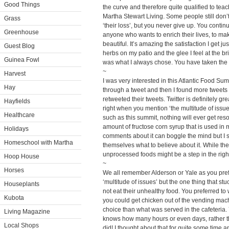
Good Things
the curve and therefore quite qualified to tea
Martha Stewart Living. Some people still don’
Grass
‘their loss’, but you never give up. You contin
Greenhouse
anyone who wants to enrich their lives, to ma
beautiful. It’s amazing the satisfaction I get j
Guest Blog
herbs on my patio and the glee I feel at the b
Guinea Fowl
was what I always chose. You have taken the ‘
~
Harvest
I was very interested in this Atlantic Food Su
Hay
through a tweet and then I found more tweets
retweeted their tweets. Twitter is definitely g
Hayfields
right when you mention ‘the multitude of issue
Healthcare
such as this summit, nothing will ever get re
amount of fructose corn syrup that is used in
Holidays
comments about it can boggle the mind but I 
Homeschool with Martha
themselves what to believe about it. While the
unprocessed foods might be a step in the righ
Hoop House
~
Horses
We all remember Alderson or Yale as you prefer
‘multitude of issues’ but the one thing that stu
Houseplants
not eat their unhealthy food. You preferred to w
Kubota
you could get chicken out of the vending mac
choice than what was served in the cafeteria.
Living Magazine
knows how many hours or even days, rather t
Local Shops
did! I thought about that for quite some time 