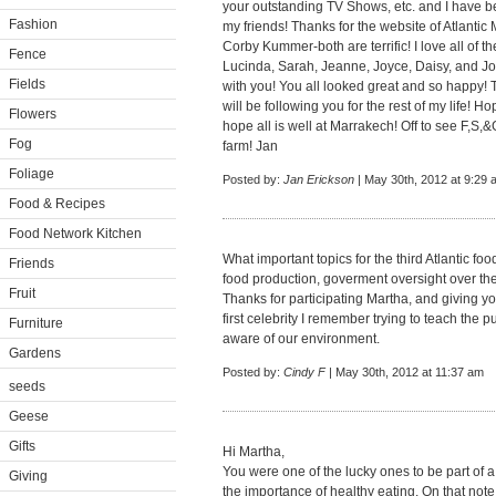
your outstanding TV Shows, etc. and I have b
Fashion
my friends! Thanks for the website of Atlantic
Corby Kummer-both are terrific! I love all of 
Fence
Lucinda, Sarah, Jeanne, Joyce, Daisy, and J
Fields
with you! You all looked great and so happy! T
will be following you for the rest of my life!
Flowers
hope all is well at Marrakech! Off to see F,S,&
Fog
farm! Jan
Foliage
Posted by:
Jan Erickson
| May 30th, 2012 at 9:29 
Food & Recipes
Food Network Kitchen
What important topics for the third Atlantic f
Friends
food production, goverment oversight over the
Fruit
Thanks for participating Martha, and giving y
first celebrity I remember trying to teach the
Furniture
aware of our environment.
Gardens
Posted by:
Cindy F
| May 30th, 2012 at 11:37 am
seeds
Geese
Gifts
Hi Martha,
You were one of the lucky ones to be part of 
Giving
the importance of healthy eating. On that not