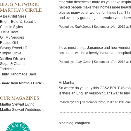
else who deserves it more as you have inspir
BLOG NETWORK:
helped people make their homes more beauti
MARTHA’S CIRCLE
plus so many other wonderful things I can't lis
A Beautiful Mess
and even my grandaughters watch your show. Y
Bright, Bold, & Beautiful
Camille Styles
Posted by:
Ruth Jones
| September 14th, 2012 at 
Just a Taste
Oh My Veggies
Recipe Girl
I love most things Japanese and how wonderful
Savory Sweet Life
am sure it will be a lovely feature and inspirat
Simply Grove
Smitten Kitchen
Posted by:
Jody Olson
| September 17th, 2012 at 
Sugar & Charm
Tartelette
Thirty Handmade Days
Hi Martha,
- more from Martha's Circle -
So where do you buy this CASA BRUTUS magaz
Is there an English version? Can't wait to buy it
OUR MAGAZINES
Posted by:
Lot
| September 22nd, 2012 at 1:31 am
Martha Stewart Living
Martha Stewart Weddings
nice blog, congrats!