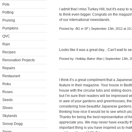
Pots
I admit that I miss Turkey Hill, but it's easy 
Potting
to think even bigger. Congrats on the magazine a
of our international newsstands.
Pruning
Pumpkins
Posted by:
BG in SF
| September 13th, 2012 at 10
QVC
Rain
Looks like it was a great day... Can't wait to 
Recipes
Posted by:
Holiday Baker Man
| September 13th, 2
Renovation Projects
Repairs
Restaurant
I think it’s a great compliment that a Japanes
Roku
feature in their magazine. Your house in Bedf
house with the circular tubs and sliding door
Roses
but I’m sure their readers will be impressed wi
Seeds
in awe of your gardens and greenhouses, then
considering how beautiful Japanese gardens ar
Shoes
thinking how nice it would be to see which pic
Skylands
Thanks for being the best representative of Am
appreciate you. We may never have exactly t
Snoop Dogg
important thing is you have inspired us to m
Snow