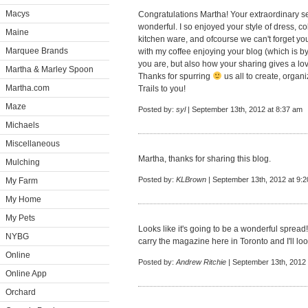
Macys
Congratulations Martha! Your extraordinary s
wonderful. I so enjoyed your style of dress, co
Maine
kitchen ware, and ofcourse we can't forget you
Marquee Brands
with my coffee enjoying your blog (which is by
you are, but also how your sharing gives a lo
Martha & Marley Spoon
Thanks for spurring
us all to create, orga
Martha.com
Trails to you!
Maze
Posted by:
syl
| September 13th, 2012 at 8:37 am
Michaels
Miscellaneous
Martha, thanks for sharing this blog.
Mulching
Posted by:
KLBrown
| September 13th, 2012 at 9:
My Farm
My Home
My Pets
Looks like it's going to be a wonderful spread!
NYBG
carry the magazine here in Toronto and I'll loo
Online
Posted by:
Andrew Ritchie
| September 13th, 2012 
Online App
Orchard