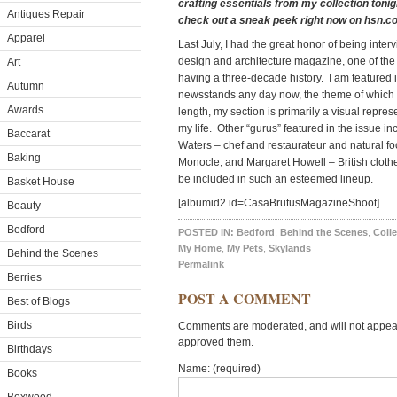
crafting essentials from my collection tonight
Antiques Repair
check out a sneak peek right now on hsn.c
Apparel
Last July, I had the great honor of being int
design and architecture magazine, one of th
Art
having a three-decade history. I am featured i
Autumn
newsstands any day now, the theme of which is
Awards
length, my section is primarily a visual represe
my life. Other “gurus” featured in the issue 
Baccarat
Waters – chef and restaurateur and natural foo
Baking
Monocle, and Margaret Howell – British cloth
be included in such an esteemed lineup.
Basket House
[albumid2 id=CasaBrutusMagazineShoot]
Beauty
Bedford
POSTED IN:
Bedford
,
Behind the Scenes
,
Colle
My Home
,
My Pets
,
Skylands
Behind the Scenes
Permalink
Berries
POST A COMMENT
Best of Blogs
Birds
Comments are moderated, and will not appear 
approved them.
Birthdays
Name: (required)
Books