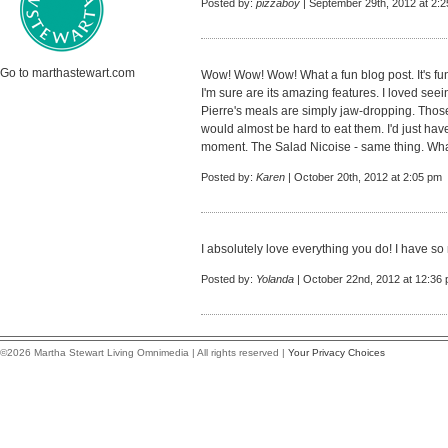
Posted by:
pizzaboy
| September 29th, 2012 at 2:
Go to marthastewart.com
Wow! Wow! Wow! What a fun blog post. It's fu
I'm sure are its amazing features. I loved se
Pierre's meals are simply jaw-dropping. Those 
would almost be hard to eat them. I'd just have 
moment. The Salad Nicoise - same thing. What
Posted by:
Karen
| October 20th, 2012 at 2:05 pm
I absolutely love everything you do! I have so
Posted by:
Yolanda
| October 22nd, 2012 at 12:36
©2026 Martha Stewart Living Omnimedia | All rights reserved |
Your Privacy Choices