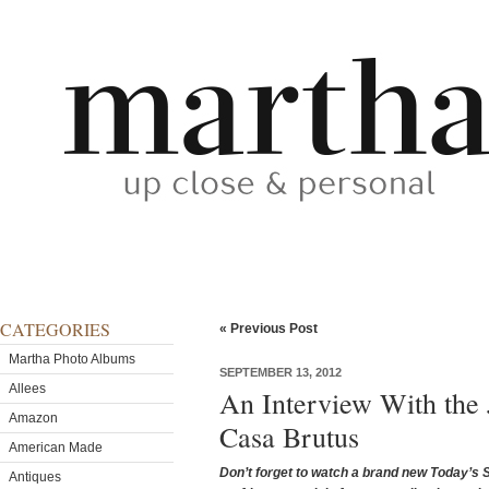
CATEGORIES
« Previous Post
Martha Photo Albums
SEPTEMBER 13, 2012
Allees
An Interview With the
Amazon
Casa Brutus
American Made
Don’t forget to watch a brand new Today’s 
Antiques