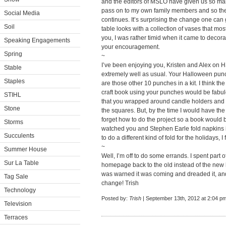
and the editors of MSLO have given us so man
pass on to my own family members and so th
Social Media
continues. It’s surprising the change one can g
Soil
table looks with a collection of vases that most 
you, I was rather timid when it came to decorat
Speaking Engagements
your encouragement.
Spring
~
I’ve been enjoying you, Kristen and Alex on H
Stable
extremely well as usual. Your Halloween punch
Staples
are those other 10 punches in a kit. I think th
craft book using your punches would be fabul
STIHL
that you wrapped around candle holders and y
Stone
the squares. But, by the time I would have th
forget how to do the project so a book would be
Storms
watched you and Stephen Earle fold napkins 
Succulents
to do a different kind of fold for the holidays, I 
~
Summer House
Well, I’m off to do some errands. I spent part 
Sur La Table
homepage back to the old instead of the new
was warned it was coming and dreaded it, a
Tag Sale
change! Trish
Technology
Posted by:
Trish
| September 13th, 2012 at 2:04 p
Television
Terraces