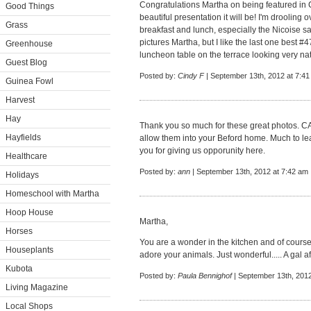
Congratulations Martha on being featured in C
Good Things
beautiful presentation it will be! I'm drooling
Grass
breakfast and lunch, especially the Nicoise sal
pictures Martha, but I like the last one best #4
Greenhouse
luncheon table on the terrace looking very nat
Guest Blog
Posted by:
Cindy F
| September 13th, 2012 at 7:4
Guinea Fowl
Harvest
Hay
Thank you so much for these great photos. 
Hayfields
allow them into your Beford home. Much to lea
you for giving us opporunity here.
Healthcare
Posted by:
ann
| September 13th, 2012 at 7:42 am
Holidays
Homeschool with Martha
Hoop House
Martha,
Horses
You are a wonder in the kitchen and of course
Houseplants
adore your animals. Just wonderful..... A gal a
Kubota
Posted by:
Paula Bennighof
| September 13th, 2012
Living Magazine
Local Shops