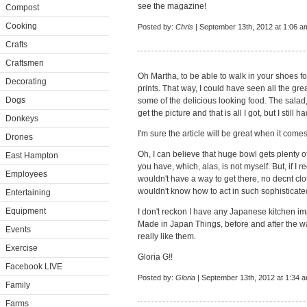
see the magazine!
Compost
Cooking
Posted by:
Chris
| September 13th, 2012 at 1:06 a
Crafts
Craftsmen
Oh Martha, to be able to walk in your shoes for 
Decorating
prints. That way, I could have seen all the gr
Dogs
some of the delicious looking food. The salad,
get the picture and that is all I got, but I still
Donkeys
I'm sure the article will be great when it comes
Drones
Oh, I can believe that huge bowl gets plenty 
East Hampton
you have, which, alas, is not myself. But, if I 
Employees
wouldn't have a way to get there, no decnt clo
wouldn't know how to act in such sophisticat
Entertaining
Equipment
I don't reckon I have any Japanese kitchen imp
Made in Japan Things, before and after the wa
Events
really like them.
Exercise
Gloria G!!
Facebook LIVE
Posted by:
Gloria
| September 13th, 2012 at 1:34 
Family
Farms