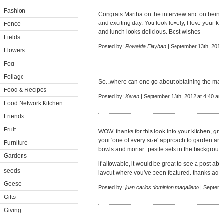
Fashion
Congrats Martha on the interview and on being
and exciting day. You look lovely, I love your 
Fence
and lunch looks delicious. Best wishes
Fields
Posted by:
Rowaida Flayhan
| September 13th, 20
Flowers
Fog
Foliage
So...where can one go about obtaining the 
Food & Recipes
Posted by:
Karen
| September 13th, 2012 at 4:40 
Food Network Kitchen
Friends
Fruit
WOW. thanks for this look into your kitchen, g
your 'one of every size' approach to garden an
Furniture
bowls and mortar+pestle sets in the backgrou
Gardens
if allowable, it would be great to see a post 
seeds
layout where you've been featured. thanks ag
Geese
Posted by:
juan carlos dominion magalleno
| Septe
Gifts
Giving