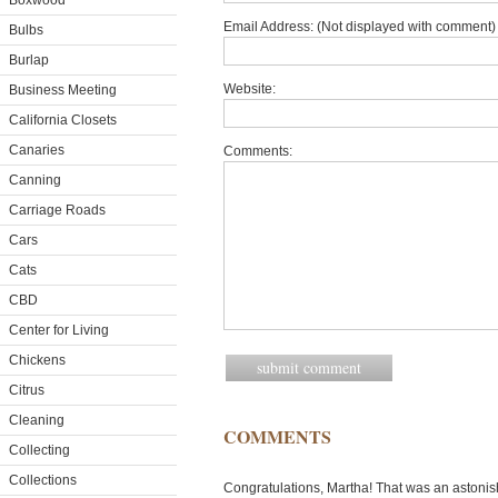
Boxwood
Email Address: (Not displayed with comment) 
Bulbs
Burlap
Website:
Business Meeting
California Closets
Canaries
Comments:
Canning
Carriage Roads
Cars
Cats
CBD
Center for Living
Chickens
Citrus
Cleaning
COMMENTS
Collecting
Collections
Congratulations, Martha! That was an astonish