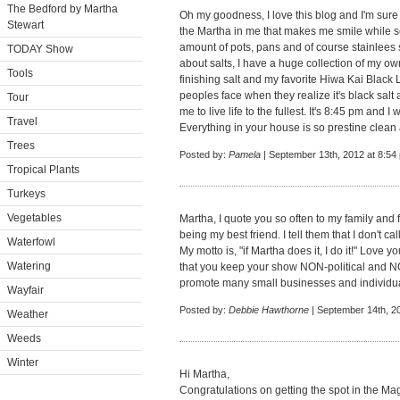
The Bedford by Martha
Oh my goodness, I love this blog and I'm sure i
Stewart
the Martha in me that makes me smile while s
amount of pots, pans and of course stainlees s
TODAY Show
about salts, I have a huge collection of my ow
Tools
finishing salt and my favorite Hiwa Kai Black 
peoples face when they realize it's black sal
Tour
me to live life to the fullest. It's 8:45 pm and I
Travel
Everything in your house is so prestine clean and 
Trees
Posted by:
Pamela
| September 13th, 2012 at 8:54
Tropical Plants
Turkeys
Vegetables
Martha, I quote you so often to my family and 
being my best friend. I tell them that I don't ca
Waterfowl
My motto is, "if Martha does it, I do it!" Love
Watering
that you keep your show NON-political and NON
promote many small businesses and individua
Wayfair
Posted by:
Debbie Hawthorne
| September 14th, 2
Weather
Weeds
Winter
Hi Martha,
Congratulations on getting the spot in the Mag