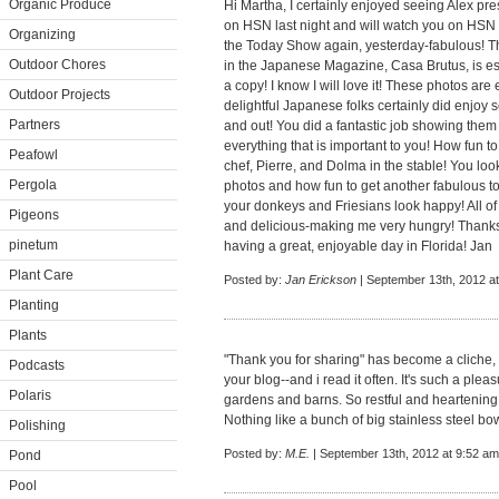
Organic Produce
Hi Martha, I certainly enjoyed seeing Alex pre
on HSN last night and will watch you on HSN 
Organizing
the Today Show again, yesterday-fabulous! Th
Outdoor Chores
in the Japanese Magazine, Casa Brutus, is esp
a copy! I know I will love it! These photos ar
Outdoor Projects
delightful Japanese folks certainly did enjoy s
Partners
and out! You did a fantastic job showing th
everything that is important to you! How fun t
Peafowl
chef, Pierre, and Dolma in the stable! You look
Pergola
photos and how fun to get another fabulous t
your donkeys and Friesians look happy! All 
Pigeons
and delicious-making me very hungry! Thanks
pinetum
having a great, enjoyable day in Florida! Jan
Plant Care
Posted by:
Jan Erickson
| September 13th, 2012 a
Planting
Plants
"Thank you for sharing" has become a cliche, bu
Podcasts
your blog--and i read it often. It's such a ple
Polaris
gardens and barns. So restful and heartening
Nothing like a bunch of big stainless steel bo
Polishing
Posted by:
M.E.
| September 13th, 2012 at 9:52 am
Pond
Pool