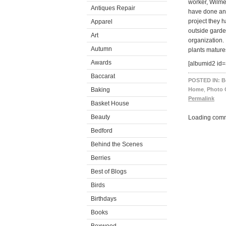
worker, Wilme
Antiques Repair
have done an 
project they h
Apparel
outside garde
Art
organization.
Autumn
plants mature
Awards
[albumid2 id=
Baccarat
POSTED IN:
B
Baking
Home
,
Photo 
Permalink
Basket House
Beauty
Loading comm
Bedford
Behind the Scenes
Berries
Best of Blogs
Birds
Birthdays
Books