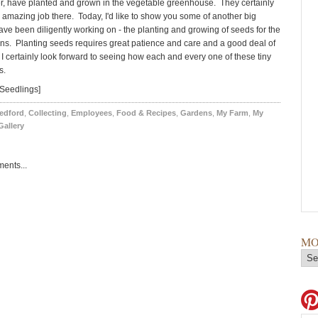
r, have planted and grown in the vegetable greenhouse. They certainly
amazing job there. Today, I'd like to show you some of another big
ave been diligently working on - the planting and growing of seeds for the
ns. Planting seeds requires great patience and care and a good deal of
 I certainly look forward to seeing how each and every one of these tiny
s.
Seedlings]
edford
,
Collecting
,
Employees
,
Food & Recipes
,
Gardens
,
My Farm
,
My
Gallery
ents...
MO