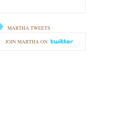
MARTHA TWEETS
JOIN MARTHA ON