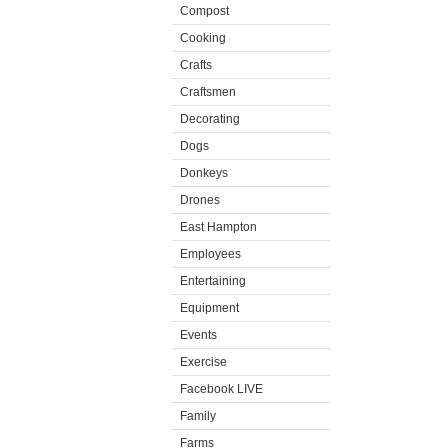
Compost
Cooking
Crafts
Craftsmen
Decorating
Dogs
Donkeys
Drones
East Hampton
Employees
Entertaining
Equipment
Events
Exercise
Facebook LIVE
Family
Farms