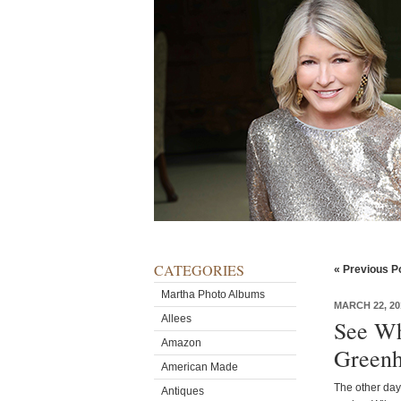
CATEGORIES
« Previous P
Martha Photo Albums
MARCH 22, 20
Allees
See Wh
Amazon
Greenh
American Made
The other day
Antiques