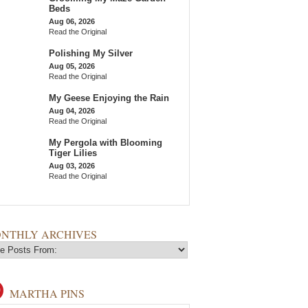
Beds
Aug 06, 2026
Read the Original
Polishing My Silver
Aug 05, 2026
Read the Original
My Geese Enjoying the Rain
Aug 04, 2026
Read the Original
My Pergola with Blooming
Tiger Lilies
Aug 03, 2026
Read the Original
NTHLY ARCHIVES
MARTHA PINS