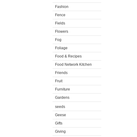
Fashion
Fence
Fields
Flowers
Fog
Foliage
Food & Recipes
Food Network Kitchen
Friends
Fruit
Furniture
Gardens
seeds
Geese
Gifts
Giving