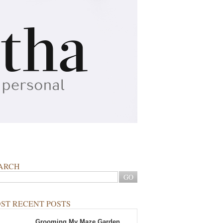
ARCH
ST RECENT POSTS
Grooming My Maze Garden