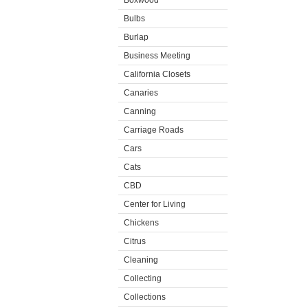
Boxwood
Bulbs
Burlap
Business Meeting
California Closets
Canaries
Canning
Carriage Roads
Cars
Cats
CBD
Center for Living
Chickens
Citrus
Cleaning
Collecting
Collections