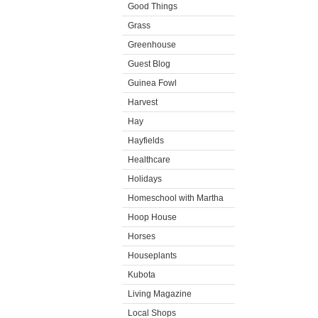
Good Things
Grass
Greenhouse
Guest Blog
Guinea Fowl
Harvest
Hay
Hayfields
Healthcare
Holidays
Homeschool with Martha
Hoop House
Horses
Houseplants
Kubota
Living Magazine
Local Shops