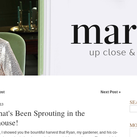
ost
Next Post »
SE
13
at's Been Sprouting in the
ouse!
MO
, I showed you the bountiful harvest that Ryan, my gardener, and his co-