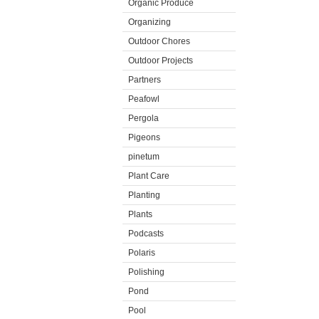
Organic Produce
Organizing
Outdoor Chores
Outdoor Projects
Partners
Peafowl
Pergola
Pigeons
pinetum
Plant Care
Planting
Plants
Podcasts
Polaris
Polishing
Pond
Pool