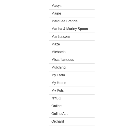
Macys
Maine
Marquee Brands
Martha & Marley Spoon
Martha.com
Maze
Michaels
Miscellaneous
Mulching
My Farm
My Home
My Pets
NYBG
Online
Online App
Orchard