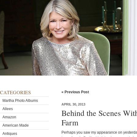
CATEGORIES
« Previous Post
Martha Photo Albums
APRIL 30, 2013
Allees
Behind the Scenes Wit
Amazon
Farm
American Made
Perhaps you saw my appearance on yesterd
Antiques