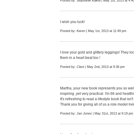
Posted by:
Stephanie Kalina
| May 1st, 2013 at 4:4
I wish you luck!
Posted by:
Karen
| May 1st, 2013 at 11:49 pm
I love your gold and glittery leggings! They l
them in a heart beat too !
Posted by:
Clare
| May 2nd, 2013 at 9:36 pm
Martha, your new book represents you so well. 
inspiring ,yet very practical. I'm 66 and healt
It's refreshing to read a lifestyle book that isn
Thank you for giving all of us a role model liv
Posted by:
Jan Jones
| May 31st, 2013 at 9:19 pm