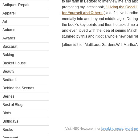
to my farm in Bedford to interview me and also 
Antiques Repair
promoting my latest book,
"Living the Good L
for Yourself and Others,"
a definitive handbo
Apparel
mentally into and beyond middle age. During h
Art
the book's key points and then he asked me ab
Autumn
and even toyed with the idea of joining Matc
stunned by this and it got a whole new ball rol
Awards
[albumid2 id=MattLauerGardensWithMarthaAt
Baccarat
Baking
Basket House
Beauty
Bedford
Behind the Scenes
Berries
Best of Blogs
Birds
Birthdays
Visit NBCNews.com for
breaking news
,
world n
Books