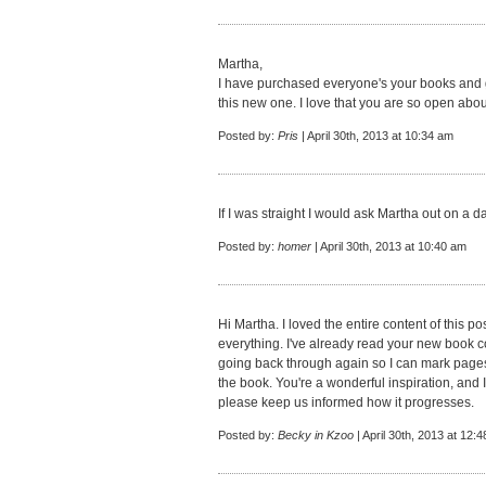
Martha,
I have purchased everyone's your books and gi
this new one. I love that you are so open about 
Posted by:
Pris
| April 30th, 2013 at 10:34 am
If I was straight I would ask Martha out on a da
Posted by:
homer
| April 30th, 2013 at 10:40 am
Hi Martha. I loved the entire content of this po
everything. I've already read your new book 
going back through again so I can mark pages 
the book. You're a wonderful inspiration, and 
please keep us informed how it progresses.
Posted by:
Becky in Kzoo
| April 30th, 2013 at 12: