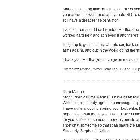
Martha, as a long time fan (I'm a couple of yea
your attitude is wonderful and you do NOT cha
still have a great sense of humor!
I've often remarked that I wanted Martha Stewar
worked hard for it and achieved it and there'
I'm going to get out of my wheelchair, back on
arms again), and out in the world doing the t
Thank you, Martha, you have given me so muc
Posted by:
Marian Horton
| May 1st, 2013 at 3:38 
Dear Martha,
My children call me Martha... I have been told 
While I don't entirely agree, the messages I get
I have quite a lot of fun being your look alike.
hopes that it will reach you. I would love to 
for you to look for someone new in your life a
short chat sometime so that I can share the fu
Sincerely, Stephanie Kalina