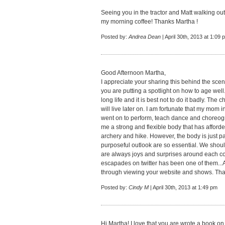
Seeing you in the tractor and Matt walking o
my morning coffee! Thanks Martha !
Posted by:
Andrea Dean
| April 30th, 2013 at 1:09 
Good Afternoon Martha,
I appreciate your sharing this behind the scene
you are putting a spotlight on how to age well.
long life and it is best not to do it badly. T
will live later on. I am fortunate that my mom 
went on to perform, teach dance and choreogra
me a strong and flexible body that has afforde
archery and hike. However, the body is just pa
purposeful outlook are so essential. We shoul
are always joys and surprises around each co
escapades on twitter has been one of them...A
through viewing your website and shows. Tha
Posted by:
Cindy M
| April 30th, 2013 at 1:49 pm
Hi Martha! I love that you are wrote a book on