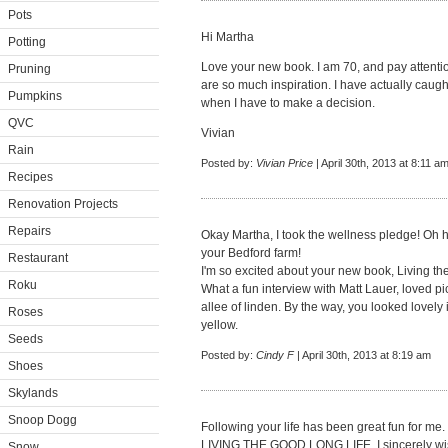
Pots
Hi Martha
Potting
Love your new book. I am 70, and pay attentio
Pruning
are so much inspiration. I have actually cau
Pumpkins
when I have to make a decision.
QVC
Vivian
Rain
Posted by:
Vivian Price
| April 30th, 2013 at 8:11 a
Recipes
Renovation Projects
Repairs
Okay Martha, I took the wellness pledge! Oh 
your Bedford farm!
Restaurant
I'm so excited about your new book, Living the 
Roku
What a fun interview with Matt Lauer, loved p
allee of linden. By the way, you looked lovely 
Roses
yellow.
Seeds
Posted by:
Cindy F
| April 30th, 2013 at 8:19 am
Shoes
Skylands
Snoop Dogg
Following your life has been great fun for me
LIVING THE GOOD LONG LIFE. I sincerely wish
Snow