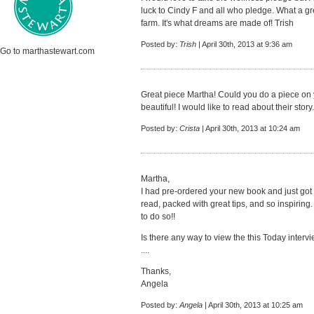
luck to Cindy F and all who pledge. What a gr
farm. It's what dreams are made of! Trish
Posted by:
Trish
| April 30th, 2013 at 9:36 am
Go to marthastewart.com
Great piece Martha! Could you do a piece on 
beautiful! I would like to read about their story.
Posted by:
Crista
| April 30th, 2013 at 10:24 am
Martha,
I had pre-ordered your new book and just got it
read, packed with great tips, and so inspiring.
to do so!!
Is there any way to view the this Today intervie
....
Thanks,
Angela
Posted by:
Angela
| April 30th, 2013 at 10:25 am