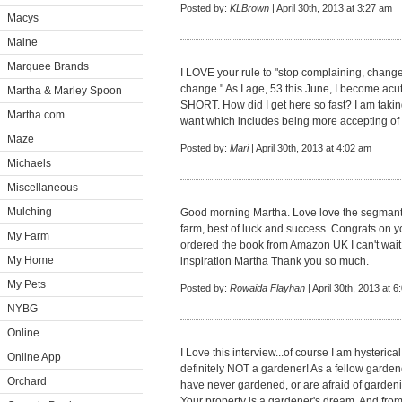
Posted by:
KLBrown
| April 30th, 2013 at 3:27 am
Macys
Maine
Marquee Brands
I LOVE your rule to "stop complaining, chang
change." As I age, 53 this June, I become acut
Martha & Marley Spoon
SHORT. How did I get here so fast? I am taking
Martha.com
want which includes being more accepting of
Maze
Posted by:
Mari
| April 30th, 2013 at 4:02 am
Michaels
Miscellaneous
Mulching
Good morning Martha. Love love the segmant a
farm, best of luck and success. Congrats on y
My Farm
ordered the book from Amazon UK I can't wait t
My Home
inspiration Martha Thank you so much.
My Pets
Posted by:
Rowaida Flayhan
| April 30th, 2013 at 
NYBG
Online
I Love this interview...of course I am hysterical
Online App
definitely NOT a gardener! As a fellow garde
Orchard
have never gardened, or are afraid of gardening.
Your property is a gardener's dream. And fr