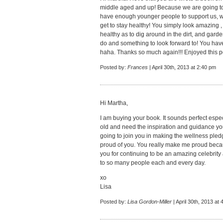
middle aged and up! Because we are going to 
have enough younger people to support us, we
get to stay healthy! You simply look amazing , s
healthy as to dig around in the dirt, and gar
do and something to look forward to! You ha
haha. Thanks so much again!!! Enjoyed this p
Posted by:
Frances
| April 30th, 2013 at 2:40 pm
Hi Martha,
I am buying your book. It sounds perfect especia
old and need the inspiration and guidance you
going to join you in making the wellness pled
proud of you. You really make me proud beca
you for continuing to be an amazing celebrit
to so many people each and every day.
xo
Lisa
Posted by:
Lisa Gordon-Miller
| April 30th, 2013 at