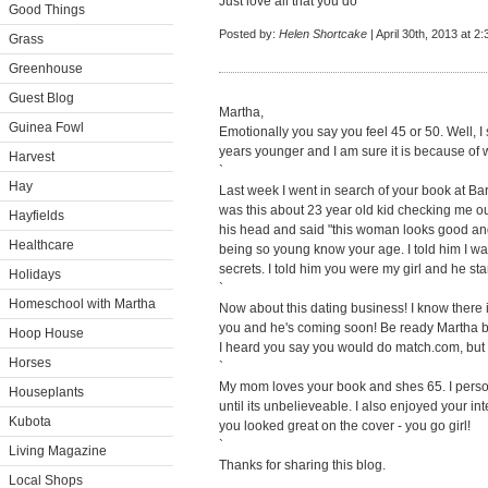
Just love all that you do
Good Things
Posted by:
Helen Shortcake
| April 30th, 2013 at 2
Grass
Greenhouse
Guest Blog
Martha,
Guinea Fowl
Emotionally you say you feel 45 or 50. Well, I 
years younger and I am sure it is because of w
Harvest
`
Hay
Last week I went in search of your book at B
was this about 23 year old kid checking me o
Hayfields
his head and said "this woman looks good and
Healthcare
being so young know your age. I told him I was
secrets. I told him you were my girl and he sta
Holidays
`
Homeschool with Martha
Now about this dating business! I know there i
you and he's coming soon! Be ready Martha be
Hoop House
I heard you say you would do match.com, but 
Horses
`
My mom loves your book and shes 65. I person
Houseplants
until its unbelieveable. I also enjoyed your 
Kubota
you looked great on the cover - you go girl!
`
Living Magazine
Thanks for sharing this blog.
Local Shops