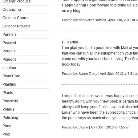
Organic Produce
Happy Spring! I look forward to picking up a co
Organizing
on my blog!
Outdoor Chores
Posted by:
nantucket Daffodil
| April 30th, 2013 at 
Outdoor Projects
Partners
Hi Martha,
Peafowl
I am glad you had a good time with Matt at your
Pergola
that you can run all the equipment on your far
came out with your latest book Living The Goo
Pigeons
book today
pinetum
Posted by:
Karen Tracy
| April 30th, 2013 at 7:51 
Plant Care
Planting
Plants
I missed this interview so I was happy to see 
Podcasts
healthy aging with your new book is certain t
always will keep your fans in awe but also be
Polaris
Lauer who have been the subject of a critical
Polishing
the press says as much about you as a person
Pond
Posted by:
Jayne
| April 30th, 2013 at 7:55 am
Pool