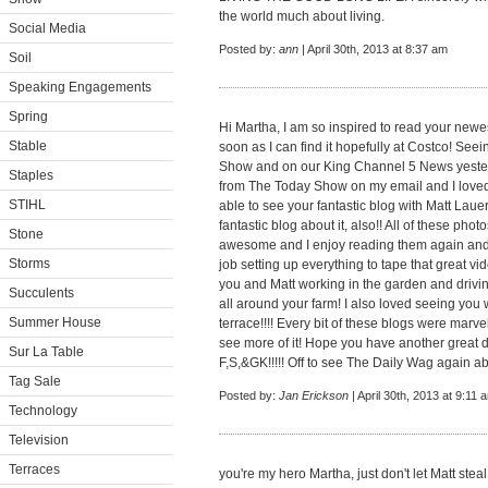
the world much about living.
Social Media
Posted by:
ann
| April 30th, 2013 at 8:37 am
Soil
Speaking Engagements
Spring
Hi Martha, I am so inspired to read your newe
Stable
soon as I can find it hopefully at Costco! Se
Show and on our King Channel 5 News yester
Staples
from The Today Show on my email and I loved i
STIHL
able to see your fantastic blog with Matt Lau
fantastic blog about it, also!! All of these p
Stone
awesome and I enjoy reading them again and 
Storms
job setting up everything to tape that great 
you and Matt working in the garden and drivi
Succulents
all around your farm! I also loved seeing you 
Summer House
terrace!!!! Every bit of these blogs were marve
see more of it! Hope you have another great d
Sur La Table
F,S,&GK!!!!! Off to see The Daily Wag again ab
Tag Sale
Posted by:
Jan Erickson
| April 30th, 2013 at 9:11 
Technology
Television
Terraces
you're my hero Martha, just don't let Matt steal