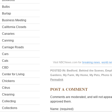
Boxwood
Bulbs
Burlap
Business Meeting
California Closets
Canaries
Canning
Carriage Roads
Cars
Cats
Visit NBCNews.com for
breaking news
,
world n
CBD
POSTED IN:
Bedford
,
Behind the Scenes
,
Empl
Center for Living
Gardens
,
My Farm
,
My Home
,
My Pets
,
Photo G
Permalink
Chickens
Citrus
POST A COMMENT
Cleaning
Comments are moderated, and will not appear 
Collecting
approved them.
Collections
Name: (required)