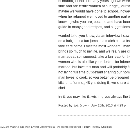
hi martha; found out many years ago we were b
time and are terrific women at our age,,, our
maybe we would have gone to school.. howev
when he returned we moved to another part of
knowing who you are, became and have been 
guide to many good recipes, and suggestions fo
wanted to let you know, via an interview i saw
on a lark, took a fun jump into match.com a fe
take care of me, i met the most wonderful m
brings so much to my life, and we really are c
marriages,, so i suggest, take a fun leap for 
women who is alot like your desires for interes
married, but love this man and will probably fini
not living full time but defiant sharing our hom
man loves to cook, so you better be prepared f
kitchen after me,, 48 yrs. doing it,, we share 
chef..
try it, you may like it.. wishing you always the 
Posted by:
lois brown
| July 13th, 2013 at 4:29 pm
©2026 Martha Stewart Living Omnimedia | All rights reserved |
Your Privacy Choices