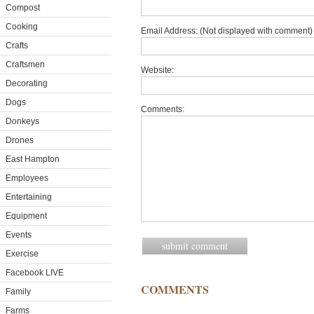
Compost
Cooking
Email Address: (Not displayed with comment) 
Crafts
Craftsmen
Website:
Decorating
Dogs
Comments:
Donkeys
Drones
East Hampton
Employees
Entertaining
Equipment
Events
Exercise
Facebook LIVE
COMMENTS
Family
Farms