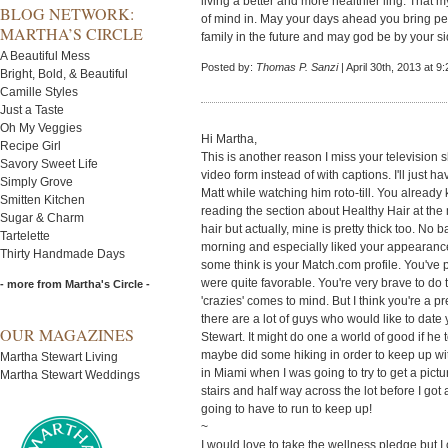
living a better and more healthier ling. That 
BLOG NETWORK:
of mind in. May your days ahead you bring p
MARTHA’S CIRCLE
family in the future and may god be by your s
A Beautiful Mess
Posted by:
Thomas P. Sanzi
| April 30th, 2013 at 9
Bright, Bold, & Beautiful
Camille Styles
Just a Taste
Oh My Veggies
Hi Martha,
Recipe Girl
This is another reason I miss your television 
Savory Sweet Life
video form instead of with captions. I'll just 
Simply Grove
Matt while watching him roto-till. You already
Smitten Kitchen
reading the section about Healthy Hair at the
Sugar & Charm
hair but actually, mine is pretty thick too. No 
Tartelette
morning and especially liked your appearanc
Thirty Handmade Days
some think is your Match.com profile. You've
were quite favorable. You're very brave to do th
- more from Martha's Circle -
'crazies' comes to mind. But I think you're a p
there are a lot of guys who would like to dat
OUR MAGAZINES
Stewart. It might do one a world of good if he 
maybe did some hiking in order to keep up wi
Martha Stewart Living
in Miami when I was going to try to get a pict
Martha Stewart Weddings
stairs and half way across the lot before I got
going to have to run to keep up!
~
I would love to take the wellness pledge but I