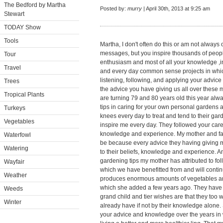
The Bedford by Martha
Posted by:
murry
| April 30th, 2013 at 9:25 am
Stewart
TODAY Show
Tools
Martha, I don't often do this or am not always
messages, but you inspire thousands of peopl
Tour
enthusiasm and most of all your knowledge ,i
Travel
and every day common sense projects in whi
listening, following, and applying your advice
Trees
the advice you have giving us all over these
Tropical Plants
are turning 79 and 80 years old this year al
tips in caring for your own personal gardens 
Turkeys
knees every day to treat and tend to their gard
Vegetables
inspire me every day. They followed your care
knowledge and experience. My mother and fath
Waterfowl
be because every advice they having giving me
Watering
to their beliefs, knowledge and experience. A
gardening tips my mother has attributed to fol
Wayfair
which we have benefitted from and will contin
Weather
produces enormous amounts of vegetables and 
which she added a few years ago. They have 6
Weeds
grand child and tier wishes are that they too w
Winter
already have if not by their knowledge alone
your advice and knowledge over the years in 