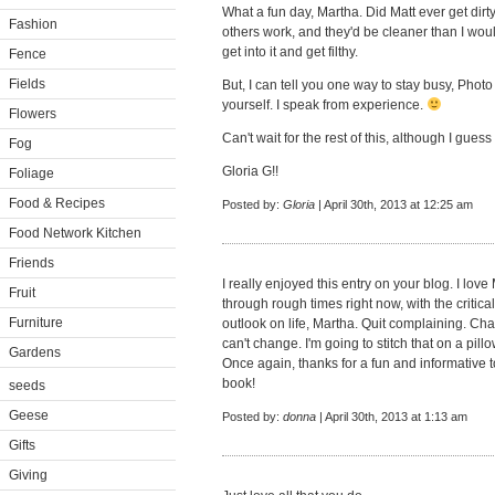
What a fun day, Martha. Did Matt ever get dirty
Fashion
others work, and they'd be cleaner than I would
get into it and get filthy.
Fence
Fields
But, I can tell you one way to stay busy, Photo
yourself. I speak from experience.
Flowers
Can't wait for the rest of this, although I guess I
Fog
Gloria G!!
Foliage
Food & Recipes
Posted by:
Gloria
| April 30th, 2013 at 12:25 am
Food Network Kitchen
Friends
I really enjoyed this entry on your blog. I lov
Fruit
through rough times right now, with the critica
Furniture
outlook on life, Martha. Quit complaining. C
can't change. I'm going to stitch that on a pil
Gardens
Once again, thanks for a fun and informative t
book!
seeds
Geese
Posted by:
donna
| April 30th, 2013 at 1:13 am
Gifts
Giving