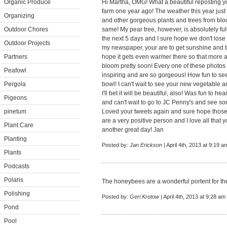
Organic Produce
Hi Martha, OMG! What a beautiful reposting yo
farm one year ago! The weather this year just is
Organizing
and other gorgeous plants and trees from blo
Outdoor Chores
same! My pear tree, however, is absolutely ful
the next 5 days and I sure hope we don't lose
Outdoor Projects
my newspaper, your are to get sunshine and t
Partners
hope it gets even warmer there so that more a
bloom pretty soon! Every one of these photos
Peafowl
inspiring and are so gorgeous! How fun to se
Pergola
bowl! I can't wait to see your new vegetable 
I'll bet it will be beautiful, also! Was fun to
Pigeons
and can't wait to go to JC Penny's and see so
pinetum
Loved your tweets again and sure hope those
are a very positive person and I love all that 
Plant Care
another great day! Jan
Planting
Posted by:
Jan Erickson
| April 4th, 2013 at 9:19 a
Plants
Podcasts
Polaris
The honeybees are a wonderful portent for t
Polishing
Posted by:
Geri Krotow
| April 4th, 2013 at 9:28 am
Pond
Pool