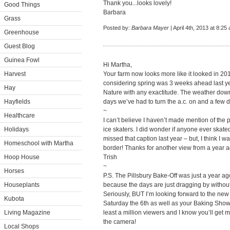
Thank you...looks lovely!
Good Things
Barbara
Grass
Posted by:
Barbara Mayer
| April 4th, 2013 at 8:25
Greenhouse
Guest Blog
Guinea Fowl
Hi Martha,
Harvest
Your farm now looks more like it looked in 20
considering spring was 3 weeks ahead last yea
Hay
Nature with any exactitude. The weather dow
Hayfields
days we’ve had to turn the a.c. on and a few da
~
Healthcare
I can’t believe I haven’t made mention of the 
Holidays
ice skaters. I did wonder if anyone ever skate
missed that caption last year – but, I think I wa
Homeschool with Martha
border! Thanks for another view from a year 
Hoop House
Trish
~
Horses
P.S. The Pillsbury Bake-Off was just a year a
Houseplants
because the days are just dragging by witho
Seriously, BUT I’m looking forward to the ne
Kubota
Saturday the 6th as well as your Baking Show! 
Living Magazine
least a million viewers and I know you’ll get m
the camera!
Local Shops