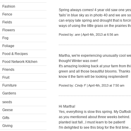
Fashion
Spring always comes! 4 year old saw one yes
Fence
'tails' in blue sky as in photo 40 and we are s
can enjoy late spring and drought that is forc
Fields
ways of using the little grass on the prairies th
Flowers
Posted by:
ann
| April 4th, 2013 at 6:56 am
Fog
Foliage
Food & Recipes
Martha, we're experiencing unusually cool we
thought Winter was over!
Food Network Kitchen
It's amazing looking back at your farm from thi
Friends
green and all those beautiful blooms. Thanks 
know it the farm will be looking resplendent!
Fruit
Furniture
Posted by:
Cindy F
| April 4th, 2013 at 7:50 am
Gardens
seeds
Hi Martha!
Geese
Yes, everything is slow this spring. My Daffo
as you mentioned about three weeks behind. I 
Gifts
planted last fall...I must learn to be patient!
Giving
I'm delighted to see this blog for the first time