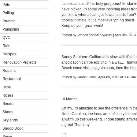
I am so amazed! It is truly gorgeous! I'm start
Pots
have picked up some very inspiring ideas from 
Potting
you know where I can get flower seeds from? I 
tropical climate, but almost everything does!
Pruning
Keep up your great work!
Pumpkins
Posted by:
Naomi Konditi-Kivuvani
| April 4th, 2013
QVC
Rain
Recipes
Sunny Southern California is slow with it's blo
Renovation Projects
anticipation can be exciting in a way... Thank
Beach come visit us again soon, then the bloom
Repairs
Posted by:
Maria Elena
| April 4th, 2013 at 9:46 am
Restaurant
Roku
Roses
Hi Martha,
Seeds
Oh my, it's amazing to see the difference in the
Shoes
North Carolina, the trees are definitely bloomi
a warm up this weekend. I hope spring arrive
Skylands
a great Thursday.
Snoop Dogg
Liz
Snow