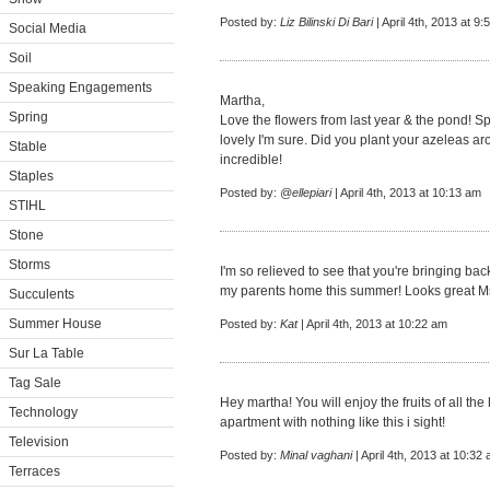
Posted by:
Liz Bilinski Di Bari
| April 4th, 2013 at 9
Social Media
Soil
Speaking Engagements
Martha,
Spring
Love the flowers from last year & the pond! Sp
lovely I'm sure. Did you plant your azeleas ar
Stable
incredible!
Staples
Posted by:
@ellepiari
| April 4th, 2013 at 10:13 am
STIHL
Stone
Storms
I'm so relieved to see that you're bringing bac
my parents home this summer! Looks great Ms
Succulents
Summer House
Posted by:
Kat
| April 4th, 2013 at 10:22 am
Sur La Table
Tag Sale
Hey martha! You will enjoy the fruits of all the
Technology
apartment with nothing like this i sight!
Television
Posted by:
Minal vaghani
| April 4th, 2013 at 10:32
Terraces