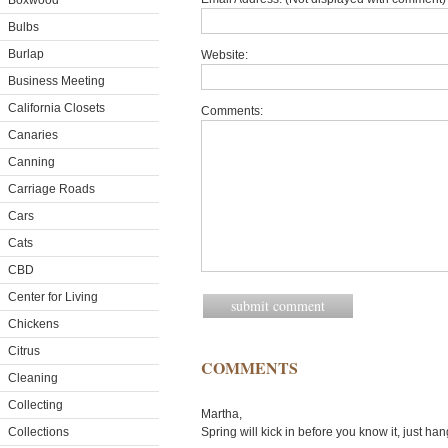
Boxwood
Bulbs
Burlap
Website:
Business Meeting
California Closets
Comments:
Canaries
Canning
Carriage Roads
Cars
Cats
CBD
Center for Living
Chickens
Citrus
COMMENTS
Cleaning
Collecting
Martha,
Collections
Spring will kick in before you know it, just han