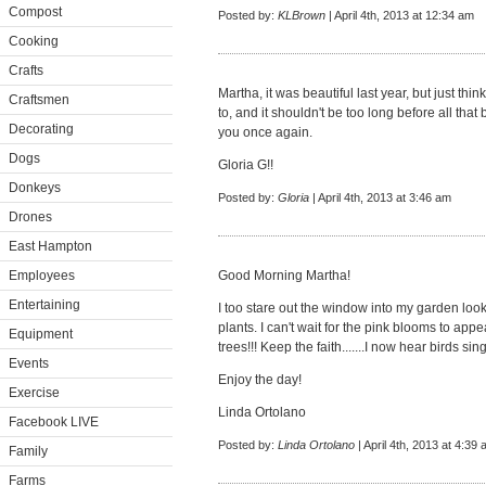
Compost
Posted by:
KLBrown
| April 4th, 2013 at 12:34 am
Cooking
Crafts
Martha, it was beautiful last year, but just thin
Craftsmen
to, and it shouldn't be too long before all tha
Decorating
you once again.
Dogs
Gloria G!!
Donkeys
Posted by:
Gloria
| April 4th, 2013 at 3:46 am
Drones
East Hampton
Employees
Good Morning Martha!
Entertaining
I too stare out the window into my garden look
plants. I can't wait for the pink blooms to a
Equipment
trees!!! Keep the faith.......I now hear birds sin
Events
Enjoy the day!
Exercise
Linda Ortolano
Facebook LIVE
Posted by:
Linda Ortolano
| April 4th, 2013 at 4:39
Family
Farms