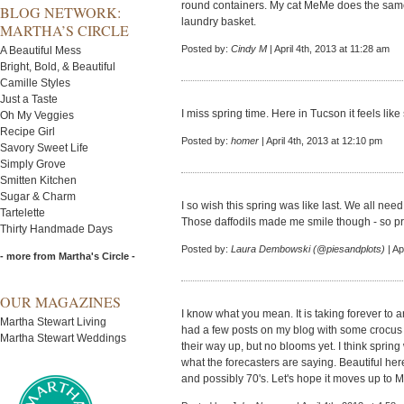
round containers. My cat MeMe does the same t
BLOG NETWORK:
laundry basket.
MARTHA’S CIRCLE
Posted by:
Cindy M
| April 4th, 2013 at 11:28 am
A Beautiful Mess
Bright, Bold, & Beautiful
Camille Styles
Just a Taste
I miss spring time. Here in Tucson it feels lik
Oh My Veggies
Recipe Girl
Posted by:
homer
| April 4th, 2013 at 12:10 pm
Savory Sweet Life
Simply Grove
Smitten Kitchen
Sugar & Charm
I so wish this spring was like last. We all ne
Tartelette
Those daffodils made me smile though - so pre
Thirty Handmade Days
Posted by:
Laura Dembowski (@piesandplots)
| Ap
- more from Martha's Circle -
OUR MAGAZINES
I know what you mean. It is taking forever to a
Martha Stewart Living
had a few posts on my blog with some crocus
Martha Stewart Weddings
their way up, but no blooms yet. I think spring w
what the forecasters are saying. Beautiful her
and possibly 70's. Let's hope it moves up to M