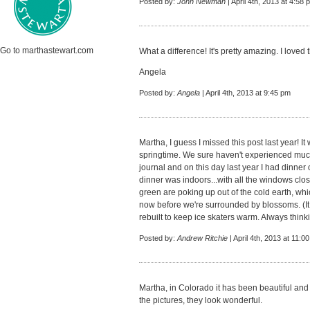
Posted by:
John Newman
| April 4th, 2013 at 4:58 
Go to marthastewart.com
What a difference! It's pretty amazing. I loved 
Angela
Posted by:
Angela
| April 4th, 2013 at 9:45 pm
Martha, I guess I missed this post last year! I
springtime. We sure haven't experienced much of
journal and on this day last year I had dinner 
dinner was indoors...with all the windows close
green are poking up out of the cold earth, whic
now before we're surrounded by blossoms. (It 
rebuilt to keep ice skaters warm. Always think
Posted by:
Andrew Ritchie
| April 4th, 2013 at 11:0
Martha, in Colorado it has been beautiful and 
the pictures, they look wonderful.