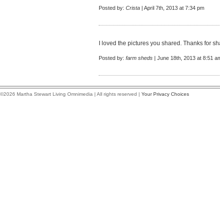
Posted by:
Crista
| April 7th, 2013 at 7:34 pm
I loved the pictures you shared. Thanks for sh
Posted by:
farm sheds
| June 18th, 2013 at 8:51 a
©2026 Martha Stewart Living Omnimedia | All rights reserved |
Your Privacy Choices