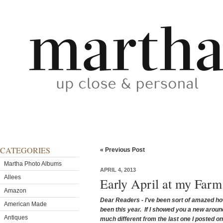
CATEGORIES
« Previous Post
Martha Photo Albums
APRIL 4, 2013
Allees
Early April at my Far
Amazon
Dear Readers - I've been sort of amazed ho
American Made
been this year. If I showed you a new around 
Antiques
much different from the last one I posted o