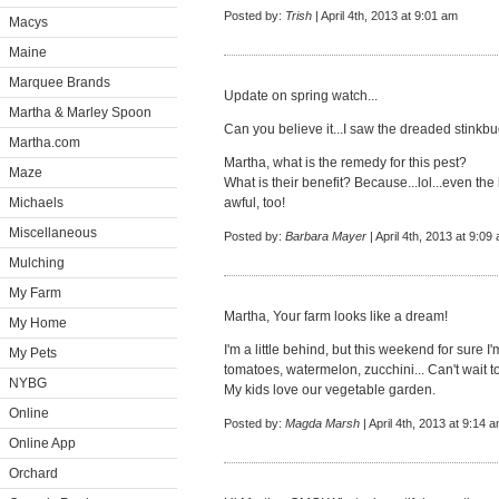
Posted by:
Trish
| April 4th, 2013 at 9:01 am
Macys
Maine
Marquee Brands
Update on spring watch...
Martha & Marley Spoon
Can you believe it...I saw the dreaded stink
Martha.com
Martha, what is the remedy for this pest?
Maze
What is their benefit? Because...lol...even the 
Michaels
awful, too!
Miscellaneous
Posted by:
Barbara Mayer
| April 4th, 2013 at 9:09
Mulching
My Farm
Martha, Your farm looks like a dream!
My Home
I'm a little behind, but this weekend for sure I'
My Pets
tomatoes, watermelon, zucchini... Can't wait t
NYBG
My kids love our vegetable garden.
Online
Posted by:
Magda Marsh
| April 4th, 2013 at 9:14 
Online App
Orchard