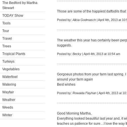
The Bedford by Martha
Stewart
Those are some of the happiest daffodils that 
TODAY Show
Posted by:
Alicia Godmasch
| April 4th, 2013 at 10
Tools
Tour
Travel
The weather this year has certainly been perple
suggests.
Trees
Tropical Plants
Posted by:
Becky
| April 4th, 2013 at 10:54 am
Turkeys
Vegetables
Gorgoeus photos from your farm last spring. 
Waterfowl
around your farm again
Watering
Best wishes
Wayfair
Posted by:
Rowaida Flayhan
| April 4th, 2013 at 1
Weather
Weeds
Good Morning Martha,
Winter
Everything looked beautiful last year and, it wi
teaches us patience for sure....I love the way