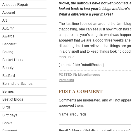
brown, the daffodils have not yet bloomed, a
Antiques Repair
looked back to last year's blogs and here's
Apparel
What a difference a year makes!
Art
The last time I posted an around the farm bl
Autumn
that posting, one can see just how much has 
compare this year’s blogs to what was happeni
Awards
apparent that we are a good three weeks ahead 
Baccarat
disturbing, but I am relieved that things are 
in a dry spell and to keep things looking goo
Baking
than usual.
Basket House
[albumid2 id=DafodilBorder]
Beauty
POSTED IN:
Miscellaneous
Bedford
Permalink
Behind the Scenes
POST A COMMENT
Berries
Best of Blogs
Comments are moderated, and will not appear 
approved them.
Birds
Name: (required)
Birthdays
Books
Email Address: (Not displayed with comment) 