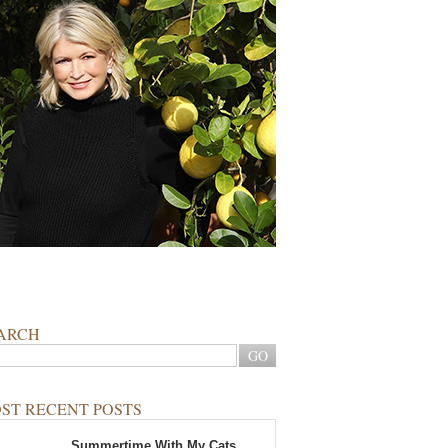
ARCH
ST RECENT POSTS
Summertime With My Cats