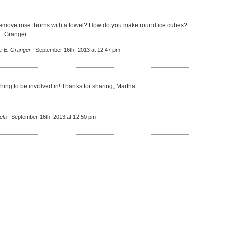
emove rose thorns with a towel? How do you make round ice cubes?
E. Granger
e E. Granger
| September 16th, 2013 at 12:47 pm
hing to be involved in! Thanks for sharing, Martha.
ela
| September 16th, 2013 at 12:50 pm