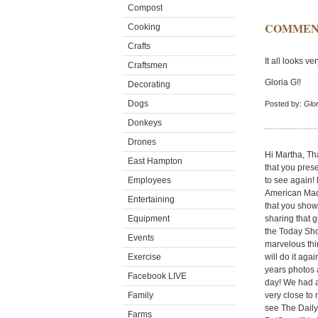
Compost
COMMEN
Cooking
Crafts
It all looks ve
Craftsmen
Gloria G!!
Decorating
Dogs
Posted by:
Glor
Donkeys
Drones
Hi Martha, Th
East Hampton
that you pres
Employees
to see again!
American Made
Entertaining
that you show
Equipment
sharing that 
the Today Sho
Events
marvelous thin
Exercise
will do it aga
years photos 
Facebook LIVE
day! We had a
Family
very close to
see The Dail
Farms