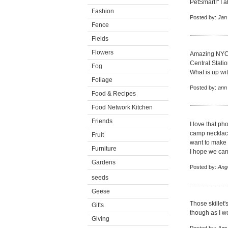
PetSmart!" I ab
Fashion
Posted by:
Jan
Fence
Fields
Flowers
Amazing NYC h
Central Stati
Fog
What is up wit
Foliage
Posted by:
ann
Food & Recipes
Food Network Kitchen
Friends
I love that p
camp necklace
Fruit
want to make
Furniture
I hope we can
Gardens
Posted by:
Ang
seeds
Geese
Those skillet'
Gifts
though as I wo
Giving