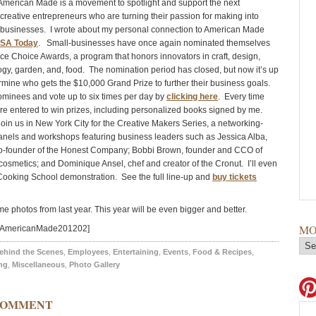
erican Made is a movement to spotlight and support the next
 creative entrepreneurs who are turning their passion for making into
l businesses. I wrote about my personal connection to American Made
SA Today
. Small-businesses have once again nominated themselves
nce Choice Awards, a program that honors innovators in craft, design,
logy, garden, and, food. The nomination period has closed, but now it’s up
ermine who gets the $10,000 Grand Prize to further their business goals.
ominees and vote up to six times per day by
clicking here
. Every time
’re entered to win prizes, including personalized books signed by me.
join us in New York City for the Creative Makers Series, a networking-
 panels and workshops featuring business leaders such as Jessica Alba,
co-founder of the Honest Company; Bobbi Brown, founder and CCO of
osmetics; and Dominique Ansel, chef and creator of the Cronut. I’ll even
Cooking School demonstration. See the full line-up and
buy tickets
e photos from last year. This year will be even bigger and better.
MO
d=AmericanMade201202]
ehind the Scenes
,
Employees
,
Entertaining
,
Events
,
Food & Recipes
,
ng
,
Miscellaneous
,
Photo Gallery
COMMENT