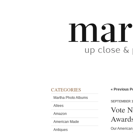
CATEGORIES
« Previous P
Martha Photo Albums
SEPTEMBER 16
Allees
Vote N
Amazon
Award
American Made
Our American 
Antiques