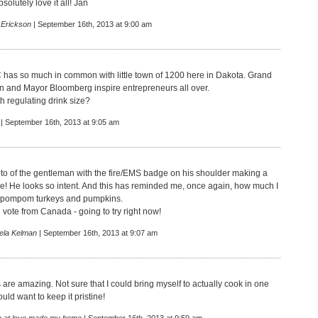
solutely love it all! Jan
 Erickson
| September 16th, 2013 at 9:00 am
as so much in common with little town of 1200 here in Dakota. Grand
on and Mayor Bloomberg inspire entrepreneurs all over.
h regulating drink size?
| September 16th, 2013 at 9:05 am
hoto of the gentleman with the fire/EMS badge on his shoulder making a
! He looks so intent. And this has reminded me, once again, how much I
 pompom turkeys and pumpkins.
 vote from Canada - going to try right now!
ela Kelman
| September 16th, 2013 at 9:07 am
s are amazing. Not sure that I could bring myself to actually cook in one
uld want to keep it pristine!