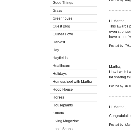
Posted by:
Amy
Good Things
Grass
Greenhouse
Hi Martha,
Guest Blog
This awards p
even stronger 
Guinea Fowl
have a lot of 
Harvest
Posted by:
Tris
Hay
Hayfields
Healthcare
Martha,
How I wish I w
Holidays
for sharing th
Homeschool with Martha
Posted by:
KLB
Hoop House
Horses
Houseplants
Hi Martha,
Kubota
Congratulati
Living Magazine
Posted by:
Mar
Local Shops