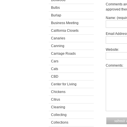
Boxwood
Comments are 
Bulbs
approved the
Burlap
Name: (requi
Business Meeting
California Closets
Email Address
Canaries
Canning
Website:
Carriage Roads
Cars
Comments:
Cats
CBD
Center for Living
Chickens
Citrus
Cleaning
Collecting
Collections