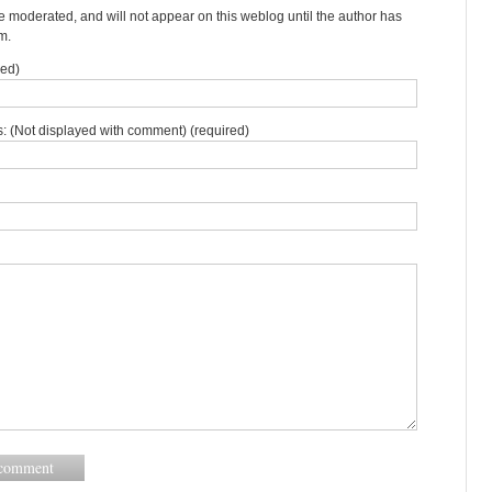
moderated, and will not appear on this weblog until the author has
m.
red)
: (Not displayed with comment) (required)