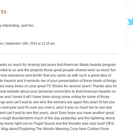
TS
ry interesting, and fun.
ia
| September 16th, 2013 at 12:16 am
anks so much for sharing last years first American Made Awards program
ented to us and the projects those great people shared were so much fun
 How marvelous and terrific that you came up with such a great idea of
 Awards and it reminds me of your presentation of these kinds of things
ed many times on your great TV Shows for several years! Thanks also for
great website about your personal connection to that American Awards on
w and I loved it all! I have been doing some voting for some of those
gs and can't wait to see who the winners are again this year! I'll bet you
in next year and I'm sure you love it, also! It was so much fun to see last
and can't wait to see this years, also! Sure hope you have another great
 rough thunderstorm much of the day yesterday and the lightning struck
 my home right out on Puget Sound and the thunder was very loud! Off to
y Wag about"Exploring The Woods Wearing Cozy New Clothes From