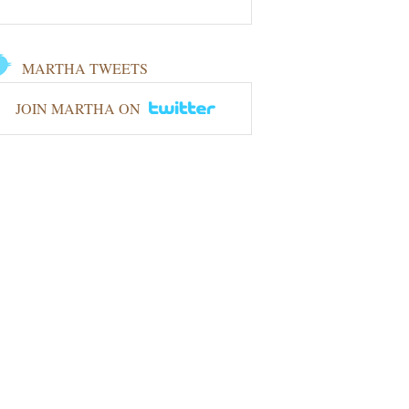
MARTHA TWEETS
JOIN MARTHA ON