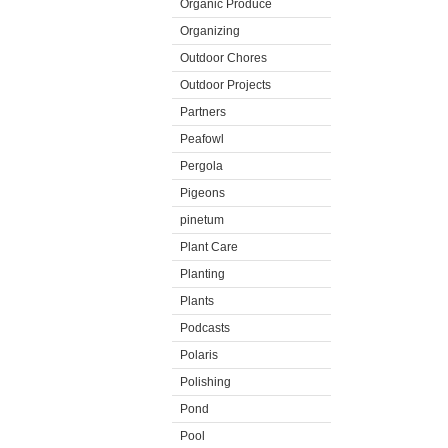
Organic Produce
Organizing
Outdoor Chores
Outdoor Projects
Partners
Peafowl
Pergola
Pigeons
pinetum
Plant Care
Planting
Plants
Podcasts
Polaris
Polishing
Pond
Pool