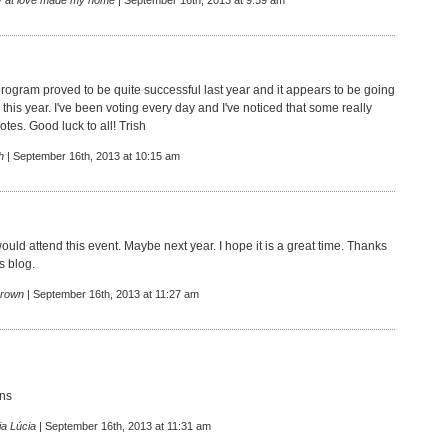
 at love made my home
| September 16th, 2013 at 9:59 am
rogram proved to be quite successful last year and it appears to be going
this year. I've been voting every day and I've noticed that some really
votes. Good luck to all! Trish
h
| September 16th, 2013 at 10:15 am
ould attend this event. Maybe next year. I hope it is a great time. Thanks
is blog.
rown
| September 16th, 2013 at 11:27 am
ons
ia Lúcia
| September 16th, 2013 at 11:31 am