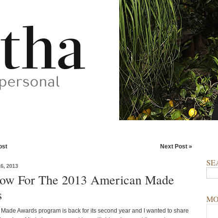
ost
Next Post »
SE
, 2013
ow For The 2013 American Made
s
MO
Made Awards program is back for its second year and I wanted to share