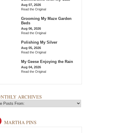
Aug 07, 2026
Read the Original
Grooming My Maze Garden
Beds
Aug 06, 2026
Read the Original
Polishing My Silver
Aug 05, 2026
Read the Original
My Geese Enjoying the Rain
Aug 04, 2026
Read the Original
NTHLY ARCHIVES
MARTHA PINS