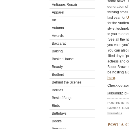
some news. Am
Antiques Repair
generation of
thriving smal
Apparel
last year for
U
Art
for the Audie
Autumn
style, techno
to you to det
Awards
See all the n
Baccarat
you vote, you
You can also 
Baking
filled day of
Basket House
actress and 
Beauty
Bobbi Brown c
be hosting a 
Bedford
here
.
Behind the Scenes
Check out som
Berries
[albumid2 i
Best of Blogs
POSTED IN:
B
Birds
Gardens
,
Givi
Birthdays
Permalink
Books
POST A 