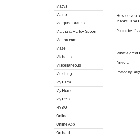
Macys
Maine
How do you r
thanks Jane 
Marquee Brands
Posted by:
Jan
Martha & Marley Spoon
Martha.com
Maze
What a great t
Michaels
Angela
Miscellaneous
Posted by:
Ang
Mulching
My Farm
My Home
My Pets
NYBG
Online
Online App
Orchard