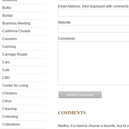
Boxwood
Email Address: (Not displayed with comment) 
Bulbs
Burlap
Website:
Business Meeting
California Closets
Comments:
Canaries
Canning
Carriage Roads
Cars
Cats
CBD
Center for Living
Chickens
Citrus
Cleaning
COMMENTS
Collecting
Collections
Martha, it is hard to choose a favorite, but I'd 