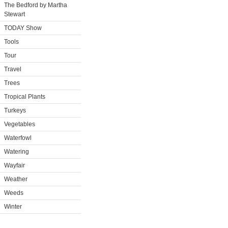
The Bedford by Martha
Stewart
TODAY Show
Tools
Tour
Travel
Trees
Tropical Plants
Turkeys
Vegetables
Waterfowl
Watering
Wayfair
Weather
Weeds
Winter