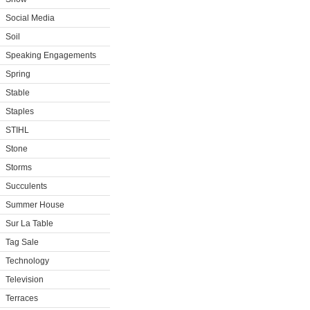
Social Media
Soil
Speaking Engagements
Spring
Stable
Staples
STIHL
Stone
Storms
Succulents
Summer House
Sur La Table
Tag Sale
Technology
Television
Terraces