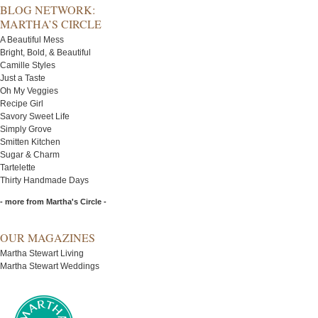
BLOG NETWORK:
MARTHA’S CIRCLE
A Beautiful Mess
Bright, Bold, & Beautiful
Camille Styles
Just a Taste
Oh My Veggies
Recipe Girl
Savory Sweet Life
Simply Grove
Smitten Kitchen
Sugar & Charm
Tartelette
Thirty Handmade Days
- more from Martha's Circle -
OUR MAGAZINES
Martha Stewart Living
Martha Stewart Weddings