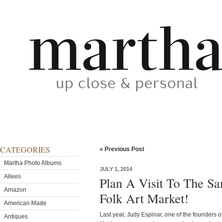
CATEGORIES
« Previous Post
Martha Photo Albums
JULY 1, 2014
Allees
Plan A Visit To The San
Amazon
Folk Art Market!
American Made
Last year, Judy Espinar, one of the founders 
Antiques