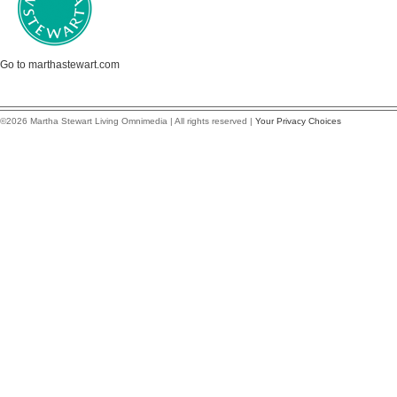
Go to marthastewart.com
©2026 Martha Stewart Living Omnimedia | All rights reserved |
Your Privacy Choices