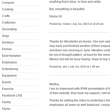
anything that is blue, or blue and white.
Compost
But, everything is beautiful.
Cooking
Crafts
Gloria G!!
Craftsmen
Posted by:
Gloria
| July 1st, 2014 at 12:20 am
Decorating
Dogs
Thanks for Wonderful art shown. Our own sad
Donkeys
may have just finished another of their exqui
Drones
visit them one morning in June. Weather conti
be out of drought pattern, at least for the mo
East Hampton
Mexico but will be busy haying. Hope to buy s
Employees
Posted by:
ann
| July 1st, 2014 at 1:49 am
Entertaining
Equipment
Events
Martha,
I am so impressed with IFAM presentation of it
Exercise
of their website, they have my support, I will be
Facebook LIVE
Thanks for adding the video to yesterday's blo
Family
employees all seem so well balanced. I enjoy
Farms