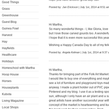
Good Things
Posted by:
Jan Erickson
| July 1st, 2014 at 8:51 a
Grass
Greenhouse
Guest Blog
Hi Martha,
Guinea Fowl
So many wonderful things - I, like Gloria, love
but I love those carved gourds too. A wonderf
Harvest
I hope that it is even more successful this year
Hay
Wishing a Happy Canada Day to all of my fell
Hayfields
Posted by:
Angela Kelman
| July 1st, 2014 at 9:37
Healthcare
Holidays
Homeschool with Martha
Hi Martha,
Thanks for bringing part of the Folk Art Market
Hoop House
I would like to buy one of everything and may
Horses
see a lot of furniture and playground toys mad
anyway. I made a plant holder out of PVC pipe f
Houseplants
Pinterest and my blog. I use it as a testing spot
Kubota
sun, although I only have an air plant and a s
great artists have another successful year wit
Living Magazine
concept of the market is heartwarming and kudo
Local Shops