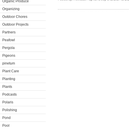
Organic Produce
Organizing
Outdoor Chores
Outdoor Projects
Partners
Peafowl
Pergola
Pigeons
pinetum
Plant Care
Planting
Plants
Podcasts
Polaris
Polishing
Pond
Pool