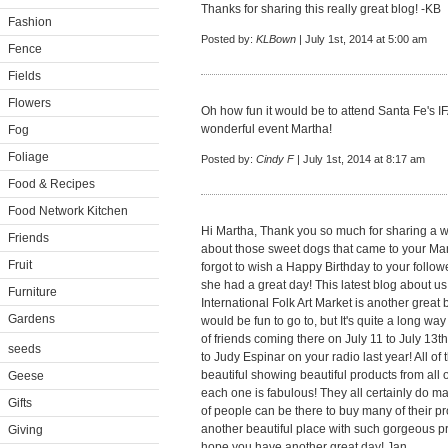
Thanks for sharing this really great blog! -KB
Fashion
Posted by:
KLBown
| July 1st, 2014 at 5:00 am
Fence
Fields
Flowers
Oh how fun it would be to attend Santa Fe's IF
wonderful event Martha!
Fog
Foliage
Posted by:
Cindy F
| July 1st, 2014 at 8:17 am
Food & Recipes
Food Network Kitchen
Hi Martha, Thank you so much for sharing a w
Friends
about those sweet dogs that came to your Manh
Fruit
forgot to wish a Happy Birthday to your follow
she had a great day! This latest blog about us
Furniture
International Folk Art Market is another great 
Gardens
would be fun to go to, but It's quite a long way
of friends coming there on July 11 to July 13t
seeds
to Judy Espinar on your radio last year! All o
beautiful showing beautiful products from al
Geese
each one is fabulous! They all certainly do ma
Gifts
of people can be there to buy many of their p
another beautiful place with such gorgeous pro
Giving
hope you have another great day! Jan