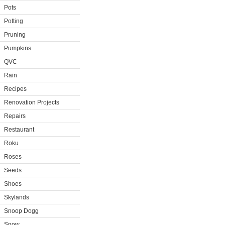
Pots
Potting
Pruning
Pumpkins
QVC
Rain
Recipes
Renovation Projects
Repairs
Restaurant
Roku
Roses
Seeds
Shoes
Skylands
Snoop Dogg
Snow