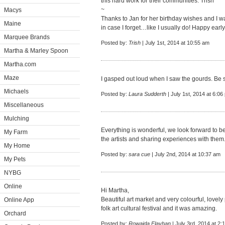
this hard work for their communities. Trish
~
Macys
Thanks to Jan for her birthday wishes and I wa
Maine
in case I forget…like I usually do! Happy early
Marquee Brands
Posted by:
Trish
| July 1st, 2014 at 10:55 am
Martha & Marley Spoon
Martha.com
Maze
I gasped out loud when I saw the gourds. Be st
Michaels
Posted by:
Laura Sudderth
| July 1st, 2014 at 6:06
Miscellaneous
Mulching
Everything is wonderful, we look forward to b
My Farm
the artists and sharing experiences with them.
My Home
Posted by:
sara cue
| July 2nd, 2014 at 10:37 am
My Pets
NYBG
Online
Hi Martha,
Beautiful art market and very colourful, lovely
Online App
folk art cultural festival and it was amazing.
Orchard
Posted by:
Rowaida Flayhan
| July 3rd, 2014 at 2: