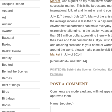
Market
, was a guest on my radio show, shari
Antiques Repair
successful market. This is the largest and mos
international folk art and I want to remind you 
Apparel
th
th
July 11
through July 13
. Many of the artis
Art
the average income is less than $3 a day and 
Autumn
environmental hardships can make everyday lif
extremely challenging. In the last ten years,
Awards
than $19 million dollars, providing them with th
Baccarat
their lives and their communities. If you wish t
Baking
add amazing creations to your home or wardrob
around the world, please make plans to visit
Basket House
Market
in July of 2014!
Beauty
[albumid2 id=June302014]
Bedford
POSTED IN:
Behind the Scenes
,
Collecting
,
Ev
Behind the Scenes
Permalink
Berries
POST A COMMENT
Best of Blogs
Comments are moderated, and will not appear 
Birds
approved them.
Birthdays
Name: (required)
Books