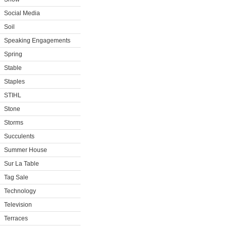
Social Media
Soil
Speaking Engagements
Spring
Stable
Staples
STIHL
Stone
Storms
Succulents
Summer House
Sur La Table
Tag Sale
Technology
Television
Terraces