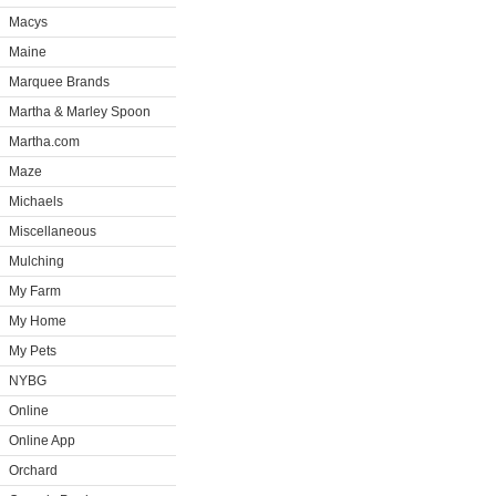
Macys
Maine
Marquee Brands
Martha & Marley Spoon
Martha.com
Maze
Michaels
Miscellaneous
Mulching
My Farm
My Home
My Pets
NYBG
Online
Online App
Orchard