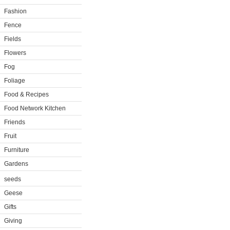
Fashion
Fence
Fields
Flowers
Fog
Foliage
Food & Recipes
Food Network Kitchen
Friends
Fruit
Furniture
Gardens
seeds
Geese
Gifts
Giving