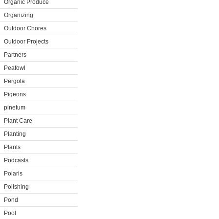
Organic Produce
Organizing
Outdoor Chores
Outdoor Projects
Partners
Peafowl
Pergola
Pigeons
pinetum
Plant Care
Planting
Plants
Podcasts
Polaris
Polishing
Pond
Pool