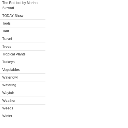
The Bedford by Martha
Stewart
TODAY Show
Tools
Tour
Travel
Trees
Tropical Plants
Turkeys
Vegetables
Waterfowl
Watering
Wayfair
Weather
Weeds
Winter