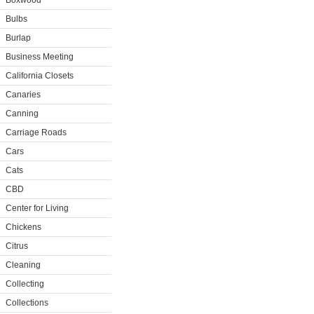
Boxwood
Bulbs
Burlap
Business Meeting
California Closets
Canaries
Canning
Carriage Roads
Cars
Cats
CBD
Center for Living
Chickens
Citrus
Cleaning
Collecting
Collections