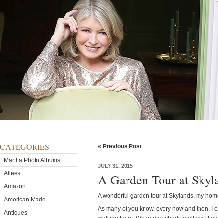
CATEGORIES
« Previous Post
Martha Photo Albums
JULY 31, 2015
Allees
A Garden Tour at Skyl
Amazon
A wonderful garden tour at Skylands, my hom
American Made
As many of you know, every now and then, I e
Antiques