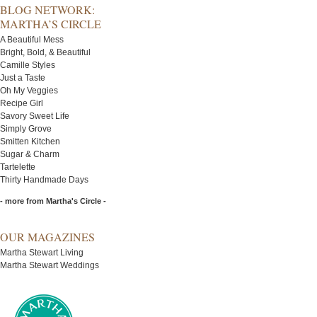
BLOG NETWORK:
MARTHA’S CIRCLE
A Beautiful Mess
Bright, Bold, & Beautiful
Camille Styles
Just a Taste
Oh My Veggies
Recipe Girl
Savory Sweet Life
Simply Grove
Smitten Kitchen
Sugar & Charm
Tartelette
Thirty Handmade Days
- more from Martha's Circle -
OUR MAGAZINES
Martha Stewart Living
Martha Stewart Weddings