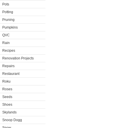
Pots
Potting
Pruning
Pumpkins
QVC
Rain
Recipes
Renovation Projects
Repairs
Restaurant
Roku
Roses
Seeds
Shoes
Skylands
Snoop Dogg
Snow