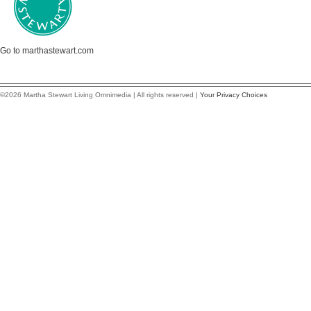
Go to marthastewart.com
©2026 Martha Stewart Living Omnimedia | All rights reserved |
Your Privacy Choices