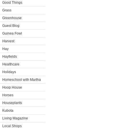
Good Things
Grass
Greenhouse
Guest Blog
Guinea Fowl
Harvest
Hay
Hayfields
Healthcare
Holidays
Homeschool with Martha
Hoop House
Horses
Houseplants
Kubota
Living Magazine
Local Shops