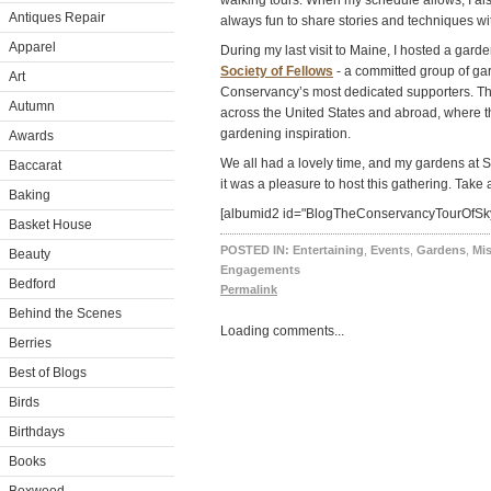
walking tours. When my schedule allows, I also 
Antiques Repair
always fun to share stories and techniques w
Apparel
During my last visit to Maine, I hosted a garde
Society of Fellows
- a committed group of ga
Art
Conservancy’s most dedicated supporters. T
Autumn
across the United States and abroad, where t
gardening inspiration.
Awards
We all had a lovely time, and my gardens at S
Baccarat
it was a pleasure to host this gathering. Tak
Baking
[albumid2 id="BlogTheConservancyTourOfSky
Basket House
POSTED IN:
Entertaining
,
Events
,
Gardens
,
Mi
Beauty
Engagements
Bedford
Permalink
Behind the Scenes
Loading comments...
Berries
Best of Blogs
Birds
Birthdays
Books