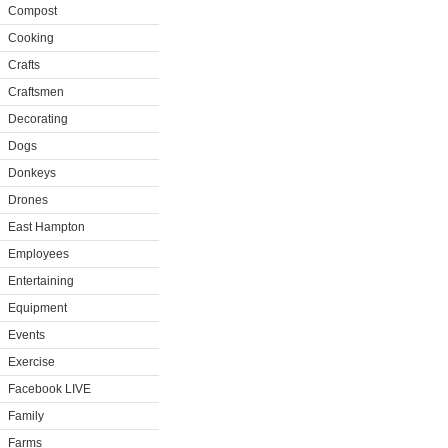
Compost
Cooking
Crafts
Craftsmen
Decorating
Dogs
Donkeys
Drones
East Hampton
Employees
Entertaining
Equipment
Events
Exercise
Facebook LIVE
Family
Farms