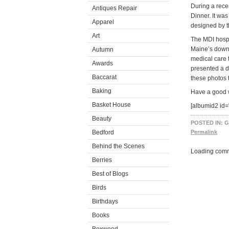
During a recen
Antiques Repair
Dinner. It wa
Apparel
designed by 
Art
The MDI hospi
Maine’s downe
Autumn
medical care t
Awards
presented a di
Baccarat
these photos 
Baking
Have a good
Basket House
[albumid2 id=
Beauty
POSTED IN:
G
Bedford
Permalink
Behind the Scenes
Loading comm
Berries
Best of Blogs
Birds
Birthdays
Books