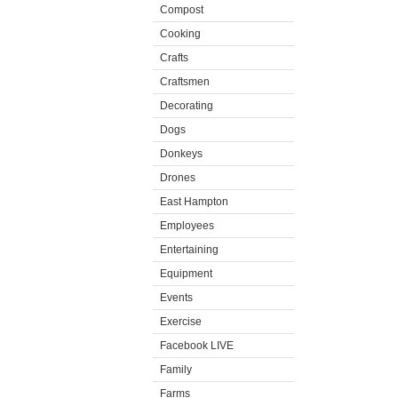
Compost
Cooking
Crafts
Craftsmen
Decorating
Dogs
Donkeys
Drones
East Hampton
Employees
Entertaining
Equipment
Events
Exercise
Facebook LIVE
Family
Farms