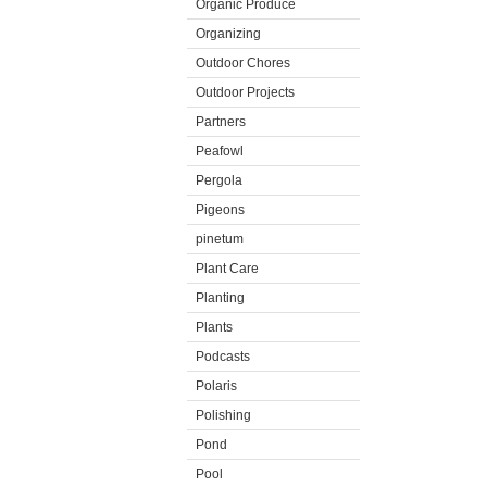
Organic Produce
Organizing
Outdoor Chores
Outdoor Projects
Partners
Peafowl
Pergola
Pigeons
pinetum
Plant Care
Planting
Plants
Podcasts
Polaris
Polishing
Pond
Pool