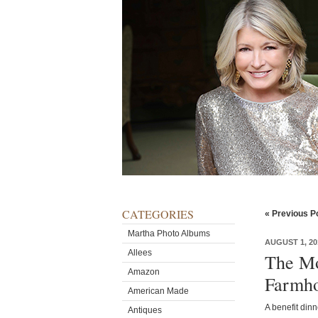
CATEGORIES
« Previous P
Martha Photo Albums
AUGUST 1, 20
Allees
The Mo
Amazon
Farmho
American Made
A benefit din
Antiques