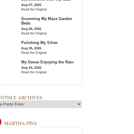
Aug 07, 2026
Read the Original
Grooming My Maze Garden
Beds
Aug 06, 2026
Read the Original
Polishing My Silver
Aug 05, 2026
Read the Original
My Geese Enjoying the Rain
Aug 04, 2026
Read the Original
NTHLY ARCHIVES
MARTHA PINS