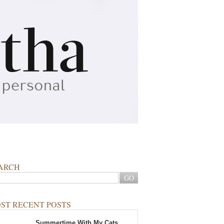
ARCH
ST RECENT POSTS
Summertime With My Cats