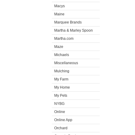
Macys
Maine
Marquee Brands
Martha & Marley Spoon
Martha.com
Maze
Michaels
Miscellaneous
Mulching
My Farm
My Home
My Pets
NYBG
Online
Online App
Orchard