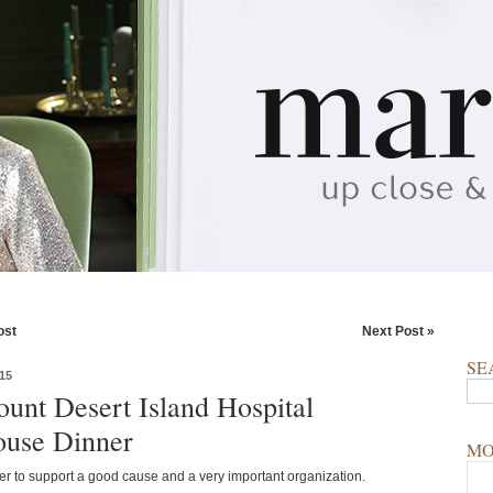
ost
Next Post »
SE
15
unt Desert Island Hospital
use Dinner
MO
ner to support a good cause and a very important organization.