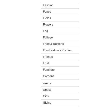
Fashion
Fence
Fields
Flowers
Fog
Foliage
Food & Recipes
Food Network Kitchen
Friends
Fruit
Furniture
Gardens
seeds
Geese
Gifts
Giving