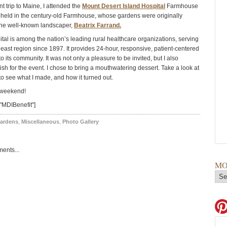
t trip to Maine, I attended the
Mount Desert Island Hospital
Farmhouse
s held in the century-old Farmhouse, whose gardens were originally
the well-known landscaper,
Beatrix Farrand.
tal is among the nation’s leading rural healthcare organizations, serving
ast region since 1897. It provides 24-hour, responsive, patient-centered
o its community. It was not only a pleasure to be invited, but I also
sh for the event. I chose to bring a mouthwatering dessert. Take a look at
to see what I made, and how it turned out.
 weekend!
"MDIBenefit"]
ardens
,
Miscellaneous
,
Photo Gallery
ents...
MO