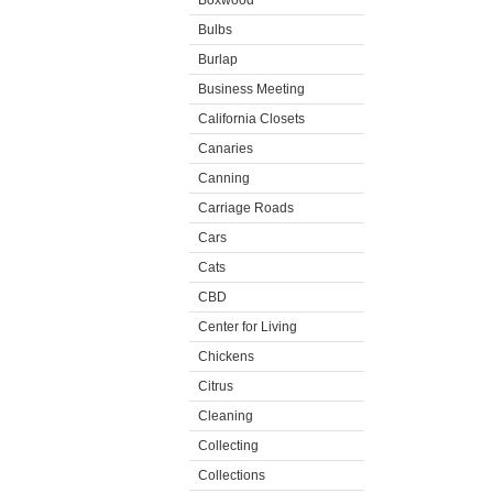
Boxwood
Bulbs
Burlap
Business Meeting
California Closets
Canaries
Canning
Carriage Roads
Cars
Cats
CBD
Center for Living
Chickens
Citrus
Cleaning
Collecting
Collections