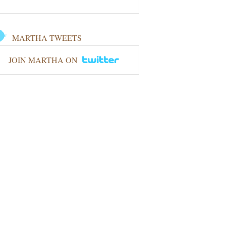
MARTHA TWEETS
JOIN MARTHA ON