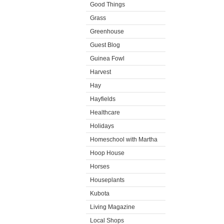
Good Things
Grass
Greenhouse
Guest Blog
Guinea Fowl
Harvest
Hay
Hayfields
Healthcare
Holidays
Homeschool with Martha
Hoop House
Horses
Houseplants
Kubota
Living Magazine
Local Shops