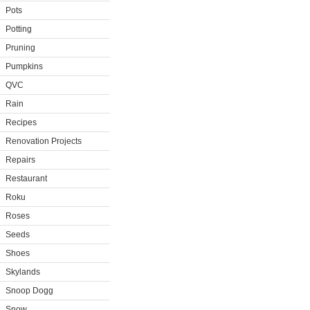
Pots
Potting
Pruning
Pumpkins
QVC
Rain
Recipes
Renovation Projects
Repairs
Restaurant
Roku
Roses
Seeds
Shoes
Skylands
Snoop Dogg
Snow