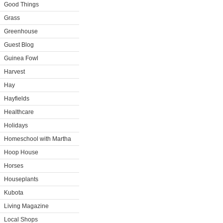
Good Things
Grass
Greenhouse
Guest Blog
Guinea Fowl
Harvest
Hay
Hayfields
Healthcare
Holidays
Homeschool with Martha
Hoop House
Horses
Houseplants
Kubota
Living Magazine
Local Shops