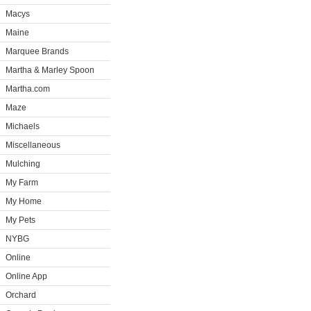
Macys
Maine
Marquee Brands
Martha & Marley Spoon
Martha.com
Maze
Michaels
Miscellaneous
Mulching
My Farm
My Home
My Pets
NYBG
Online
Online App
Orchard