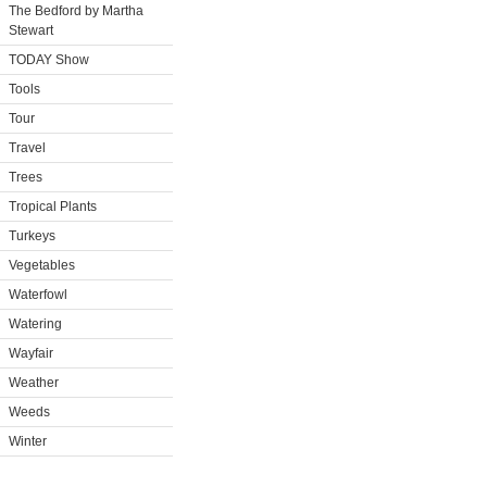
The Bedford by Martha
Stewart
TODAY Show
Tools
Tour
Travel
Trees
Tropical Plants
Turkeys
Vegetables
Waterfowl
Watering
Wayfair
Weather
Weeds
Winter