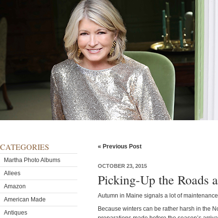
CATEGORIES
« Previous Post
Martha Photo Albums
OCTOBER 23, 2015
Allees
Picking-Up the Roads a
Amazon
Autumn in Maine signals a lot of maintenanc
American Made
Because winters can be rather harsh in the Nor
Antiques