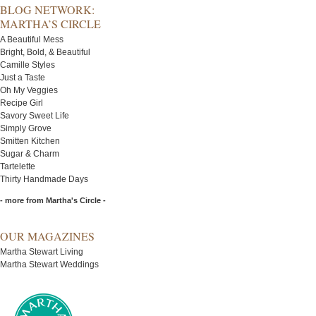
BLOG NETWORK:
MARTHA’S CIRCLE
A Beautiful Mess
Bright, Bold, & Beautiful
Camille Styles
Just a Taste
Oh My Veggies
Recipe Girl
Savory Sweet Life
Simply Grove
Smitten Kitchen
Sugar & Charm
Tartelette
Thirty Handmade Days
- more from Martha's Circle -
OUR MAGAZINES
Martha Stewart Living
Martha Stewart Weddings