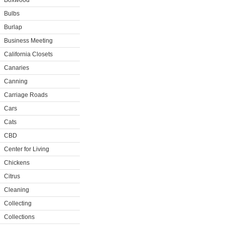
Boxwood
Bulbs
Burlap
Business Meeting
California Closets
Canaries
Canning
Carriage Roads
Cars
Cats
CBD
Center for Living
Chickens
Citrus
Cleaning
Collecting
Collections