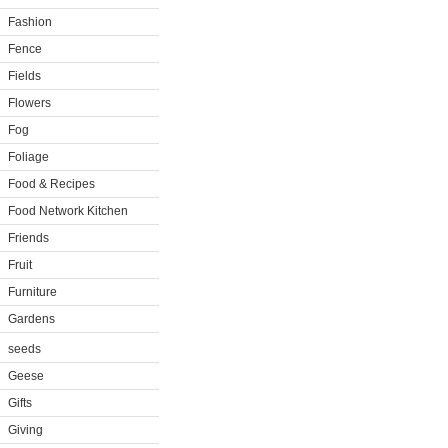
Fashion
Fence
Fields
Flowers
Fog
Foliage
Food & Recipes
Food Network Kitchen
Friends
Fruit
Furniture
Gardens
seeds
Geese
Gifts
Giving