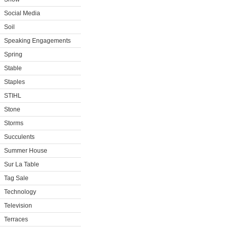
Social Media
Soil
Speaking Engagements
Spring
Stable
Staples
STIHL
Stone
Storms
Succulents
Summer House
Sur La Table
Tag Sale
Technology
Television
Terraces