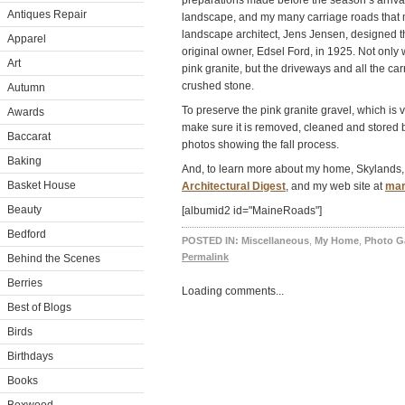
preparations made before the season’s arrival
Antiques Repair
landscape, and my many carriage roads that
landscape architect, Jens Jensen, designed t
Apparel
original owner, Edsel Ford, in 1925. Not only
Art
pink granite, but the driveways and all the ca
crushed stone.
Autumn
To preserve the pink granite gravel, which is
Awards
make sure it is removed, cleaned and stored
Baccarat
photos showing the fall process.
Baking
And, to learn more about my home, Skylands,
Basket House
Architectural Digest
, and my web site at
mar
Beauty
[albumid2 id="MaineRoads"]
Bedford
POSTED IN:
Miscellaneous
,
My Home
,
Photo Ga
Permalink
Behind the Scenes
Berries
Loading comments...
Best of Blogs
Birds
Birthdays
Books