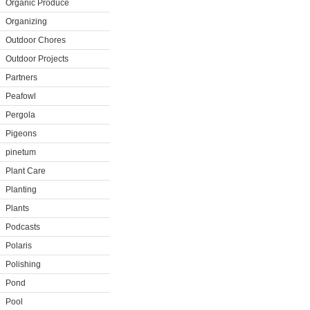
Organic Produce
Organizing
Outdoor Chores
Outdoor Projects
Partners
Peafowl
Pergola
Pigeons
pinetum
Plant Care
Planting
Plants
Podcasts
Polaris
Polishing
Pond
Pool