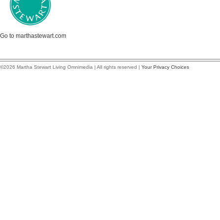
Go to marthastewart.com
©2026 Martha Stewart Living Omnimedia | All rights reserved |
Your Privacy Choices