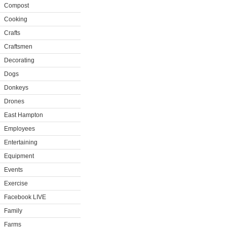
Compost
Cooking
Crafts
Craftsmen
Decorating
Dogs
Donkeys
Drones
East Hampton
Employees
Entertaining
Equipment
Events
Exercise
Facebook LIVE
Family
Farms