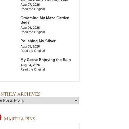
Aug 07, 2026
Read the Original
Grooming My Maze Garden
Beds
Aug 06, 2026
Read the Original
Polishing My Silver
Aug 05, 2026
Read the Original
My Geese Enjoying the Rain
Aug 04, 2026
Read the Original
NTHLY ARCHIVES
MARTHA PINS