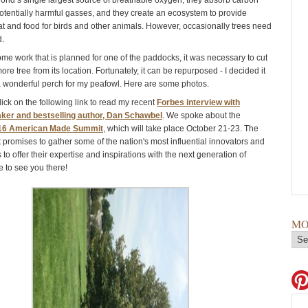
world’s single largest source of breathable oxygen, they absorb carbon
otentially harmful gasses, and they create an ecosystem to provide
t and food for birds and other animals. However, occasionally trees need
d.
me work that is planned for one of the paddocks, it was necessary to cut
e tree from its location. Fortunately, it can be repurposed - I decided it
wonderful perch for my peafowl. Here are some photos.
ick on the following link to read my recent
Forbes interview with
ker and bestselling author, Dan Schawbel
. We spoke about the
16 American Made Summit
, which will take place October 21-23. The
 promises to gather some of the nation's most influential innovators and
to offer their expertise and inspirations with the next generation of
e to see you there!
MO