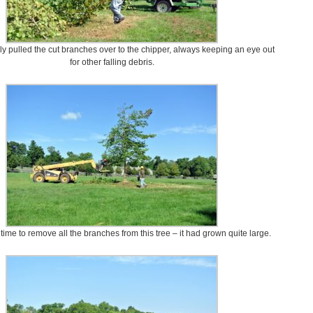
y pulled the cut branches over to the chipper, always keeping an eye out
for other falling debris.
 time to remove all the branches from this tree – it had grown quite large.