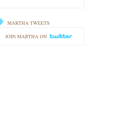
MARTHA TWEETS
JOIN MARTHA ON