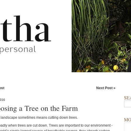
ost
Next Post »
SE
016
osing a Tree on the Farm
a landscape sometimes means cutting down trees.
MO
 badly when trees are cut down. Trees are important to our environment -