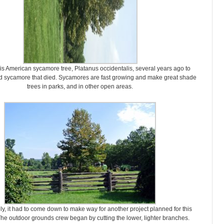
his American sycamore tree, Platanus occidentalis, several years ago to
ld sycamore that died. Sycamores are fast growing and make great shade
trees in parks, and in other open areas.
ly, it had to come down to make way for another project planned for this
he outdoor grounds crew began by cutting the lower, lighter branches.