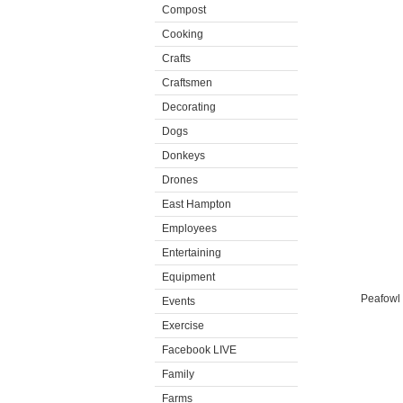
Compost
Cooking
Crafts
Craftsmen
Decorating
Dogs
Donkeys
Drones
East Hampton
Employees
Entertaining
Equipment
Peafowl e
Events
Exercise
Facebook LIVE
Family
Farms