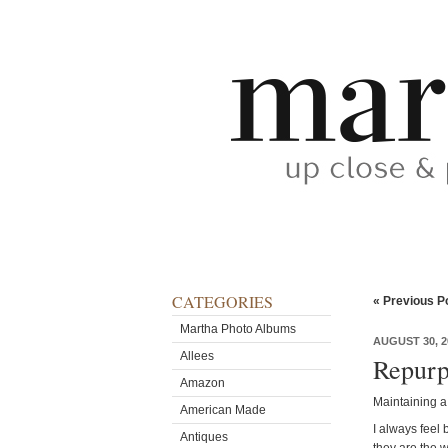
CATEGORIES
« Previous P
Martha Photo Albums
AUGUST 30, 2
Allees
Repurp
Amazon
Maintaining 
American Made
I always feel
Antiques