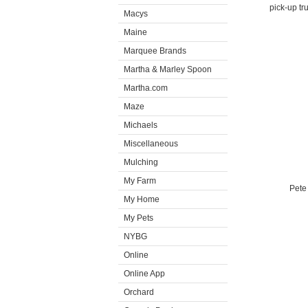
pick-up tr
Macys
Maine
Marquee Brands
Martha & Marley Spoon
Martha.com
Maze
Michaels
Miscellaneous
Mulching
My Farm
Pete
My Home
My Pets
NYBG
Online
Online App
Orchard