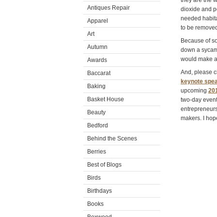
they are the 
Antiques Repair
dioxide and p
needed habita
Apparel
to be remove
Art
Because of so
Autumn
down a sycamor
would make a 
Awards
And, please cl
Baccarat
keynote spea
Baking
upcoming
20
Basket House
two-day event
entrepreneurs 
Beauty
makers. I hop
Bedford
Behind the Scenes
Berries
Best of Blogs
Birds
Birthdays
Books