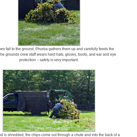
es fall to the ground, Phurba gathers them up and carefully feeds the
he grounds crew staff wears hard hats, gloves, boots, and ear and eye
protection – safety is very important.
 is shredded, the chips come out through a chute and into the back of a