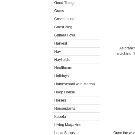
Good Things
Grass
Greenhouse
Guest Blog
Guinea Fowl
Harvest
As branch
Hay
machine. T
Hayfields
Healthcare
Holidays
Homeschool with Martha
Hoop House
Horses
Houseplants
Kubota
Living Magazine
Local Shops
Once the wood