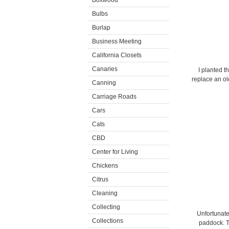
Boxwood
Bulbs
Burlap
Business Meeting
California Closets
Canaries
I planted t
replace an o
Canning
Carriage Roads
Cars
Cats
CBD
Center for Living
Chickens
Citrus
Cleaning
Collecting
Unfortunate
Collections
paddock. T