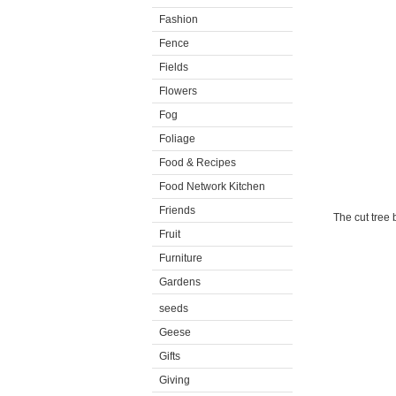
Fashion
Fence
Fields
Flowers
Fog
Foliage
Food & Recipes
Food Network Kitchen
Friends
The cut tree
Fruit
Furniture
Gardens
seeds
Geese
Gifts
Giving