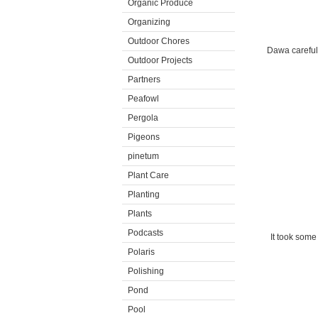
Organic Produce
Organizing
Outdoor Chores
Dawa carefull
Outdoor Projects
Partners
Peafowl
Pergola
Pigeons
pinetum
Plant Care
Planting
Plants
Podcasts
It took some
Polaris
Polishing
Pond
Pool