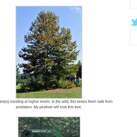
njoy roosting at higher levels. In the wild, this keeps them safe from
predators. My peafowl will love this tree.