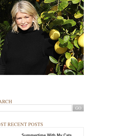
ARCH
ST RECENT POSTS
Summertime With My Cats