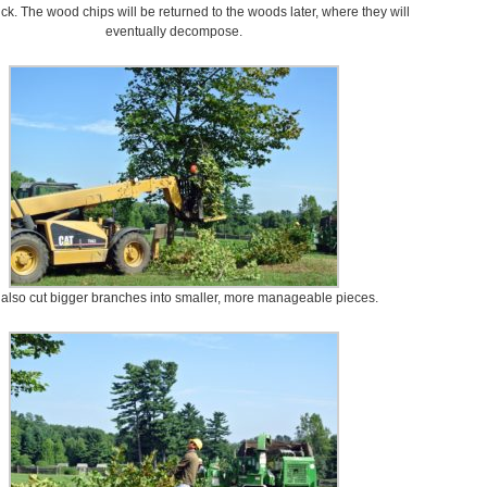
uck. The wood chips will be returned to the woods later, where they will
eventually decompose.
 also cut bigger branches into smaller, more manageable pieces.