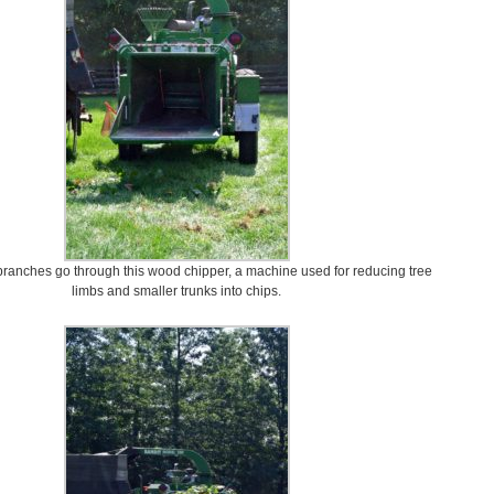
 branches go through this wood chipper, a machine used for reducing tree
limbs and smaller trunks into chips.