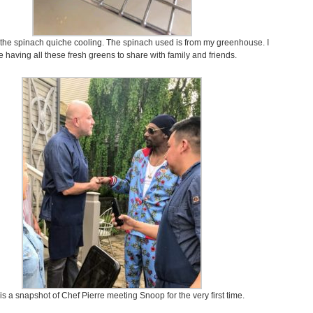
 the spinach quiche cooling. The spinach used is from my greenhouse. I
e having all these fresh greens to share with family and friends.
is a snapshot of Chef Pierre meeting Snoop for the very first time.