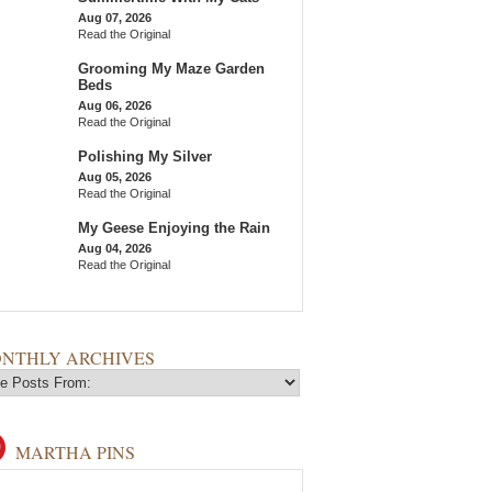
Aug 07, 2026
Read the Original
Grooming My Maze Garden
Beds
Aug 06, 2026
Read the Original
Polishing My Silver
Aug 05, 2026
Read the Original
My Geese Enjoying the Rain
Aug 04, 2026
Read the Original
NTHLY ARCHIVES
MARTHA PINS