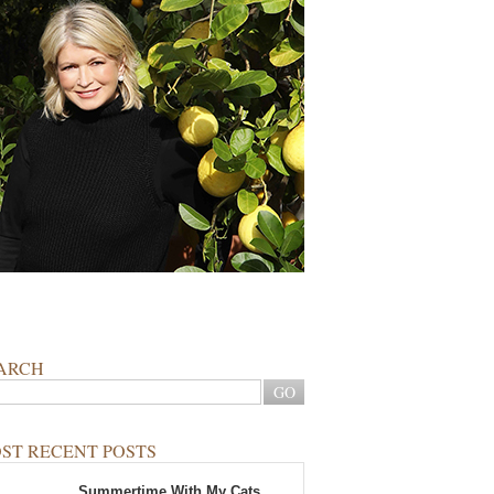
ARCH
ST RECENT POSTS
Summertime With My Cats