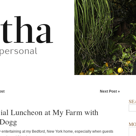
ost
Next Post »
SE
ial Luncheon at My Farm with
 Dogg
MO
y entertaining at my Bedford, New York home, especially when guests