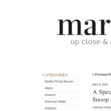
CATEGORIES
« Previous P
Martha Photo Albums
MAY 9, 2018
Allees
A Spec
Amazon
Snoop
American Made
I always enjo
Antiques