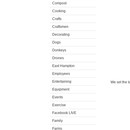
Compost
Cooking
Crafts
Craftsmen
Decorating
Dogs
Donkeys
Drones
East Hampton
Employees
Entertaining
We set the t
Equipment
Events
Exercise
Facebook LIVE
Family
Farms