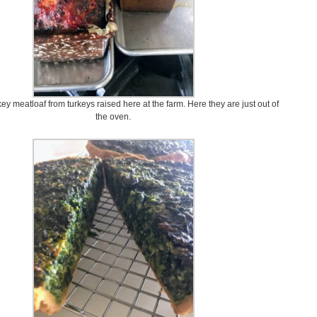
y meatloaf from turkeys raised here at the farm. Here they are just out of
the oven.