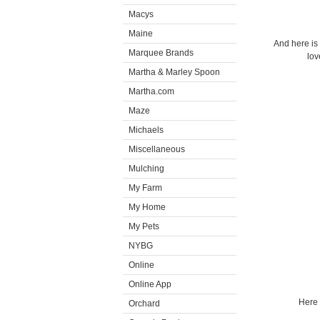
Macys
Maine
And here is
Marquee Brands
lov
Martha & Marley Spoon
Martha.com
Maze
Michaels
Miscellaneous
Mulching
My Farm
My Home
My Pets
NYBG
Online
Online App
Here 
Orchard