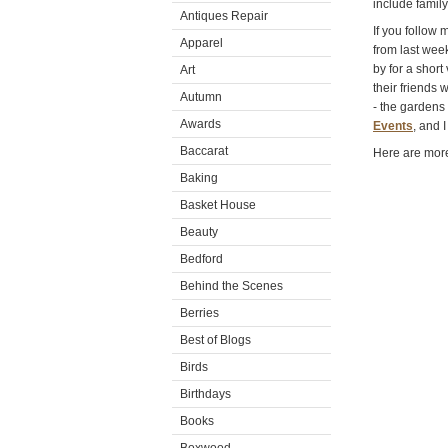
include famil
Antiques Repair
If you follow
Apparel
from last wee
by for a short
Art
their friends 
Autumn
- the gardens
Awards
Events
, and 
Baccarat
Here are more
Baking
Basket House
Beauty
Bedford
Behind the Scenes
Berries
Best of Blogs
Birds
Birthdays
Books