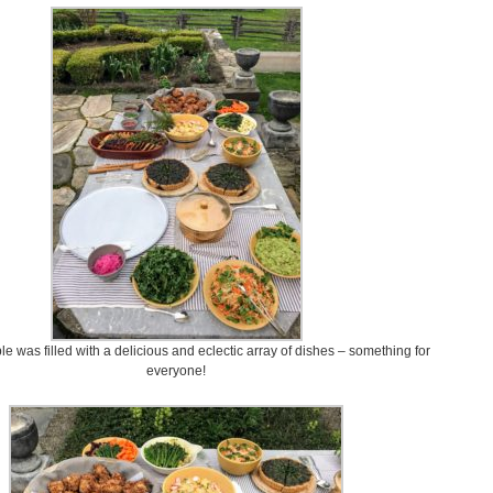
ble was filled with a delicious and eclectic array of dishes – something for
everyone!