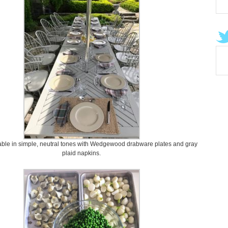
able in simple, neutral tones with Wedgewood drabware plates and gray
plaid napkins.