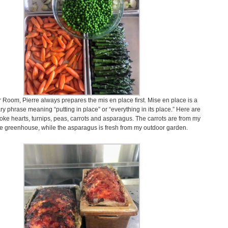
 Room, Pierre always prepares the mis en place first. Mise en place is a
ry phrase meaning “putting in place” or “everything in its place.” Here are
choke hearts, turnips, peas, carrots and asparagus. The carrots are from my
e greenhouse, while the asparagus is fresh from my outdoor garden.