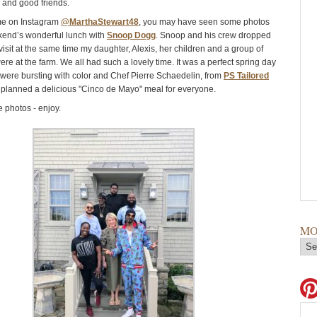
y and good friends.
 me on Instagram
@MarthaStewart48
, you may have seen some photos
kend’s wonderful lunch with
Snoop Dogg
. Snoop and his crew dropped
 visit at the same time my daughter, Alexis, her children and a group of
were at the farm. We all had such a lovely time. It was a perfect spring day
 were bursting with color and Chef Pierre Schaedelin, from
PS Tailored
I planned a delicious "Cinco de Mayo" meal for everyone.
 photos - enjoy.
MO