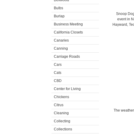
Boxwood
Bulbs
Snoop Dogg
Burlap
event in N
Business Meeting
Hayward, Ted
California Closets
Canaries
Canning
Carriage Roads
Cars
Cats
CBD
Center for Living
Chickens
Citrus
The weather 
Cleaning
Collecting
Collections