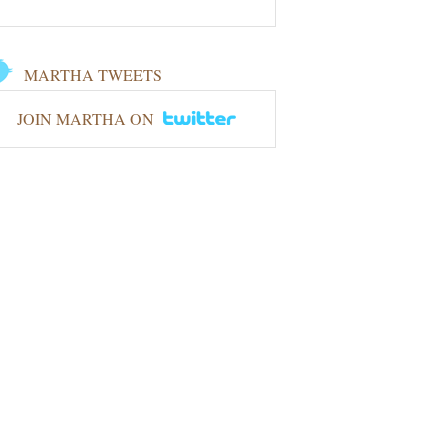
MARTHA TWEETS
JOIN MARTHA ON