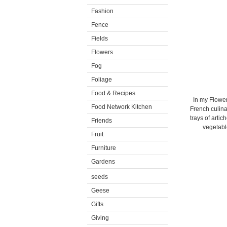
Fashion
Fence
Fields
Flowers
Fog
Foliage
Food & Recipes
In my Flower
Food Network Kitchen
French culina
trays of arti
Friends
vegetabl
Fruit
Furniture
Gardens
seeds
Geese
Gifts
Giving