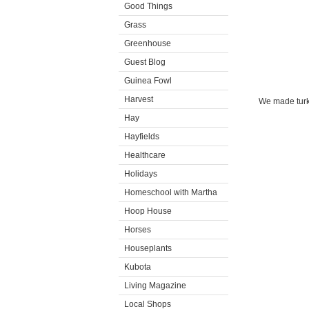
Good Things
Grass
Greenhouse
Guest Blog
Guinea Fowl
Harvest
We made turke
Hay
Hayfields
Healthcare
Holidays
Homeschool with Martha
Hoop House
Horses
Houseplants
Kubota
Living Magazine
Local Shops