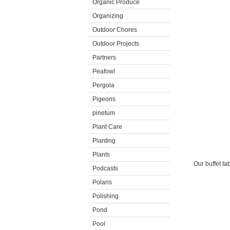
Organic Produce
Organizing
Outdoor Chores
Outdoor Projects
Partners
Peafowl
Pergola
Pigeons
pinetum
Plant Care
Planting
Plants
Our buffet ta
Podcasts
Polaris
Polishing
Pond
Pool