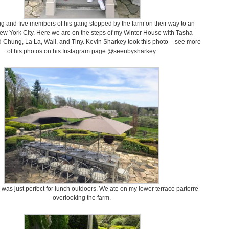
 and five members of his gang stopped by the farm on their way to an
ew York City. Here we are on the steps of my Winter House with Tasha
 Chung, La La, Wall, and Tiny. Kevin Sharkey took this photo – see more
of his photos on his Instagram page @seenbysharkey.
was just perfect for lunch outdoors. We ate on my lower terrace parterre
overlooking the farm.