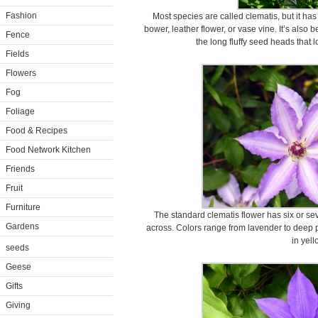
Fashion
Most species are called clematis, but it has 
bower, leather flower, or vase vine. It’s also
Fence
the long fluffy seed heads that 
Fields
Flowers
Fog
Foliage
Food & Recipes
Food Network Kitchen
Friends
Fruit
Furniture
The standard clematis flower has six or sev
Gardens
across. Colors range from lavender to deep p
in yell
seeds
Geese
Gifts
Giving