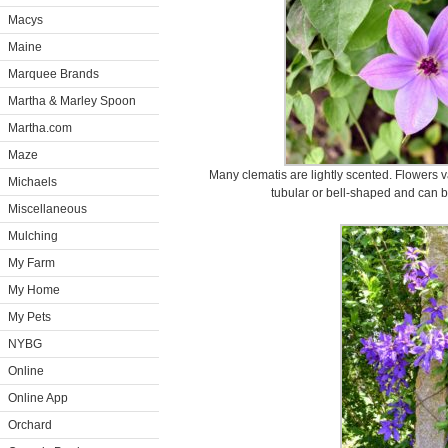
Macys
Maine
Marquee Brands
Martha & Marley Spoon
Martha.com
Maze
Many clematis are lightly scented. Flowers v
Michaels
tubular or bell-shaped and can b
Miscellaneous
Mulching
My Farm
My Home
My Pets
NYBG
Online
Online App
Orchard