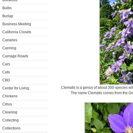
Boxwood
Bulbs
Burlap
Business Meeting
California Closets
Canaries
Canning
Carriage Roads
Cars
Cats
CBD
Clematis is a genus of about 300-species wi
Center for Living
The name Clematis comes from the Gre
Chickens
Citrus
Cleaning
Collecting
Collections