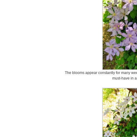
The blooms appear constantly for many wee
must-have in a