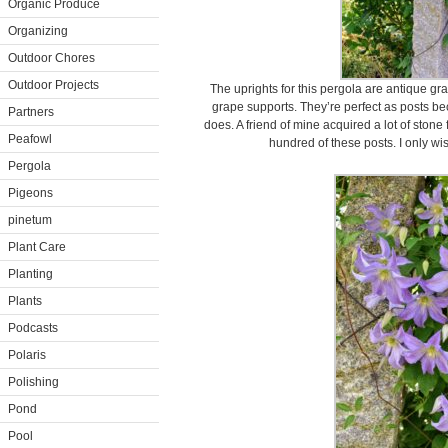
Organic Produce
Organizing
Outdoor Chores
Outdoor Projects
The uprights for this pergola are antique gr
grape supports. They’re perfect as posts be
Partners
does. A friend of mine acquired a lot of stone
Peafowl
hundred of these posts. I only wi
Pergola
Pigeons
pinetum
Plant Care
Planting
Plants
Podcasts
Polaris
Polishing
Pond
Pool