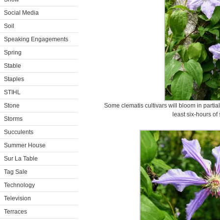
Social Media
Soil
Speaking Engagements
Spring
Stable
Staples
STIHL
Stone
Some clematis cultivars will bloom in partial
least six-hours of
Storms
Succulents
Summer House
Sur La Table
Tag Sale
Technology
Television
Terraces