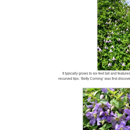
It typically grows to six-feet tall and featur
recurved tips. ‘Betty Corning’ was first disco