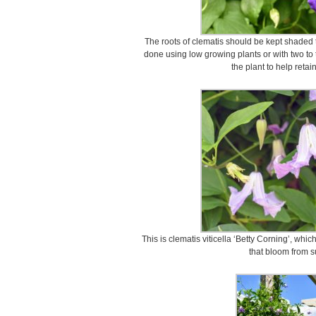
The roots of clematis should be kept shaded 
done using low growing plants or with two to
the plant to help retai
This is clematis viticella ‘Betty Corning’, whic
that bloom from s