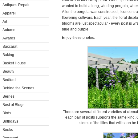
varieties of this lovely plant. When I purchas
Antiques Repair
wanted to build a long, winding pergola, where
After the pergola was constructed, I concentra
Apparel
flowering cultivars. Each year, the floral displ
Art
blooms are just spectacular - every post is w
blue and purple.
Autumn
Enjoy these photos.
Awards
Baccarat
Baking
Basket House
Beauty
Bedford
Behind the Scenes
Berries
Best of Blogs
There are several different varieties of clem
Birds
each pair of posts supports the same kind. O
Birthdays
stems of the lilies that will soon be
Books