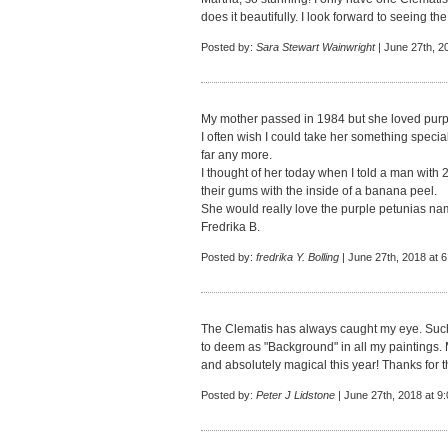
does it beautifully. I look forward to seeing the
Posted by:
Sara Stewart Wainwright
| June 27th, 2
My mother passed in 1984 but she loved purp
I often wish I could take her something special 
far any more.
I thought of her today when I told a man with 2
their gums with the inside of a banana peel.
She would really love the purple petunias nam
Fredrika B.
Posted by:
fredrika Y. Bolling
| June 27th, 2018 at 
The Clematis has always caught my eye. Such a
to deem as "Background" in all my paintings. 
and absolutely magical this year! Thanks for t
Posted by:
Peter J Lidstone
| June 27th, 2018 at 9