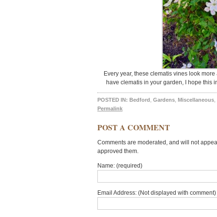
Every year, these clematis vines look more 
have clematis in your garden, I hope this 
POSTED IN:
Bedford
,
Gardens
,
Miscellaneous
,
Permalink
POST A COMMENT
Comments are moderated, and will not appear 
approved them.
Name: (required)
Email Address: (Not displayed with comment) 