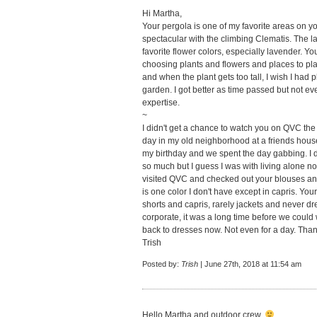
Hi Martha,
Your pergola is one of my favorite areas on y
spectacular with the climbing Clematis. The 
favorite flower colors, especially lavender. Y
choosing plants and flowers and places to plant
and when the plant gets too tall, I wish I had 
garden. I got better as time passed but not ev
expertise.
~
I didn't get a chance to watch you on QVC the
day in my old neighborhood at a friends house
my birthday and we spent the day gabbing. I d
so much but I guess I was with living alone now.
visited QVC and checked out your blouses an
is one color I don't have except in capris. You
shorts and capris, rarely jackets and never dr
corporate, it was a long time before we could
back to dresses now. Not even for a day. Than
Trish
Posted by:
Trish
| June 27th, 2018 at 11:54 am
Hello Martha and outdoor crew.