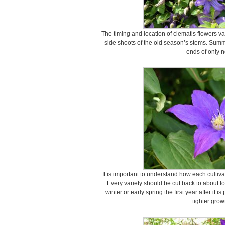
The timing and location of clematis flowers v
side shoots of the old season’s stems. Summ
ends of only 
It is important to understand how each cultiv
Every variety should be cut back to about fo
winter or early spring the first year after it 
tighter grow