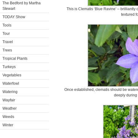
The Bedford by Martha
Stewart
This is Clematis ‘Blue Ravine’ – brilliantly 
textured f
TODAY Show
Tools
Tour
Travel
Trees
Tropical Plants
Turkeys
Vegetables
Waterfowl
Once established, clematis should be water
Watering
deeply during 
Wayfair
Weather
Weeds
Winter