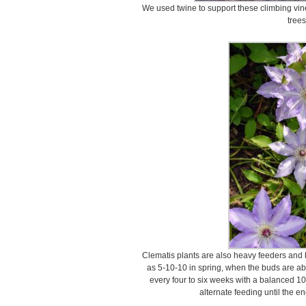
We used twine to support these climbing vin
trees
Clematis plants are also heavy feeders and be
as 5-10-10 in spring, when the buds are ab
every four to six weeks with a balanced 10-
alternate feeding until the e