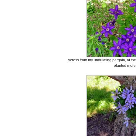
Across from my undulating pergola, at the
planted more 