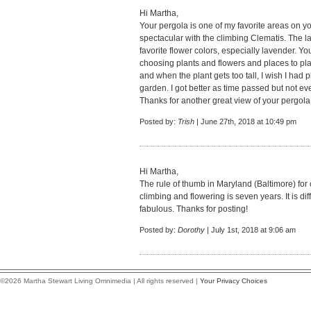
Hi Martha,
Your pergola is one of my favorite areas on y
spectacular with the climbing Clematis. The 
favorite flower colors, especially lavender. Y
choosing plants and flowers and places to plant
and when the plant gets too tall, I wish I had 
garden. I got better as time passed but not ev
Thanks for another great view of your pergola!
Posted by:
Trish
| June 27th, 2018 at 10:49 pm
Hi Martha,
The rule of thumb in Maryland (Baltimore) for c
climbing and flowering is seven years. It is diff
fabulous. Thanks for posting!
Posted by:
Dorothy
| July 1st, 2018 at 9:06 am
©2026 Martha Stewart Living Omnimedia | All rights reserved |
Your Privacy Choices