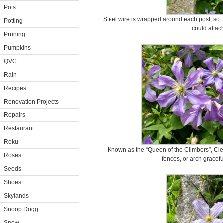
Pots
Steel wire is wrapped around each post, so th
Potting
could attach
Pruning
Pumpkins
QVC
Rain
Recipes
Renovation Projects
Repairs
Restaurant
Roku
Known as the “Queen of the Climbers”, Clema
Roses
fences, or arch gracef
Seeds
Shoes
Skylands
Snoop Dogg
Snow