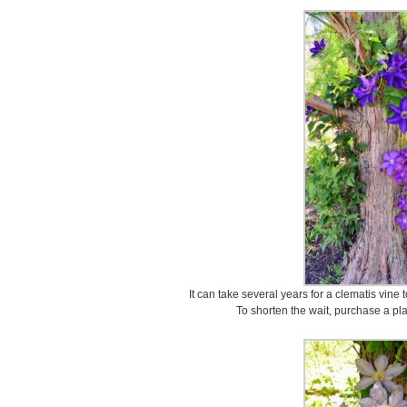
It can take several years for a clematis vine 
To shorten the wait, purchase a plan