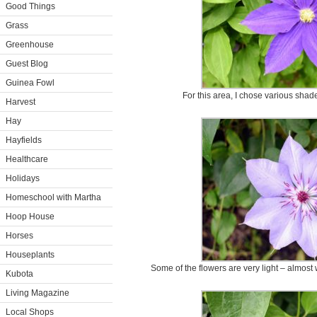
Good Things
Grass
Greenhouse
Guest Blog
Guinea Fowl
For this area, I chose various shad
Harvest
Hay
Hayfields
Healthcare
Holidays
Homeschool with Martha
Hoop House
Horses
Houseplants
Some of the flowers are very light – almost 
Kubota
Living Magazine
Local Shops