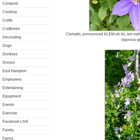
Compost
Cooking
Crafts
Craftsmen
Clematis, pronounced KLEM-uh-tis, are nat
Decorating
vigorous g
Dogs
Donkeys
Drones
East Hampton
Employees
Entertaining
Equipment
Events
Exercise
Facebook LIVE
Family
Farms