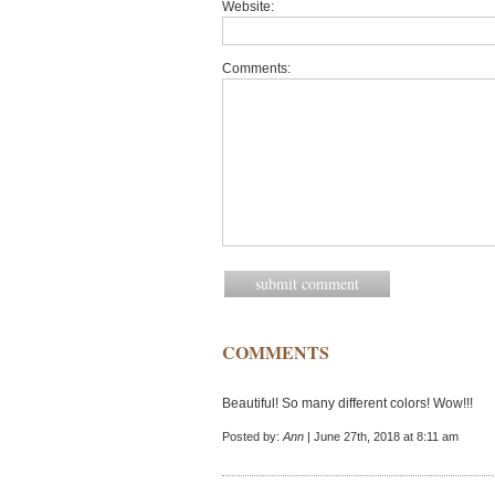
Website:
Comments:
COMMENTS
Beautiful! So many different colors! Wow!!!
Posted by:
Ann
| June 27th, 2018 at 8:11 am