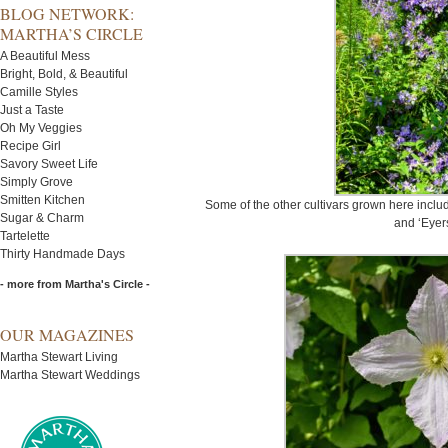
BLOG NETWORK:
MARTHA’S CIRCLE
A Beautiful Mess
Bright, Bold, & Beautiful
Camille Styles
Just a Taste
Oh My Veggies
Recipe Girl
Savory Sweet Life
Simply Grove
Smitten Kitchen
Some of the other cultivars grown here includ
Sugar & Charm
and ‘Eyers
Tartelette
Thirty Handmade Days
- more from Martha's Circle -
OUR MAGAZINES
Martha Stewart Living
Martha Stewart Weddings