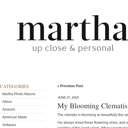
CATEGORIES
« Previous Post
Martha Photo Albums
JUNE 27, 2018
Allees
My Blooming Clematis
Amazon
The clematis is blooming so beautifully this s
American Made
I've always loved these flowering vines, and
Antiques