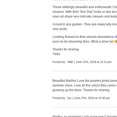
These strikingly beautiful and enthusiastic Cle
observe. With their 'Sun Dial' looks or star 
ones all share very intricate creases and textur
A must in any garden. They are especially loo
vine posts.
Looking forward to their shared abundance of 
soon-to-be blooming lilies. What a drive by!
Thanks for sharing.
Yildiz
Posted by:
Yildiz
| June 27th, 2018 at 12:11 pm
Beautiful Martha! Love the purples,pinks,lave
summer vines. Love all the colors they come in
growing up the trees. Thanks for sharing.
Posted by:
Joy
| June 27th, 2018 at 12:46 pm
Martha, so stunning! I only have one Clematis,