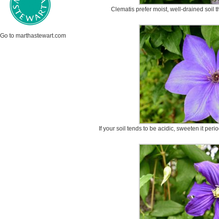
Clematis prefer moist, well-drained soil th
Go to marthastewart.com
If your soil tends to be acidic, sweeten it peri