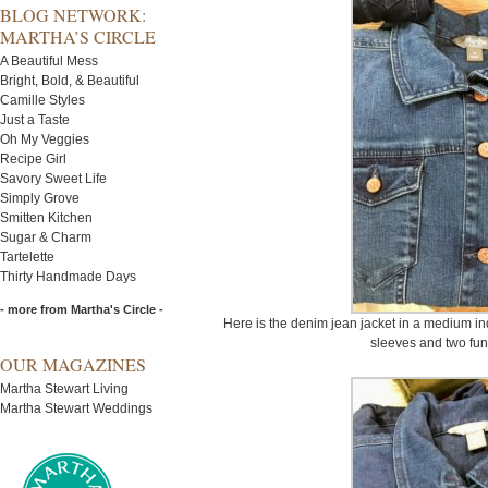
BLOG NETWORK:
MARTHA’S CIRCLE
A Beautiful Mess
Bright, Bold, & Beautiful
Camille Styles
Just a Taste
Oh My Veggies
Recipe Girl
Savory Sweet Life
Simply Grove
Smitten Kitchen
Sugar & Charm
Tartelette
Thirty Handmade Days
- more from Martha's Circle -
Here is the denim jean jacket in a medium indi
sleeves and two fun
OUR MAGAZINES
Martha Stewart Living
Martha Stewart Weddings