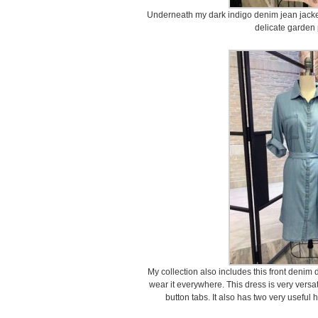
Underneath my dark indigo denim jean jacke
delicate garden
My collection also includes this front denim d
wear it everywhere. This dress is very versat
button tabs. It also has two very useful 