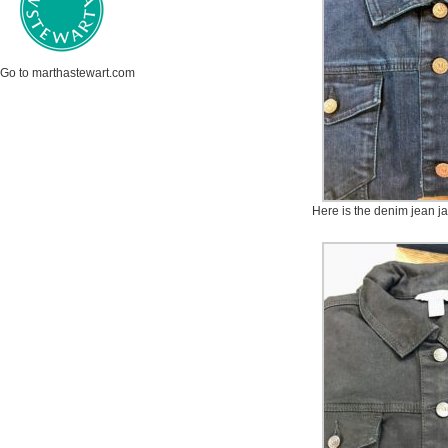
Go to marthastewart.com
Here is the denim jean ja