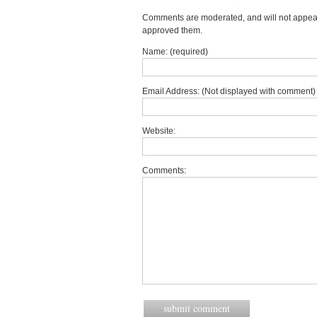
Comments are moderated, and will not appear 
approved them.
Name: (required)
Email Address: (Not displayed with comment) 
Website:
Comments: