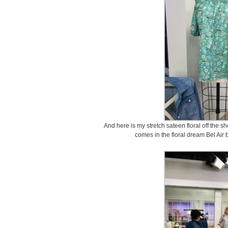
And here is my stretch sateen floral off the sho
comes in the floral dream Bel Air 