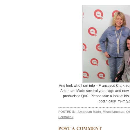
And look who I ran into – Francesco Clark fr
American Made several years ago and now he
products to QVC. Please take a look at his 
botanicals/_/N-rhty
POSTED IN:
American Made
,
Miscellaneous
,
Q
Permalink
POST A COMMENT