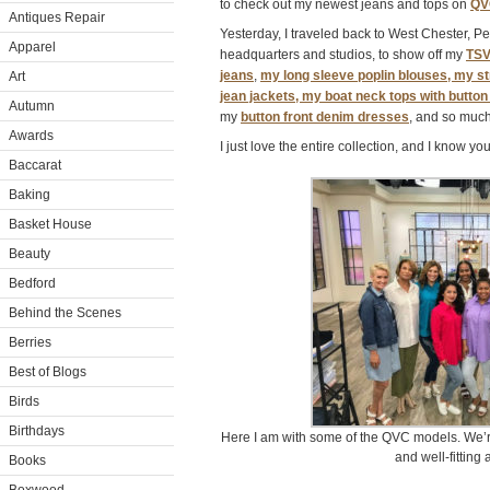
to check out my newest jeans and tops on
QV
Antiques Repair
Yesterday, I traveled back to West Chester, 
Apparel
headquarters and studios, to show off my
TSV
jeans
,
my long sleeve poplin blouses, my st
Art
jean jackets, my boat neck tops with butto
Autumn
my
button front denim dresses
, and so muc
Awards
I just love the entire collection, and I know y
Baccarat
Baking
Basket House
Beauty
Bedford
Behind the Scenes
Berries
Best of Blogs
Birds
Birthdays
Here I am with some of the QVC models. We’re
and well-fitting 
Books