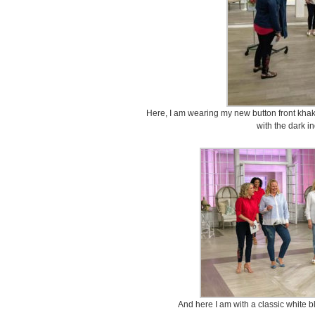
Here, I am wearing my new button front khak
with the dark i
And here I am with a classic white 