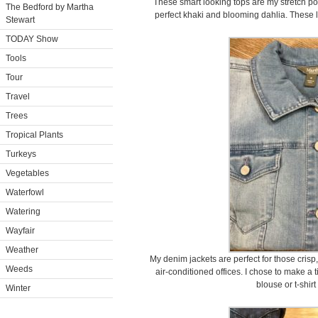
These smart looking tops are my stretch popl
The Bedford by Martha
perfect khaki and blooming dahlia. These l
Stewart
TODAY Show
Tools
Tour
Travel
Trees
Tropical Plants
Turkeys
Vegetables
Waterfowl
Watering
Wayfair
Weather
My denim jackets are perfect for those cris
Weeds
air-conditioned offices. I chose to make a t
blouse or t-shirt
Winter