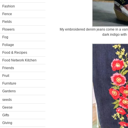
Fashion
Fence
Fields
Flowers
My embroidered denim jeans come in a varie
dark indigo with
Fog
Foliage
Food & Recipes
Food Network Kitchen
Friends
Fruit
Furniture
Gardens
seeds
Geese
Gifts
Giving