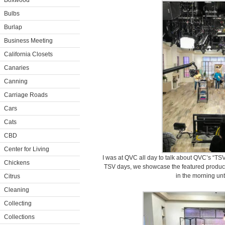
Boxwood
Bulbs
Burlap
Business Meeting
California Closets
Canaries
Canning
Carriage Roads
Cars
Cats
CBD
Center for Living
I was at QVC all day to talk about QVC’s “TSV
Chickens
TSV days, we showcase the featured products 
in the morning unti
Citrus
Cleaning
Collecting
Collections