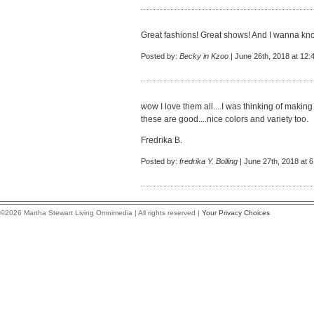
Great fashions! Great shows! And I wanna kno
Posted by:
Becky in Kzoo
| June 26th, 2018 at 12:
wow I love them all....I was thinking of makin
these are good....nice colors and variety too.
Fredrika B.
Posted by:
fredrika Y. Bolling
| June 27th, 2018 at 
©2026 Martha Stewart Living Omnimedia | All rights reserved |
Your Privacy Choices