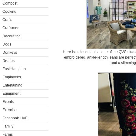
Compost
Cooking
Crafts
Craftsmen
Decorating
Dogs
Here is a closer look at one of the QVC stud
Donkeys
embroidered, ankle-length jeans are perfect
Drones
and a slimming 
East Hampton
Employees
Entertaining
Equipment
Events
Exercise
Facebook LIVE
Family
Farms