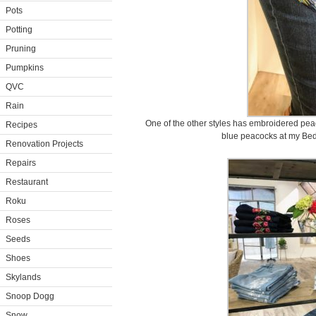
Pots
Potting
Pruning
Pumpkins
QVC
Rain
One of the other styles has embroidered pea
Recipes
blue peacocks at my Bed
Renovation Projects
Repairs
Restaurant
Roku
Roses
Seeds
Shoes
Skylands
Snoop Dogg
Snow