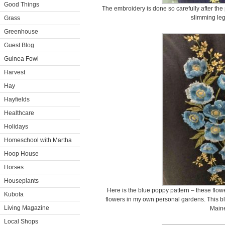
Good Things
The embroidery is done so carefully after the 
slimming leg
Grass
Greenhouse
Guest Blog
Guinea Fowl
Harvest
Hay
Hayfields
Healthcare
Holidays
Homeschool with Martha
Hoop House
Horses
Houseplants
Here is the blue poppy pattern – these flow
Kubota
flowers in my own personal gardens. This b
Living Magazine
Main
Local Shops