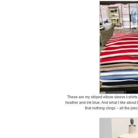
These are my striped elbow sleeve t-shirts 
heather and ink blue. And what I like about t
that nothing clings – all the piec