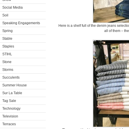
Social Media
Soil
Speaking Engagements
Here is a shelf full of the denim jeans select
Spring
all of them – they
Stable
Staples
STIHL
Stone
Storms
Succulents
Summer House
Sur La Table
Tag Sale
Technology
Television
Terraces