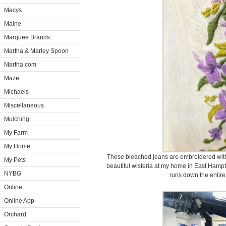
Macys
Maine
Marquee Brands
Martha & Marley Spoon
Martha.com
Maze
Michaels
Miscellaneous
Mulching
My Farm
My Home
These bleached jeans are embroidered with 
My Pets
beautiful wisteria at my home in East Hamp
NYBG
runs down the entire 
Online
Online App
Orchard