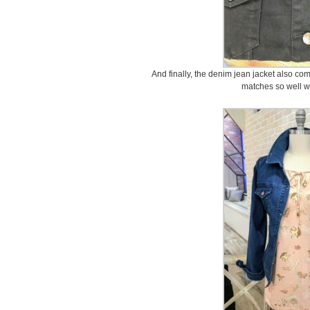
And finally, the denim jean jacket also comes
matches so well wi