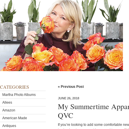
CATEGORIES
« Previous Post
Martha Photo Albums
JUNE 26, 2018
Allees
My Summertime Appare
Amazon
QVC
American Made
If you’re looking to add some comfortable ne
Antiques