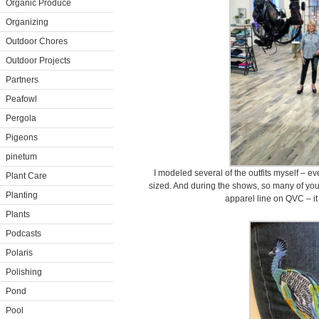
Organic Produce
Organizing
Outdoor Chores
Outdoor Projects
Partners
Peafowl
Pergola
Pigeons
pinetum
I modeled several of the outfits myself – e
Plant Care
sized. And during the shows, so many of yo
Planting
apparel line on QVC – it
Plants
Podcasts
Polaris
Polishing
Pond
Pool