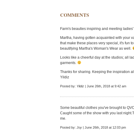
COMMENTS
Farm's beauties inspiring and meeting ladies' 
Martha, having gotten acquainted with your va
that make these places very special, it's fun 
beautifying Martha's Woman's Wear as well.
Looks like a cheerful day at the studios; all l
garments.
Thanks for sharing. Keeping the inspiration ali
Yildiz
Posted by:
Yildiz
| June 26th, 2018 at 9:42 am
Some beautiful clothes you've brought to QVC
Caught some of the show with you last night.
me.
Posted by:
Joy
| June 26th, 2018 at 12:03 pm