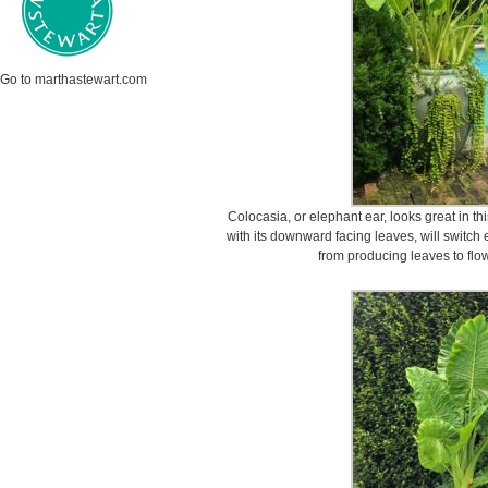
Go to marthastewart.com
Colocasia, or elephant ear, looks great in th
with its downward facing leaves, will switch
from producing leaves to flo