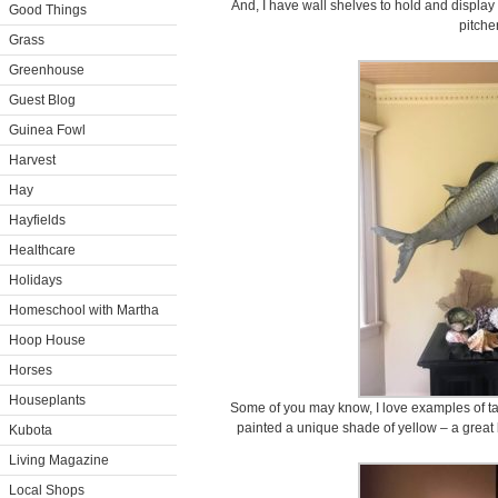
And, I have wall shelves to hold and display
Good Things
pitche
Grass
Greenhouse
Guest Blog
Guinea Fowl
Harvest
Hay
Hayfields
Healthcare
Holidays
Homeschool with Martha
Hoop House
Horses
Houseplants
Some of you may know, I love examples of tax
painted a unique shade of yellow – a great 
Kubota
Living Magazine
Local Shops