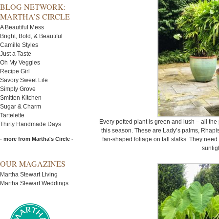
BLOG NETWORK:
MARTHA’S CIRCLE
A Beautiful Mess
Bright, Bold, & Beautiful
Camille Styles
Just a Taste
Oh My Veggies
Recipe Girl
Savory Sweet Life
Simply Grove
Smitten Kitchen
Sugar & Charm
Tartelette
Every potted plant is green and lush – all th
Thirty Handmade Days
this season. These are Lady’s palms, Rhapis
- more from Martha's Circle -
fan-shaped foliage on tall stalks. They need 
sunlig
OUR MAGAZINES
Martha Stewart Living
Martha Stewart Weddings