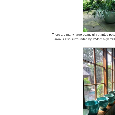
There are many large beautifully planted pots
area is also surrounded by 12-foot high trel