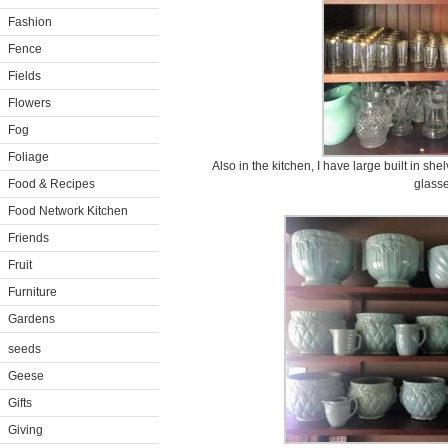
Fashion
Fence
Fields
Flowers
Fog
Foliage
Also in the kitchen, I have large built in sh
Food & Recipes
glasse
Food Network Kitchen
Friends
Fruit
Furniture
Gardens
seeds
Geese
Gifts
Giving