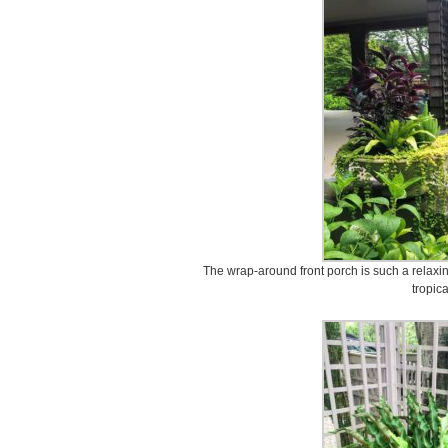
The wrap-around front porch is such a relaxin
tropica