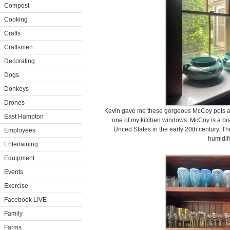
Compost
Cooking
Crafts
Craftsmen
Decorating
Dogs
Donkeys
Drones
Kevin gave me these gorgeous McCoy pots a 
East Hampton
one of my kitchen windows. McCoy is a bra
United States in the early 20th century. T
Employees
humidifi
Entertaining
Equipment
Events
Exercise
Facebook LIVE
Family
Farms