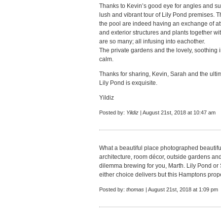
Thanks to Kevin’s good eye for angles and sub
lush and vibrant tour of Lily Pond premises. Th
the pool are indeed having an exchange of att
and exterior structures and plants together wit
are so many; all infusing into eachother.
The private gardens and the lovely, soothing i
calm.
Thanks for sharing, Kevin, Sarah and the ult
Lily Pond is exquisite.
Yildiz
Posted by:
Yildiz
| August 21st, 2018 at 10:47 am
What a beautiful place photographed beautiful
architecture, room décor, outside gardens and p
dilemma brewing for you, Marth. Lily Pond or 
either choice delivers but this Hamptons prope
Posted by:
thomas
| August 21st, 2018 at 1:09 pm