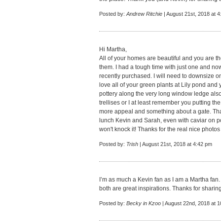
Posted by:
Andrew Ritchie
| August 21st, 2018 at 
Hi Martha,
All of your homes are beautiful and you are t
them. I had a tough time with just one and now 
recently purchased. I will need to downsize one
love all of your green plants at Lily pond and
pottery along the very long window ledge al
trellises or I at least remember you putting t
more appeal and something about a gate. That
lunch Kevin and Sarah, even with caviar on pot
won't knock it! Thanks for the real nice photos
Posted by:
Trish
| August 21st, 2018 at 4:42 pm
I’m as much a Kevin fan as I am a Martha fa
both are great inspirations. Thanks for sharing
Posted by:
Becky in Kzoo
| August 22nd, 2018 at 