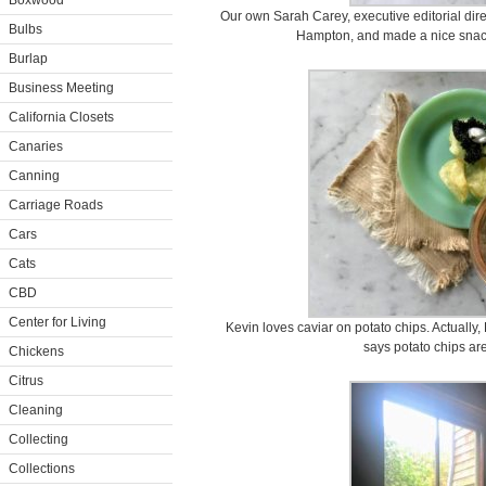
Boxwood
Our own Sarah Carey, executive editorial dire
Bulbs
Hampton, and made a nice snack
Burlap
Business Meeting
California Closets
Canaries
Canning
Carriage Roads
Cars
Cats
CBD
Center for Living
Kevin loves caviar on potato chips. Actually, 
says potato chips ar
Chickens
Citrus
Cleaning
Collecting
Collections