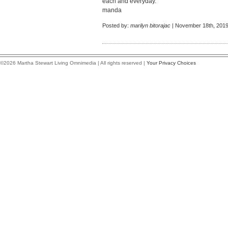
each and everyday.
manda
Posted by:
marilyn bitorajac
| November 18th, 2019
©2026 Martha Stewart Living Omnimedia | All rights reserved |
Your Privacy Choices