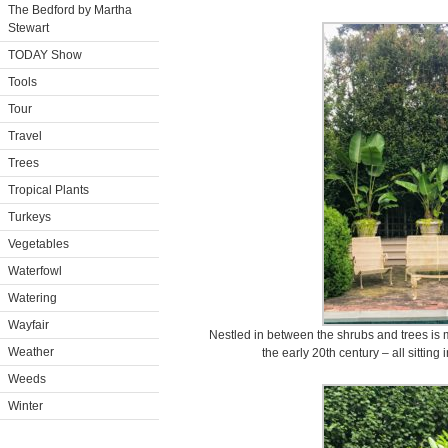
The Bedford by Martha
Stewart
TODAY Show
Tools
Tour
Travel
Trees
Tropical Plants
Turkeys
Vegetables
Waterfowl
Watering
Wayfair
Nestled in between the shrubs and trees is m
Weather
the early 20th century – all sitting
Weeds
Winter