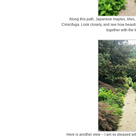
Along this path, Japanese maples, lilies,
Cimicifuga. Look closely, and see how beaut
together with the li
Here is another view – I am so pleased wi