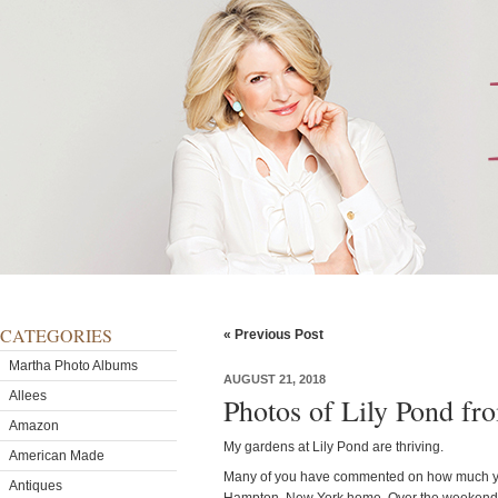
CATEGORIES
« Previous Post
Martha Photo Albums
AUGUST 21, 2018
Allees
Photos of Lily Pond fr
Amazon
My gardens at Lily Pond are thriving.
American Made
Many of you have commented on how much yo
Antiques