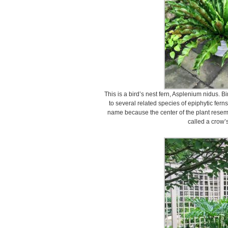
This is a bird’s nest fern, Asplenium nidus. 
to several related species of epiphytic fern
name because the center of the plant resembl
called a crow’s