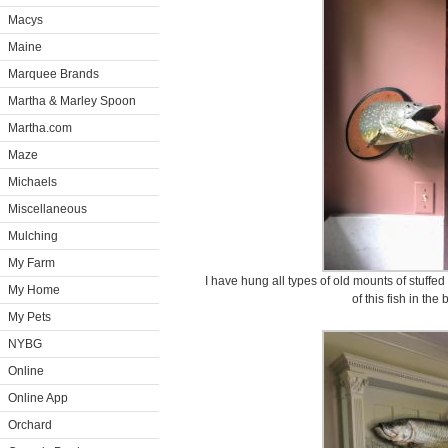
Macys
Maine
Marquee Brands
Martha & Marley Spoon
Martha.com
Maze
Michaels
Miscellaneous
Mulching
My Farm
I have hung all types of old mounts of stuffed
My Home
of this fish in the 
My Pets
NYBG
Online
Online App
Orchard