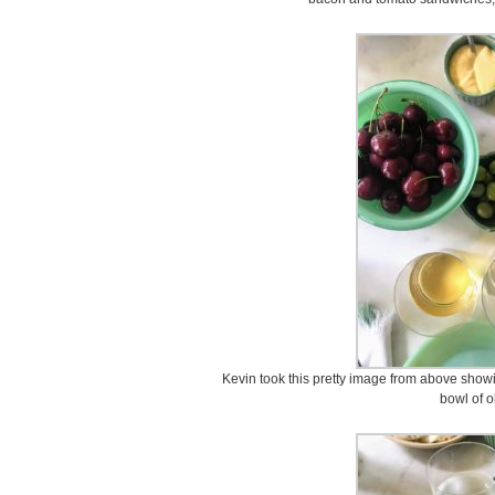
Kevin took this pretty image from above showi
bowl of o