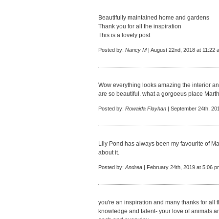
Beautifully maintained home and gardens
Thank you for all the inspiration
This is a lovely post
Posted by:
Nancy M
| August 22nd, 2018 at 11:22 
Wow everything looks amazing the interior an
are so beautiful. what a gorgoeus place Marth
Posted by:
Rowaida Flayhan
| September 24th, 20
Lily Pond has always been my favourite of Mar
about it.
Posted by:
Andrea
| February 24th, 2019 at 5:06 p
you're an inspiration and many thanks for all
knowledge and talent- your love of animals an