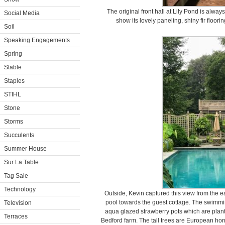
The original front hall at Lily Pond is always
Social Media
show its lovely paneling, shiny fir floori
Soil
Speaking Engagements
Spring
Stable
Staples
STIHL
Stone
Storms
Succulents
Summer House
Sur La Table
Tag Sale
Technology
Outside, Kevin captured this view from the 
pool towards the guest cottage. The swimmin
Television
aqua glazed strawberry pots which are plant
Terraces
Bedford farm. The tall trees are European h