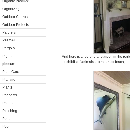
Organic Produce
Organizing
Outdoor Chores
Outdoor Projects
Partners
Peafowl
Pergola
Pigeons
And here is another giant tarpon in the par
exhibits of animals are meant to teach, i
pinetum
Plant Care
Planting
Plants
Podcasts
Polaris
Polishing
Pond
Pool