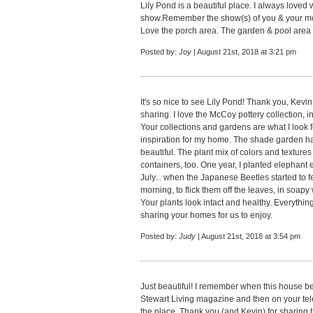
Lily Pond is a beautiful place. I always loved
show.Remember the show(s) of you & your moth
Love the porch area. The garden & pool area is
Posted by:
Joy
| August 21st, 2018 at 3:21 pm
It's so nice to see Lily Pond! Thank you, Kevin
sharing. I love the McCoy pottery collection, in 
Your collections and gardens are what I look f
inspiration for my home. The shade garden ha
beautiful. The plant mix of colors and textures 
containers, too. One year, I planted elephant ea
July... when the Japanese Beetles started to fe
morning, to flick them off the leaves, in soapy w
Your plants look intact and healthy. Everythin
sharing your homes for us to enjoy.
Posted by:
Judy
| August 21st, 2018 at 3:54 pm
Just beautiful! I remember when this house b
Stewart Living magazine and then on your televi
the place. Thank you (and Kevin) for sharing 