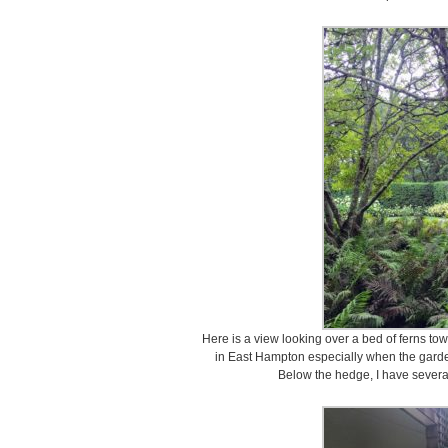
Here is a view looking over a bed of ferns to
in East Hampton especially when the garden i
Below the hedge, I have severa