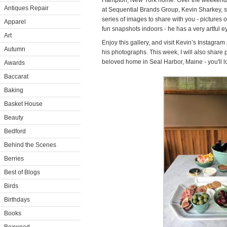
Hampton, New York home. Over the weekend, 
Antiques Repair
at Sequential Brands Group, Kevin Sharkey, st
series of images to share with you - pictures o
Apparel
fun snapshots indoors - he has a very artful e
Art
Enjoy this gallery, and visit Kevin’s Instagra
Autumn
his photographs. This week, I will also share
beloved home in Seal Harbor, Maine - you'll l
Awards
Baccarat
Baking
Basket House
Beauty
Bedford
Behind the Scenes
Berries
Best of Blogs
Birds
Birthdays
Books