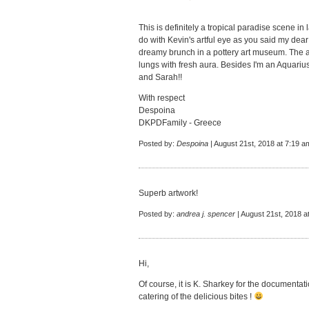
This is definitely a tropical paradise scene in
do with Kevin's artful eye as you said my dear
dreamy brunch in a pottery art museum. The aq
lungs with fresh aura. Besides I'm an Aquarius
and Sarah!!
With respect
Despoina
DKPDFamily - Greece
Posted by:
Despoina
| August 21st, 2018 at 7:19 a
Superb artwork!
Posted by:
andrea j. spencer
| August 21st, 2018 a
Hi,
Of course, it is K. Sharkey for the documentati
catering of the delicious bites !