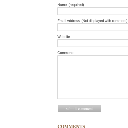
Name: (required)
Email Address: (Not displayed with comment) 
Website:
Comments:
COMMENTS