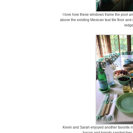
I love how these windows frame the pool an
above the existing Mexican teal tile floor an
ledge
Kevin and Sarah enjoyed another favorite mea
bacon and tomato sandwiches, 