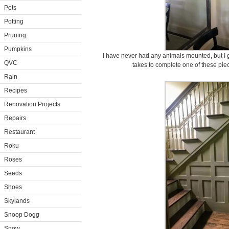
Pots
Potting
Pruning
Pumpkins
I have never had any animals mounted, but I g
QVC
takes to complete one of these piece
Rain
Recipes
Renovation Projects
Repairs
Restaurant
Roku
Roses
Seeds
Shoes
Skylands
Snoop Dogg
Snow