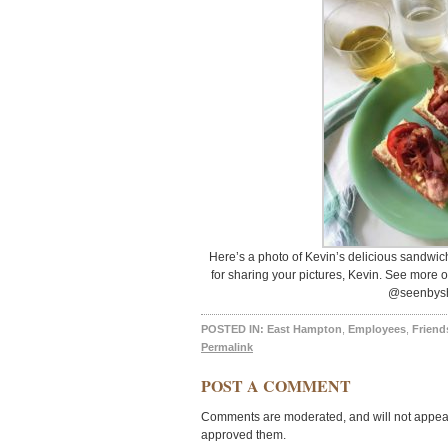
Here’s a photo of Kevin’s delicious sandwich 
for sharing your pictures, Kevin. See more 
@seenbysh
POSTED IN:
East Hampton
,
Employees
,
Friend
Permalink
POST A COMMENT
Comments are moderated, and will not appear 
approved them.