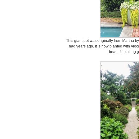
This giant pot was originally from Martha b
had years ago. It is now planted with Alo
beautiful trailing