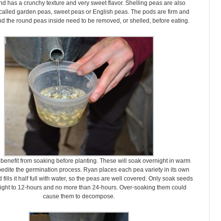
nd has a crunchy texture and very sweet flavor. Shelling peas are also
alled garden peas, sweet peas or English peas. The pods are firm and
d the round peas inside need to be removed, or shelled, before eating.
 benefit from soaking before planting. These will soak overnight in warm
pedite the germination process. Ryan places each pea variety in its own
 fills it half full with water, so the peas are well covered. Only soak seeds
eight to 12-hours and no more than 24-hours. Over-soaking them could
cause them to decompose.