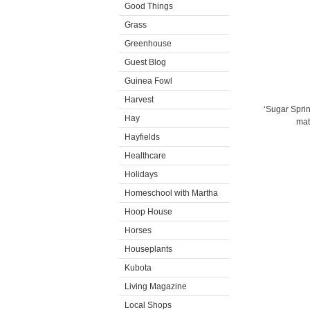
Good Things
Grass
Greenhouse
Guest Blog
Guinea Fowl
Harvest
‘Sugar Sprint
Hay
mat
Hayfields
Healthcare
Holidays
Homeschool with Martha
Hoop House
Horses
Houseplants
Kubota
Living Magazine
Local Shops