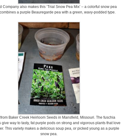
 Company also makes this ‘Trial Snow Pea Mix’ – a colorful snow pea
 combines a purple Beauregarde pea with a green, wavy-podded type.
from Baker Creek Heirloom Seeds in Mansfield, Missouri. The fuschia
 give way to tasty, fat purple pods on strong and vigorous plants that love
er. This variety makes a delicious soup pea, or picked young as a purple
snow pea.