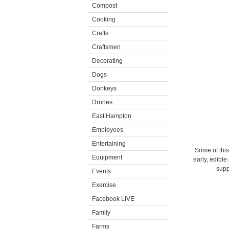
Compost
Cooking
Crafts
Craftsmen
Decorating
Dogs
Donkeys
Drones
East Hampton
Employees
Entertaining
Some of this
Equipment
early, edible
supp
Events
Exercise
Facebook LIVE
Family
Farms