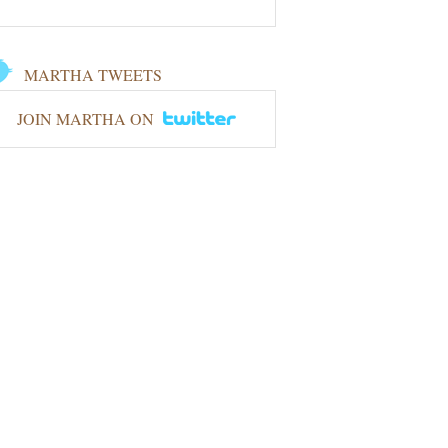
MARTHA TWEETS
JOIN MARTHA ON