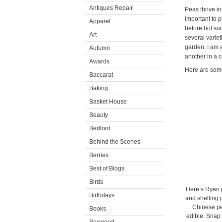
Antiques Repair
Peas thrive in
important to p
Apparel
before hot su
Art
several variet
garden. I am a
Autumn
another in a 
Awards
Here are some
Baccarat
Baking
Basket House
Beauty
Bedford
Behind the Scenes
Berries
Best of Blogs
Birds
Here’s Ryan p
Birthdays
and shelling 
Chinese pea
Books
edible. Snap