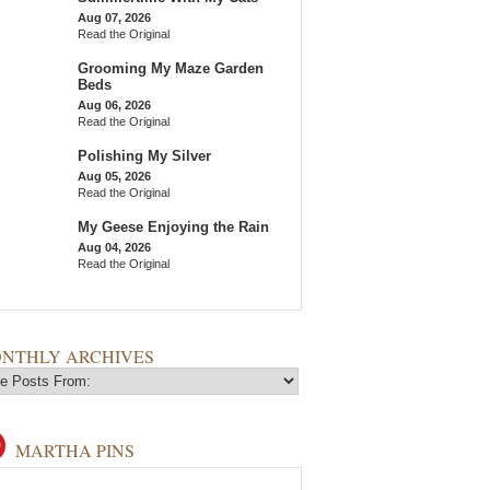
Aug 07, 2026
Read the Original
Grooming My Maze Garden
Beds
Aug 06, 2026
Read the Original
Polishing My Silver
Aug 05, 2026
Read the Original
My Geese Enjoying the Rain
Aug 04, 2026
Read the Original
NTHLY ARCHIVES
MARTHA PINS