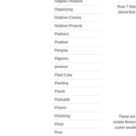
Organic Produce
Row 7 Seed
Organizing
blend that
Outdoor Chores
Outdoor Projects
Partners
Peafowl
Pergola
Pigeons
pinetum
Plant Care
Planting
Plants
Podcasts
Polaris
Polishing
These are 
purple flowers
Pond
cooler weath
Pool