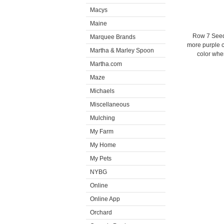
Macys
Maine
Row 7 Seed
Marquee Brands
more purple c
Martha & Marley Spoon
color when
Martha.com
Maze
Michaels
Miscellaneous
Mulching
My Farm
My Home
My Pets
NYBG
Online
Online App
Orchard