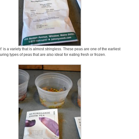
’ is a variety that is almost stringless. These peas are one of the earliest
uring types of peas that are also ideal for eating fresh or frozen.