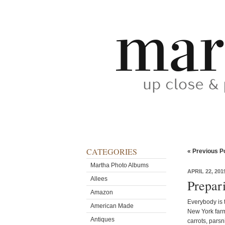
CATEGORIES
« Previous P
Martha Photo Albums
APRIL 22, 201
Allees
Prepar
Amazon
Everybody is t
American Made
New York farm
Antiques
carrots, parsn