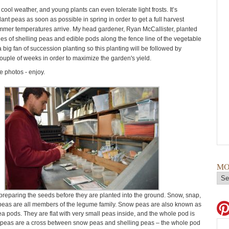
 cool weather, and young plants can even tolerate light frosts. It’s
lant peas as soon as possible in spring in order to get a full harvest
mmer temperatures arrive. My head gardener, Ryan McCallister, planted
ies of shelling peas and edible pods along the fence line of the vegetable
 big fan of succession planting so this planting will be followed by
couple of weeks in order to maximize the garden's yield.
 photos - enjoy.
MO
reparing the seeds before they are planted into the ground. Snow, snap,
peas are all members of the legume family. Snow peas are also known as
 pods. They are flat with very small peas inside, and the whole pod is
 peas are a cross between snow peas and shelling peas – the whole pod