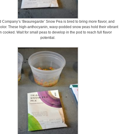
 Company’s ‘Beauregarde’ Snow Pea is bred to bring more flavor, and
olor. These high-anthocyanin, wavy-podded snow peas hold their vibrant
 cooked. Wait for small peas to develop in the pod to reach full flavor
potential.