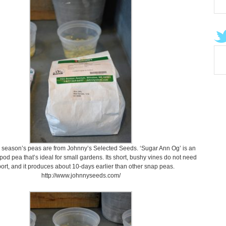
 season’s peas are from Johnny’s Selected Seeds. ‘Sugar Ann Og’ is an
 pod pea that’s ideal for small gardens. Its short, bushy vines do not need
ort, and it produces about 10-days earlier than other snap peas.
http://www.johnnyseeds.com/