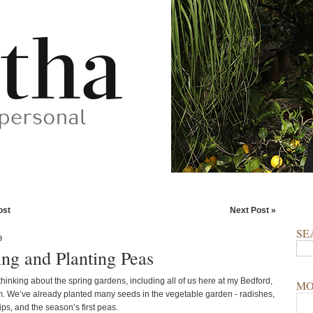
ost
Next Post »
SE
9
ing and Planting Peas
hinking about the spring gardens, including all of us here at my Bedford,
MO
. We’ve already planted many seeds in the vegetable garden - radishes,
ips, and the season’s first peas.