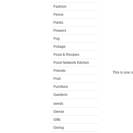
Fashion
Fence
Fields
Flowers
Fog
Foliage
Food & Recipes
Food Network Kitchen
Friends
This is one 
Fruit
Furniture
Gardens
seeds
Geese
Gifts
Giving