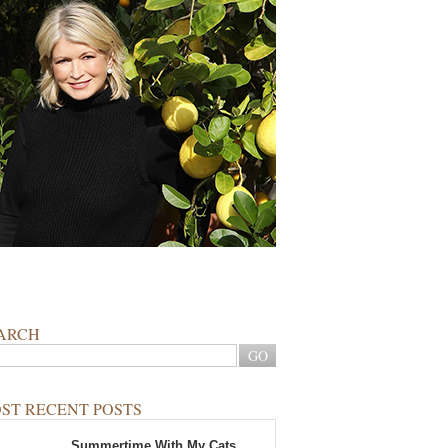
ARCH
ST RECENT POSTS
Summertime With My Cats