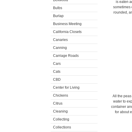
Boxwood
is eaten a
sometimes c
Bulbs
rounded, an
Burlap
Business Meeting
California Closets
Canaries
Canning
Carriage Roads
Cars
Cats
CBD
Center for Living
Chickens
All the peas
water to ex
Citrus
container and
Cleaning
for about 
Collecting
Collections