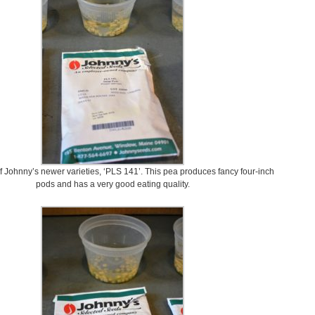
of Johnny’s newer varieties, ‘PLS 141’. This pea produces fancy four-inch
pods and has a very good eating quality.