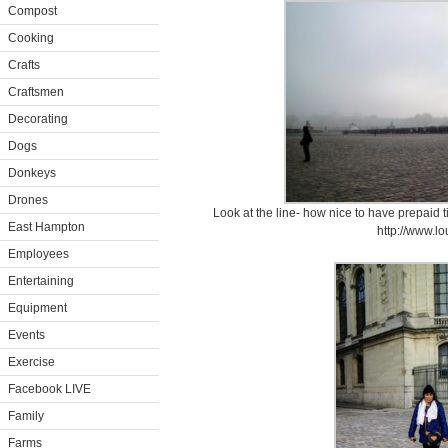
Compost
Cooking
Crafts
Craftsmen
Decorating
Dogs
Donkeys
Drones
Look at the line- how nice to have prepaid t
East Hampton
http://www.lo
Employees
Entertaining
Equipment
Events
Exercise
Facebook LIVE
Family
Farms