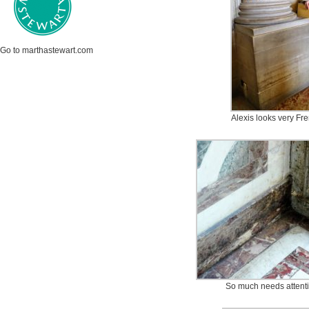
Go to marthastewart.com
Alexis looks very Fre
So much needs attentio