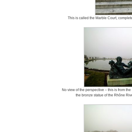
This is called the Marble Court, complet
No view of the perspective – this is from the
the bronze statue of the Rhône Riv