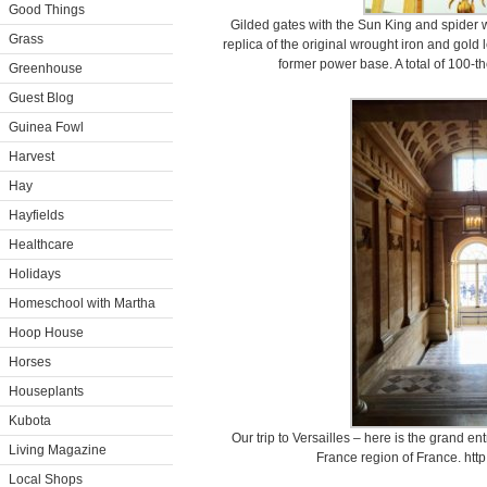
Good Things
Gilded gates with the Sun King and spider w
Grass
replica of the original wrought iron and gold 
former power base. A total of 100-
Greenhouse
Guest Blog
Guinea Fowl
Harvest
Hay
Hayfields
Healthcare
Holidays
Homeschool with Martha
Hoop House
Horses
Houseplants
Kubota
Our trip to Versailles – here is the grand en
Living Magazine
France region of France. http:
Local Shops