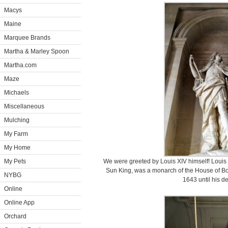
Macys
Maine
Marquee Brands
Martha & Marley Spoon
Martha.com
Maze
Michaels
Miscellaneous
Mulching
My Farm
My Home
My Pets
We were greeted by Louis XIV himself! Louis 
Sun King, was a monarch of the House of Bo
NYBG
1643 until his d
Online
Online App
Orchard