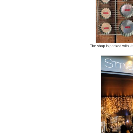
The shop is packed with kit