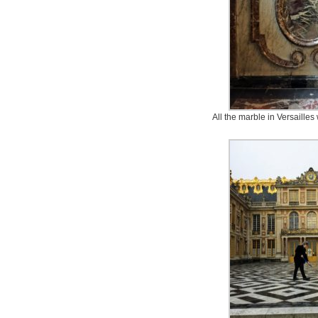
All the marble in Versailles