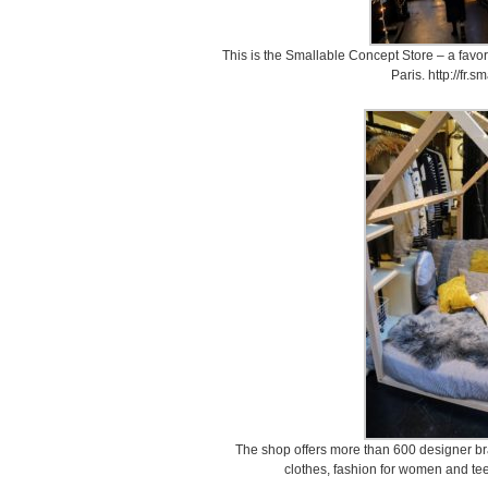
This is the Smallable Concept Store – a favor
Paris. http://fr.
The shop offers more than 600 designer bra
clothes, fashion for women and tee