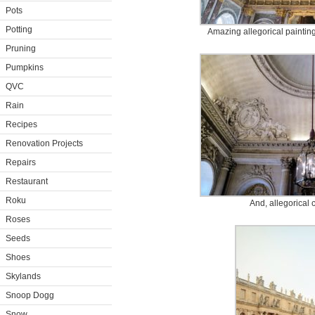
Pots
Potting
Amazing allegorical paintin
Pruning
Pumpkins
QVC
Rain
Recipes
Renovation Projects
Repairs
Restaurant
Roku
And, allegorical 
Roses
Seeds
Shoes
Skylands
Snoop Dogg
Snow