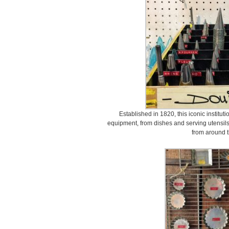
Established in 1820, this iconic instituti
equipment, from dishes and serving utensils
from around t