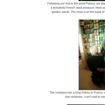
Following our visit to the great Palace, we st
a wonderful French seed producer. Here ar
garden seeds. The shop is on the bank of t
The company has a long history in France, w
two-centuries. I can’t wait to s