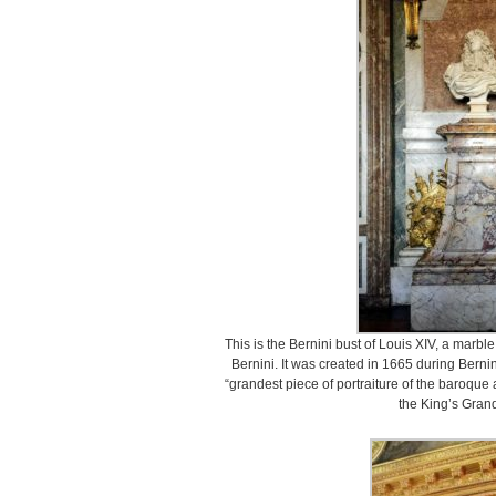
This is the Bernini bust of Louis XIV, a marble 
Bernini. It was created in 1665 during Bernin
“grandest piece of portraiture of the baroque 
the King’s Gran