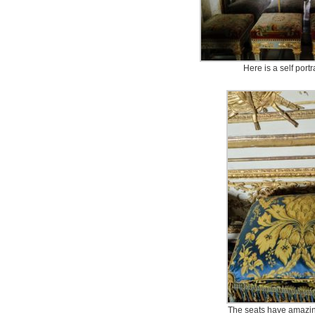
Here is a self portr
The seats have amazin