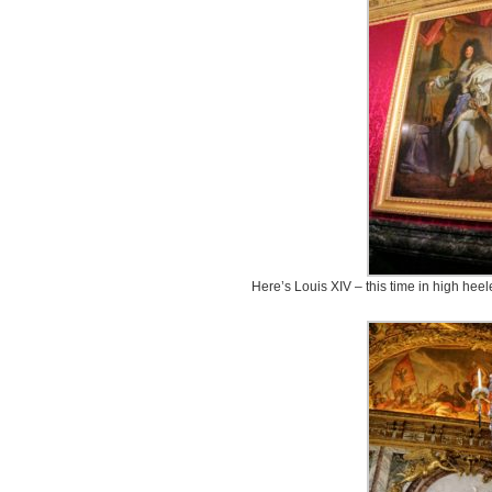
Here’s Louis XIV – this time in high hee