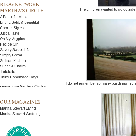
BLOG NETWORK:
MARTHA’S CIRCLE
The children wanted to go outside
A Beautiful Mess
Bright, Bold, & Beautiful
Camille Styles
Just a Taste
Oh My Veggies
Recipe Girl
Savory Sweet Life
Simply Grove
Smitten Kitchen
Sugar & Charm
Tartelette
Thirty Handmade Days
I do not remember so many buildings in the 
- more from Martha's Circle -
OUR MAGAZINES
Martha Stewart Living
Martha Stewart Weddings