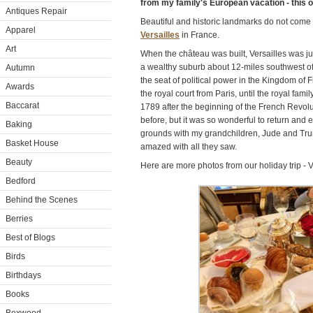
from my family's European vacation - this o
Antiques Repair
Beautiful and historic landmarks do not com
Apparel
Versailles
in France.
Art
When the château was built, Versailles was just
a wealthy suburb about 12-miles southwest of 
Autumn
the seat of political power in the Kingdom o
Awards
the royal court from Paris, until the royal famil
Baccarat
1789 after the beginning of the French Revolut
before, but it was so wonderful to return an
Baking
grounds with my grandchildren, Jude and Tru
Basket House
amazed with all they saw.
Beauty
Here are more photos from our holiday trip - V
Bedford
Behind the Scenes
Berries
Best of Blogs
Birds
Birthdays
Books