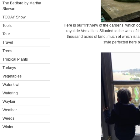
The Bedford by Martha
Stewart
TODAY Show
Here is our first view of the gardens, which
Tools
royal de Versailles. Situated to the west of
Tour
thousand acres of land, much of which is l
style perfected here 
Travel
Trees
Tropical Plants
Turkeys
Vegetables
Waterfowl
Watering
Wayfair
Weather
Weeds
Winter