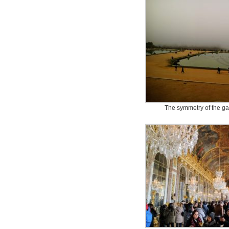
The symmetry of the ga