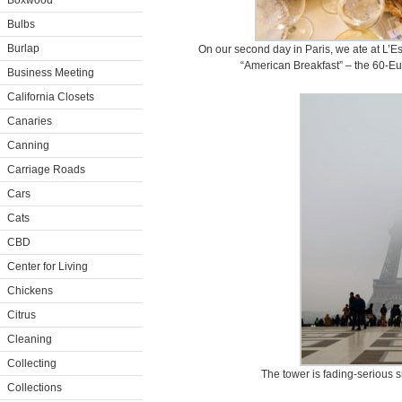
Boxwood
Bulbs
Burlap
On our second day in Paris, we ate at L’Esp
“American Breakfast” – the 60-Eur
Business Meeting
California Closets
Canaries
Canning
Carriage Roads
Cars
Cats
CBD
Center for Living
Chickens
Citrus
Cleaning
Collecting
The tower is fading-serious s
Collections