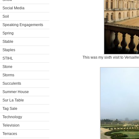
Social Media
Soil
Speaking Engagements
Spring
Stable
Staples
This was my sixth visit to Versaill
STIHL
Stone
Storms
Succulents
Summer House
Sur La Table
Tag Sale
Technology
Television
Terraces