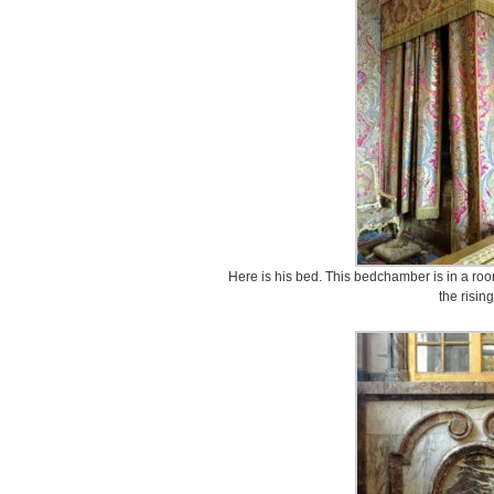
Here is his bed. This bedchamber is in a room
the risin