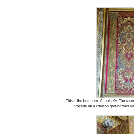
This is the bedroom of Louis XV. The cham
brocade on a crimson ground was als