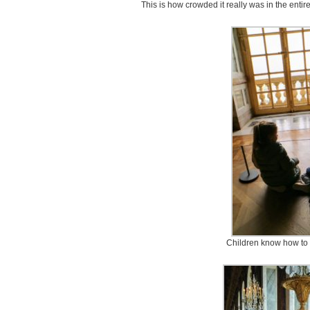
This is how crowded it really was in the enti
Children know how to 