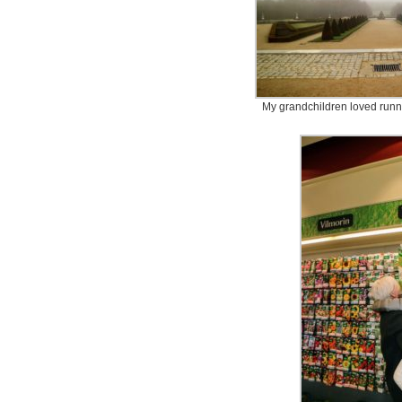
My grandchildren loved runn