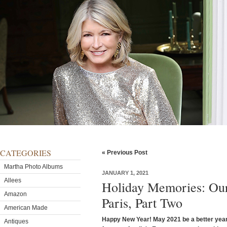
CATEGORIES
« Previous Post
Martha Photo Albums
JANUARY 1, 2021
Allees
Holiday Memories: Our
Amazon
Paris, Part Two
American Made
Happy New Year! May 2021 be a better year f
Antiques