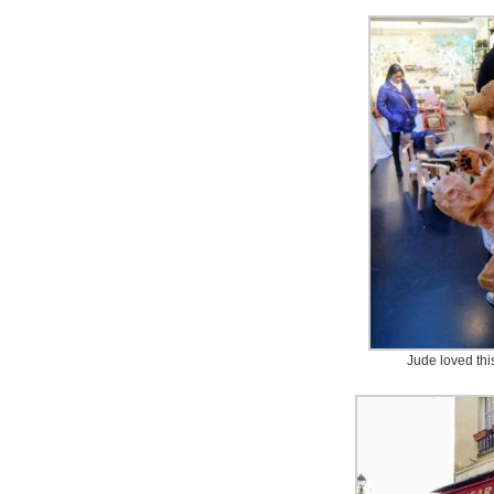
Jude loved thi