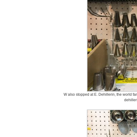
W also stopped at E. Dehillerin, the world fa
dehilleri