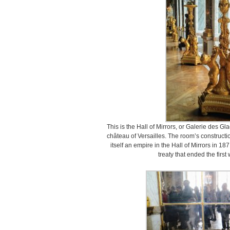
This is the Hall of Mirrors, or Galerie des Gl
château of Versailles. The room’s construc
itself an empire in the Hall of Mirrors in 18
treaty that ended the firs