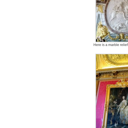
Here is a marble relief