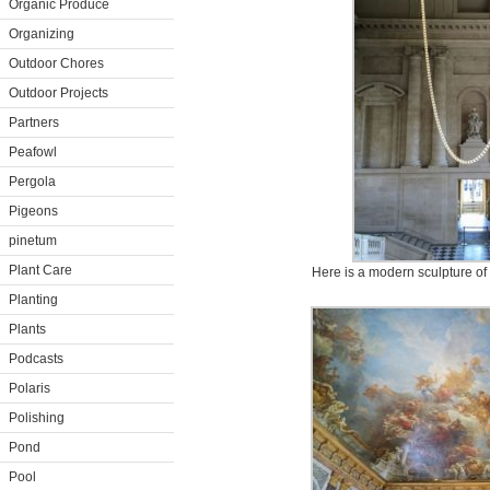
Organic Produce
Organizing
Outdoor Chores
Outdoor Projects
Partners
Peafowl
Pergola
Pigeons
pinetum
Plant Care
Here is a modern sculpture of l
Planting
Plants
Podcasts
Polaris
Polishing
Pond
Pool