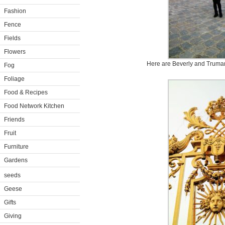
Fashion
Fence
Fields
Flowers
Here are Beverly and Truman 
Fog
Foliage
Food & Recipes
Food Network Kitchen
Friends
Fruit
Furniture
Gardens
seeds
Geese
Gifts
Giving