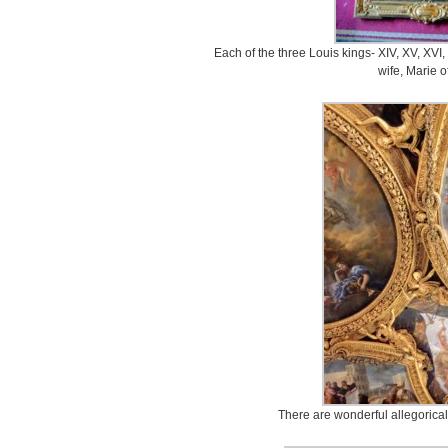
Each of the three Louis kings- XIV, XV, XVI,
wife, Marie o
There are wonderful allegorical