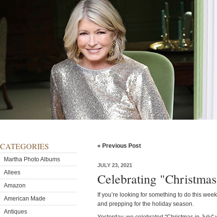
CATEGORIES
« Previous Post
Martha Photo Albums
JULY 23, 2021
Allees
Celebrating "Christmas
Amazon
If you’re looking for something to do this weeke
American Made
and prepping for the holiday season.
Antiques