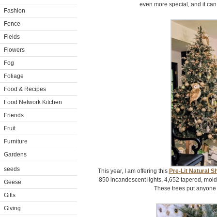
even more special, and it can
Fashion
Fence
Fields
Flowers
Fog
Foliage
Food & Recipes
Food Network Kitchen
Friends
Fruit
Furniture
Gardens
seeds
This year, I am offering this
Pre-Lit Natural S
850 incandescent lights, 4,652 tapered, mold
Geese
These trees put anyone i
Gifts
Giving