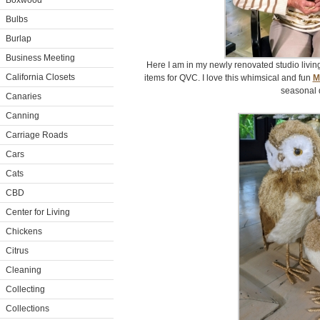
Boxwood
Bulbs
Burlap
Business Meeting
Here I am in my newly renovated studio livi
California Closets
items for QVC. I love this whimsical and fun
M
seasonal 
Canaries
Canning
Carriage Roads
Cars
Cats
CBD
Center for Living
Chickens
Citrus
Cleaning
Collecting
Collections