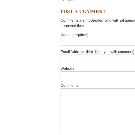
POST A COMMENT
Comments are moderated, and will not appear 
approved them.
Name: (required)
Email Address: (Not displayed with comment) 
Website:
Comments: