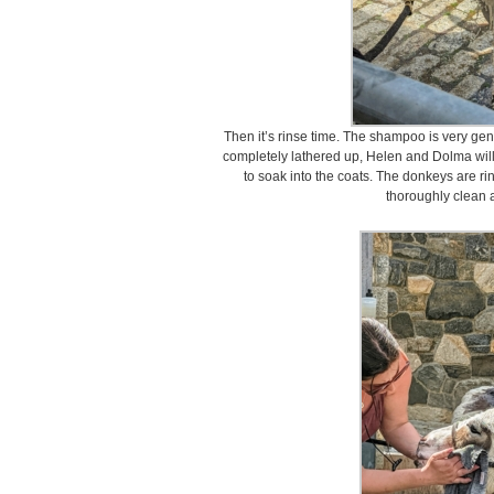
Then it’s rinse time. The shampoo is very gent
completely lathered up, Helen and Dolma will
to soak into the coats. The donkeys are ri
thoroughly clean 