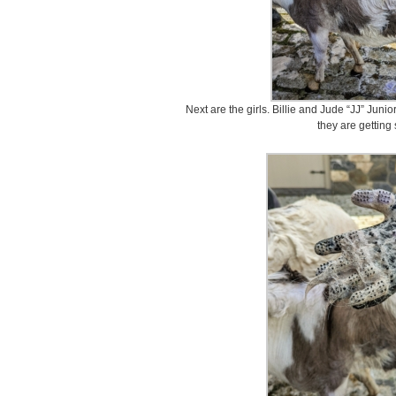
Next are the girls. Billie and Jude “JJ” Juni
they are gettin