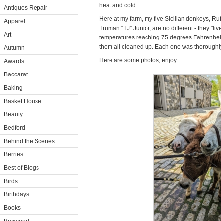
heat and cold.
Antiques Repair
Here at my farm, my five Sicilian donkeys, Rufu
Apparel
Truman “TJ” Junior, are no different - they "live
Art
temperatures reaching 75 degrees Fahrenheit, 
them all cleaned up. Each one was thoroughl
Autumn
Here are some photos, enjoy.
Awards
Baccarat
Baking
Basket House
Beauty
Bedford
Behind the Scenes
Berries
Best of Blogs
Birds
Birthdays
Books