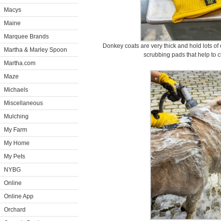
Macys
Maine
Marquee Brands
Donkey coats are very thick and hold lots of
Martha & Marley Spoon
scrubbing pads that help to
Martha.com
Maze
Michaels
Miscellaneous
Mulching
My Farm
My Home
My Pets
NYBG
Online
Online App
Orchard