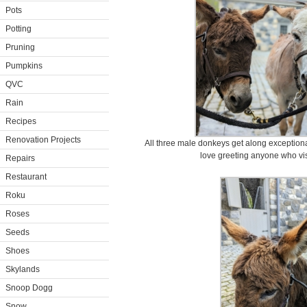
Pots
Potting
Pruning
Pumpkins
QVC
Rain
Recipes
Renovation Projects
All three male donkeys get along exceptional
love greeting anyone who vis
Repairs
Restaurant
Roku
Roses
Seeds
Shoes
Skylands
Snoop Dogg
Snow