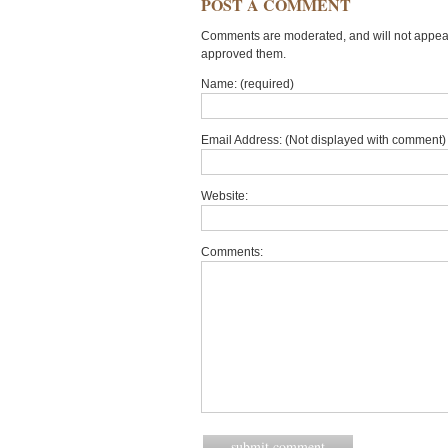
POST A COMMENT
Comments are moderated, and will not appear 
approved them.
Name: (required)
Email Address: (Not displayed with comment) 
Website:
Comments: