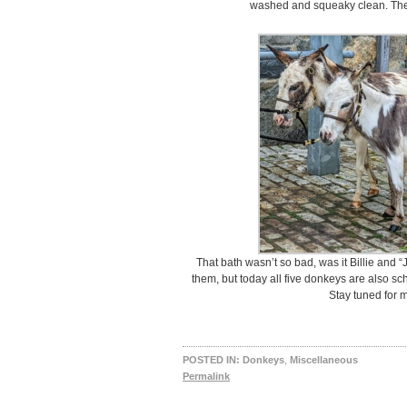
washed and squeaky clean. They
That bath wasn’t so bad, was it Billie and “J
them, but today all five donkeys are also sc
Stay tuned for 
POSTED IN:
Donkeys
,
Miscellaneous
Permalink