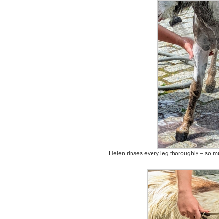
Helen rinses every leg thoroughly – so mu