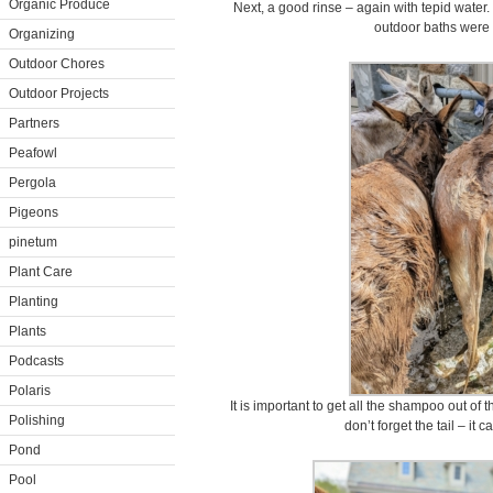
Organic Produce
Next, a good rinse – again with tepid water
outdoor baths were 
Organizing
Outdoor Chores
Outdoor Projects
Partners
Peafowl
Pergola
Pigeons
pinetum
Plant Care
Planting
Plants
Podcasts
Polaris
It is important to get all the shampoo out of th
Polishing
don’t forget the tail – it c
Pond
Pool