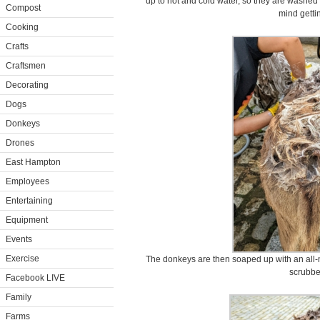
up to hot and cold water, so they are washed
Compost
mind getti
Cooking
Crafts
Craftsmen
Decorating
Dogs
Donkeys
Drones
East Hampton
Employees
Entertaining
Equipment
Events
Exercise
The donkeys are then soaped up with an all-na
scrubb
Facebook LIVE
Family
Farms