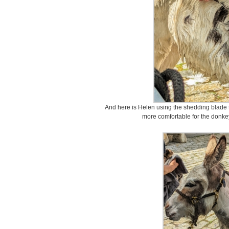
And here is Helen using the shedding blade t
more comfortable for the donke