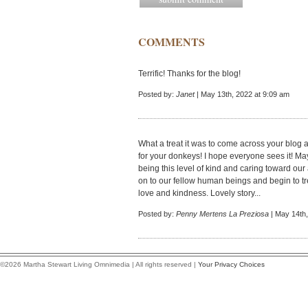
COMMENTS
Terrific! Thanks for the blog!
Posted by:
Janet
| May 13th, 2022 at 9:09 am
What a treat it was to come across your blog 
for your donkeys! I hope everyone sees it! Ma
being this level of kind and caring toward ou
on to our fellow human beings and begin to t
love and kindness. Lovely story...
Posted by:
Penny Mertens La Preziosa
| May 14th,
©2026 Martha Stewart Living Omnimedia | All rights reserved |
Your Privacy Choices