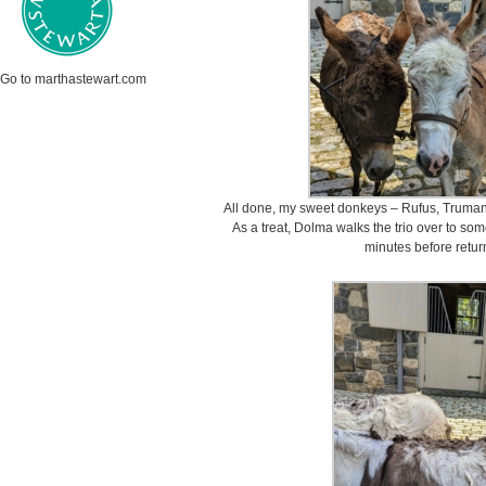
Go to marthastewart.com
All done, my sweet donkeys – Rufus, Truman “
As a treat, Dolma walks the trio over to som
minutes before returni