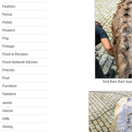
Fashion
Fence
Fields
Flowers
Fog
Foliage
Food & Recipes
Food Network Kitchen
Friends
Fruit
And then their leg
Furniture
Gardens
seeds
Geese
Gifts
Giving