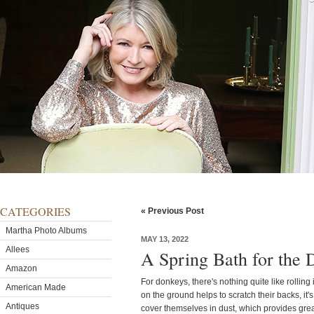
CATEGORIES
« Previous Post
Martha Photo Albums
MAY 13, 2022
Allees
A Spring Bath for the 
Amazon
For donkeys, there's nothing quite like rolling i
American Made
on the ground helps to scratch their backs, it'
Antiques
cover themselves in dust, which provides grea