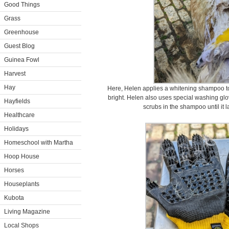
Good Things
Grass
Greenhouse
Guest Blog
Guinea Fowl
Harvest
Hay
Here, Helen applies a whitening shampoo to 
bright. Helen also uses special washing glov
Hayfields
scrubs in the shampoo until it la
Healthcare
Holidays
Homeschool with Martha
Hoop House
Horses
Houseplants
Kubota
Living Magazine
Local Shops