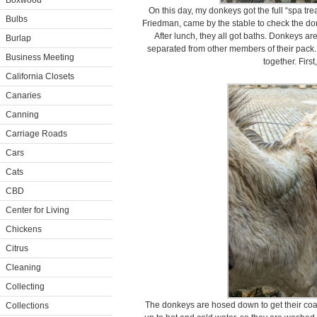
Boxwood
On this day, my donkeys got the full “spa tre
Bulbs
Friedman, came by the stable to check the do
After lunch, they all got baths. Donkeys ar
Burlap
separated from other members of their pack. 
Business Meeting
together. First
California Closets
Canaries
Canning
Carriage Roads
Cars
Cats
CBD
Center for Living
Chickens
Citrus
Cleaning
Collecting
The donkeys are hosed down to get their coa
Collections