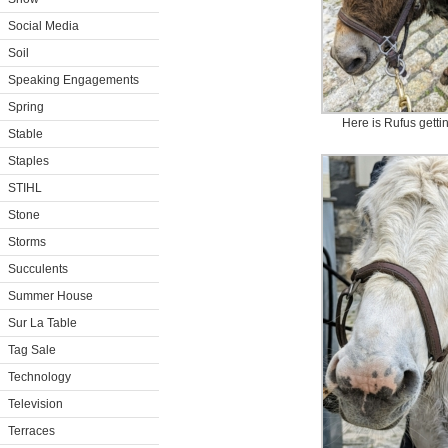
Social Media
Soil
Speaking Engagements
Spring
Here is Rufus getti
Stable
Staples
STIHL
Stone
Storms
Succulents
Summer House
Sur La Table
Tag Sale
Technology
Television
Terraces