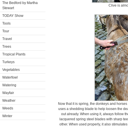
The Bedford by Martha
Clive is alm
Stewart
TODAY Show
Tools
Tour
Travel
Trees
Tropical Plants
Turkeys
Vegetables
Waterfowl
Watering
Wayfair
Weather
Now that it is spring, the donkeys and horses 
Weeds
uses a shedding blade to help loosen the dea
out already. When using it, always follow th
Winter
lacquered spring steel blades with sharp te
other. When used properly, it also stimulates 