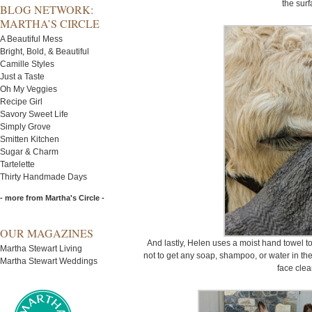
the surf
BLOG NETWORK:
MARTHA’S CIRCLE
A Beautiful Mess
Bright, Bold, & Beautiful
Camille Styles
Just a Taste
Oh My Veggies
Recipe Girl
Savory Sweet Life
Simply Grove
Smitten Kitchen
Sugar & Charm
Tartelette
Thirty Handmade Days
- more from Martha's Circle -
OUR MAGAZINES
And lastly, Helen uses a moist hand towel to 
Martha Stewart Living
not to get any soap, shampoo, or water in thei
Martha Stewart Weddings
face clea