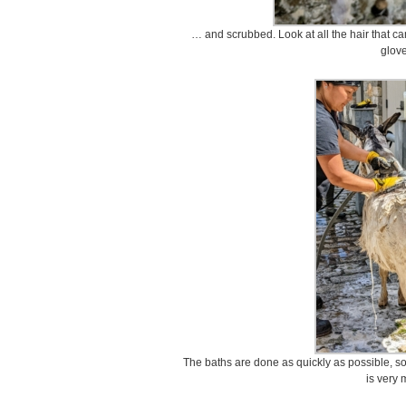
… and scrubbed. Look at all the hair that cam
glove
The baths are done as quickly as possible, so t
is very 