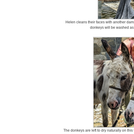
Helen cleans their faces with another damp
donkeys will be washed as
The donkeys are left to dry naturally on th