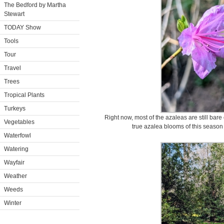
The Bedford by Martha
Stewart
TODAY Show
Tools
Tour
Travel
Trees
Tropical Plants
Turkeys
Right now, most of the azaleas are still bare o
Vegetables
true azalea blooms of this season 
Waterfowl
Watering
Wayfair
Weather
Weeds
Winter