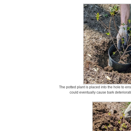
The potted plant is placed into the hole to ens
could eventually cause bark deterioration