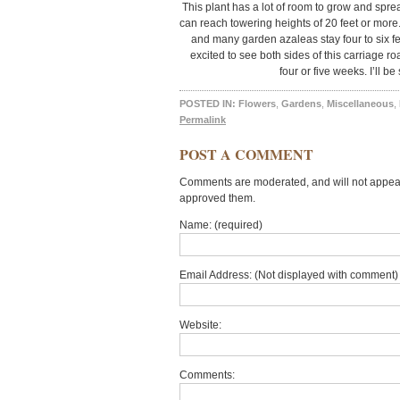
This plant has a lot of room to grow and spre
can reach towering heights of 20 feet or more.
and many garden azaleas stay four to six fe
excited to see both sides of this carriage ro
four or five weeks. I’ll b
POSTED IN:
Flowers
,
Gardens
,
Miscellaneous
,
Permalink
POST A COMMENT
Comments are moderated, and will not appear 
approved them.
Name: (required)
Email Address: (Not displayed with comment) 
Website:
Comments: