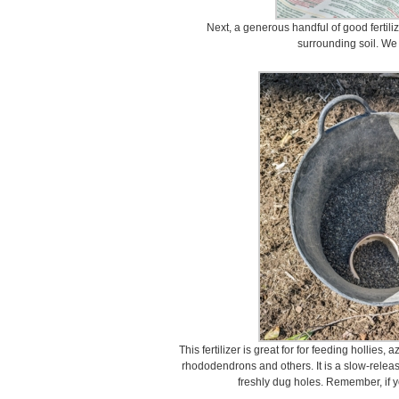
Next, a generous handful of good fertiliz
surrounding soil. We
This fertilizer is great for for feeding hollie
rhododendrons and others. It is a slow-release 
freshly dug holes. Remember, if y