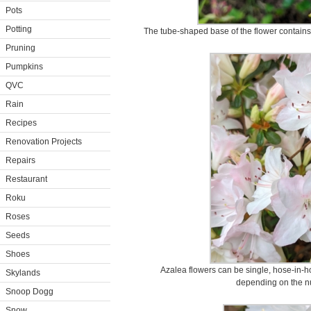
Pots
Potting
The tube-shaped base of the flower contains 
Pruning
Pumpkins
QVC
Rain
Recipes
Renovation Projects
Repairs
Restaurant
Roku
Roses
Seeds
Shoes
Azalea flowers can be single, hose-in-h
Skylands
depending on the nu
Snoop Dogg
Snow