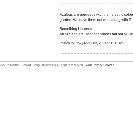
Azaleas are gorgeous with their electric color
garden. We have them out west along with 
Something I learned:
All azaleas are Rhododendrons but not all 
Posted by:
Joy
| April 14th, 2023 at 11:42 am
©2026 Martha Stewart Living Omnimedia | All rights reserved |
Your Privacy Choices