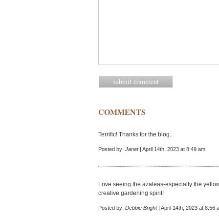
COMMENTS
Terrific! Thanks for the blog.
Posted by:
Janet
| April 14th, 2023 at 8:49 am
Love seeing the azaleas-especially the yellow
creative gardening spirit!
Posted by:
Debbie Bright
| April 14th, 2023 at 8:56