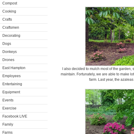
Compost
Cooking
Crafts
Craftsmen
Decorating
Dogs
Donkeys
Drones
East Hampton
I also decided to mulch most of the garden,
maintain. Fortunately, we are able to make lo
Employees
farm. Last year, the azaleas
Entertaining
Equipment
Events
Exercise
Facebook LIVE
Family
Farms