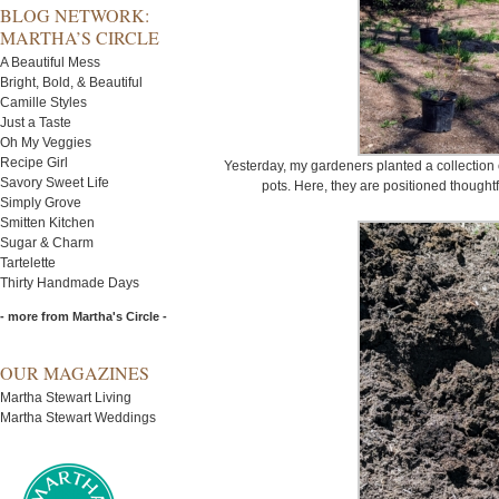
BLOG NETWORK:
MARTHA’S CIRCLE
A Beautiful Mess
Bright, Bold, & Beautiful
Camille Styles
Just a Taste
Oh My Veggies
Recipe Girl
Yesterday, my gardeners planted a collection 
Savory Sweet Life
pots. Here, they are positioned thought
Simply Grove
Smitten Kitchen
Sugar & Charm
Tartelette
Thirty Handmade Days
- more from Martha's Circle -
OUR MAGAZINES
Martha Stewart Living
Martha Stewart Weddings