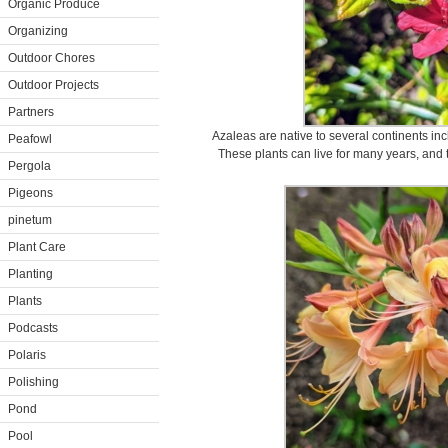
Organic Produce
Organizing
Outdoor Chores
Outdoor Projects
Partners
Azaleas are native to several continents in
Peafowl
These plants can live for many years, and t
Pergola
Pigeons
pinetum
Plant Care
Planting
Plants
Podcasts
Polaris
Polishing
Pond
Pool