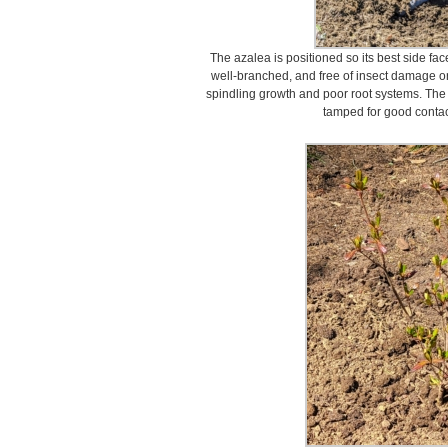
The azalea is positioned so its best side fac
well-branched, and free of insect damage or
spindling growth and poor root systems. The az
tamped for good contact