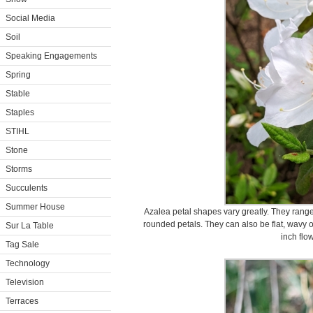
Social Media
Soil
Speaking Engagements
Spring
Stable
Staples
STIHL
Stone
Storms
Succulents
Summer House
Azalea petal shapes vary greatly. They range
rounded petals. They can also be flat, wavy o
Sur La Table
inch flo
Tag Sale
Technology
Television
Terraces