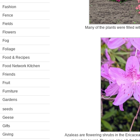
Fashion
Fence
Fields
Many of the plants were filled wi
Flowers
Fog
Foliage
Food & Recipes
Food Network Kitchen
Friends
Fruit
Furniture
Gardens
seeds
Geese
Gifts
Giving
Azaleas are flowering shrubs in the Ericacea