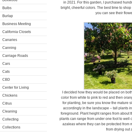
Boxwood
in 2021. For this garden, I purchased hundr
bright, cheerful colors. The best time to sho
Bulbs
you can see their flowe
Burlap
Business Meeting
California Closets
Canaries
Canning
Carriage Roads
Cars
Cats
CBD
Center for Living
I decided how they would be placed on both 
Chickens
color from white to pink to red and then ora
for planting, be sure you know the mature s
Citrus
accordingly in the landscape – tall plants i
Cleaning
foreground. Plant height ranges from about thr
plants can range from under one foot to well ov
Collecting
azaleas where they can be protected from m
Collections
from drying out 