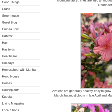
mountain laurel. They are also all rho
Good Things
Rhododen
Grass
Greenhouse
Guest Blog
Guinea Fowl
Harvest
Hay
Hayfields
Healthcare
Holidays
Homeschool with Martha
Hoop House
Horses
Houseplants
Azaleas are generally healthy, easy to grow
March, but most bloom in late April and Ma
Kubota
Living Magazine
Local Shops