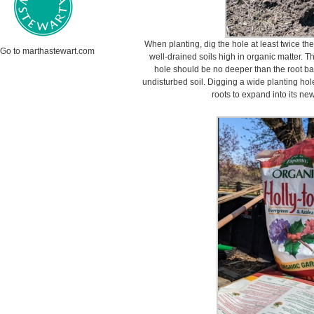
When planting, dig the hole at least twice the 
Go to marthastewart.com
well-drained soils high in organic matter. 
hole should be no deeper than the root ball 
undisturbed soil. Digging a wide planting hole
roots to expand into its n