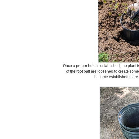
Once a proper hole is established, the plant i
of the root ball are loosened to create some 
become established more qu