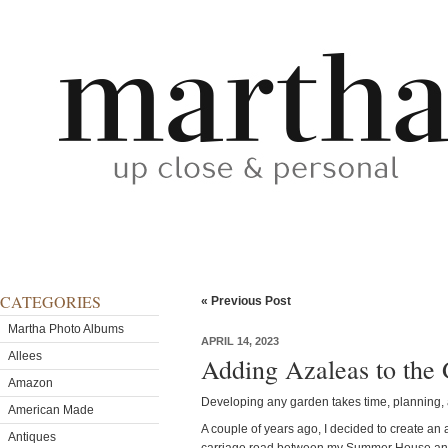
CATEGORIES
« Previous Post
Martha Photo Albums
APRIL 14, 2023
Allees
Adding Azaleas to the
Amazon
Developing any garden takes time, planning, a
American Made
A couple of years ago, I decided to create an
Antiques