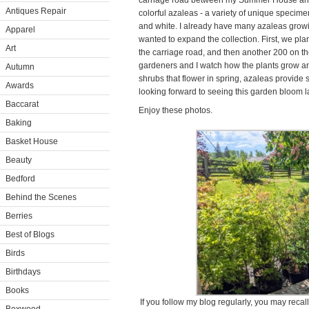
carriage road between my Summer House and m
Antiques Repair
colorful azaleas - a variety of unique specime
and white. I already have many azaleas growing
Apparel
wanted to expand the collection. First, we pl
Art
the carriage road, and then another 200 on th
gardeners and I watch how the plants grow a
Autumn
shrubs that flower in spring, azaleas provide s
Awards
looking forward to seeing this garden bloom l
Baccarat
Enjoy these photos.
Baking
Basket House
Beauty
Bedford
Behind the Scenes
Berries
Best of Blogs
Birds
Birthdays
Books
If you follow my blog regularly, you may reca