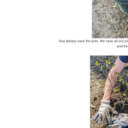
And always save the pots. We save all our pla
and tre