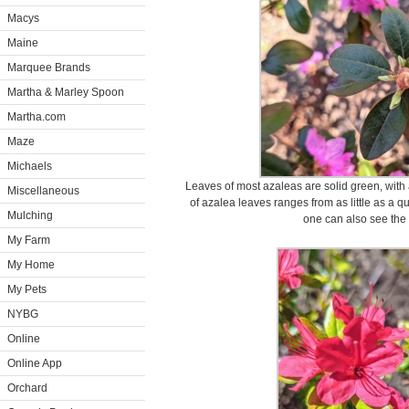
Macys
Maine
Marquee Brands
Martha & Marley Spoon
Martha.com
Maze
Michaels
Leaves of most azaleas are solid green, with 
Miscellaneous
of azalea leaves ranges from as little as a q
Mulching
one can also see the 
My Farm
My Home
My Pets
NYBG
Online
Online App
Orchard