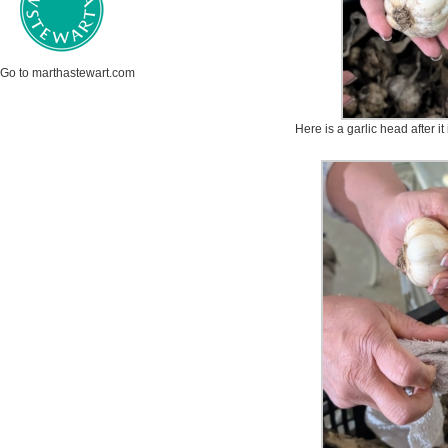
Go to marthastewart.com
Here is a garlic head after i