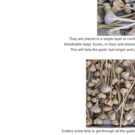
They are placed in a single layer to cont
breathable bags, boxes, or trays and placed 
This will help the garlic last longer and
It takes some time to get through all the garli