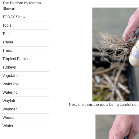
The Bedford by Martha
Stewart
TODAY Show
Tools
Tour
Travel
Trees
Tropical Plants
Turkeys
Vegetables
Waterfowl
Watering
Wayfair
Next she trims the roots being careful not t
Weather
Weeds
Winter