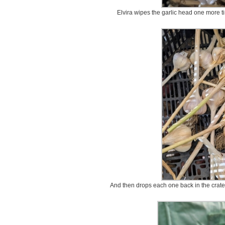
Elvira wipes the garlic head one more ti
And then drops each one back in the crate