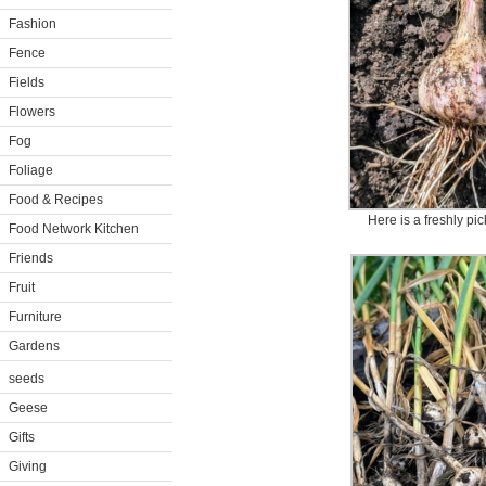
Fashion
Fence
Fields
Flowers
Fog
Foliage
Food & Recipes
Here is a freshly pi
Food Network Kitchen
Friends
Fruit
Furniture
Gardens
seeds
Geese
Gifts
Giving