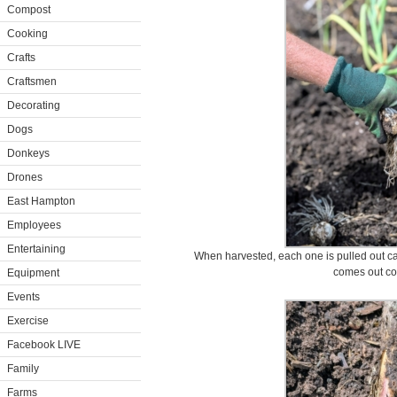
Compost
Cooking
Crafts
Craftsmen
Decorating
Dogs
Donkeys
Drones
East Hampton
Employees
Entertaining
When harvested, each one is pulled out car
comes out co
Equipment
Events
Exercise
Facebook LIVE
Family
Farms