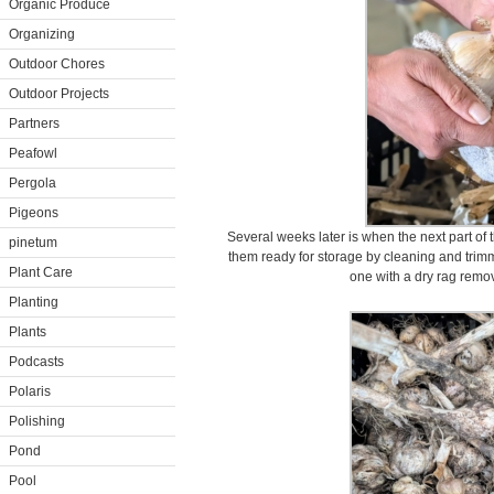
Organic Produce
Organizing
Outdoor Chores
Outdoor Projects
Partners
Peafowl
Pergola
Pigeons
Several weeks later is when the next part of 
pinetum
them ready for storage by cleaning and trim
Plant Care
one with a dry rag remov
Planting
Plants
Podcasts
Polaris
Polishing
Pond
Pool