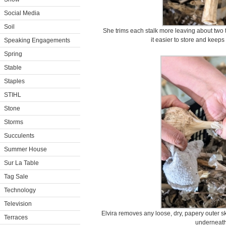
Social Media
Soil
She trims each stalk more leaving about two 
it easier to store and keep
Speaking Engagements
Spring
Stable
Staples
STIHL
Stone
Storms
Succulents
Summer House
Sur La Table
Tag Sale
Technology
Television
Elvira removes any loose, dry, papery outer sk
Terraces
underneath 