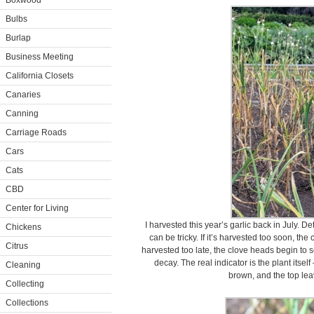
Boxwood
Bulbs
Burlap
Business Meeting
California Closets
Canaries
Canning
Carriage Roads
Cars
Cats
CBD
Center for Living
I harvested this year’s garlic back in July. D
Chickens
can be tricky. If it’s harvested too soon, th
Citrus
harvested too late, the clove heads begin to
decay. The real indicator is the plant itse
Cleaning
brown, and the top leav
Collecting
Collections