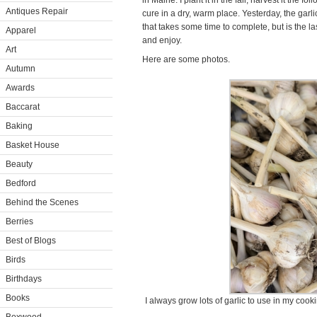
in Maine. I plant it in the fall, harvest it the 
Antiques Repair
cure in a dry, warm place. Yesterday, the gar
that takes some time to complete, but is the las
Apparel
and enjoy.
Art
Here are some photos.
Autumn
Awards
Baccarat
Baking
Basket House
Beauty
Bedford
Behind the Scenes
Berries
Best of Blogs
Birds
Birthdays
Books
I always grow lots of garlic to use in my cook