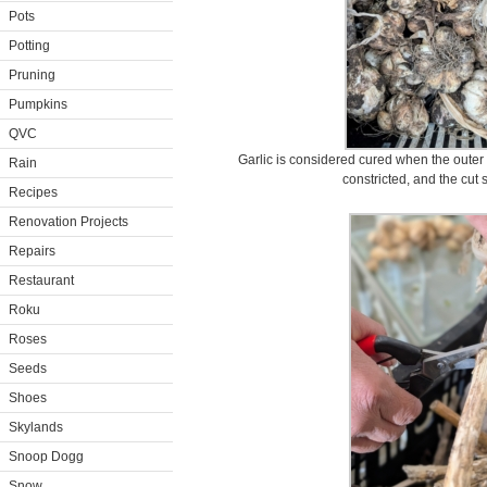
Pots
Potting
Pruning
Pumpkins
QVC
Garlic is considered cured when the outer s
Rain
constricted, and the cut 
Recipes
Renovation Projects
Repairs
Restaurant
Roku
Roses
Seeds
Shoes
Skylands
Snoop Dogg
Snow