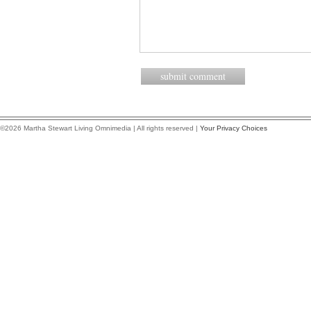
©2026 Martha Stewart Living Omnimedia | All rights reserved |
Your Privacy Choices