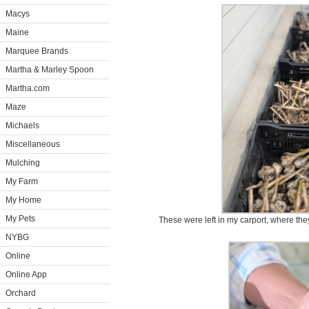
Macys
Maine
Marquee Brands
Martha & Marley Spoon
Martha.com
Maze
Michaels
Miscellaneous
Mulching
My Farm
My Home
My Pets
These were left in my carport, where th
NYBG
Online
Online App
Orchard