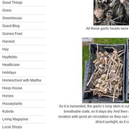
Good Things
Grass
Greenhouse
Guest Blog
All these garlic heads were 
Guinea Fowl
Harvest
Hay
Hayfields
Healthcare
Holidays
Homeschool with Martha
Hoop House
Horses
Houseplants
As it is harvested, the garlic’s long stem is c
Kubota
breathable crate, so it stays dry. And then
location with good air circulation so they can s
Living Magazine
direct sunlight, as it c
Local Shops