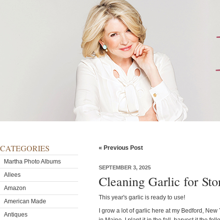
CATEGORIES
« Previous Post
Martha Photo Albums
SEPTEMBER 3, 2025
Allees
Cleaning Garlic for Sto
Amazon
This year's garlic is ready to use!
American Made
I grow a lot of garlic here at my Bedford, Ne
Antiques