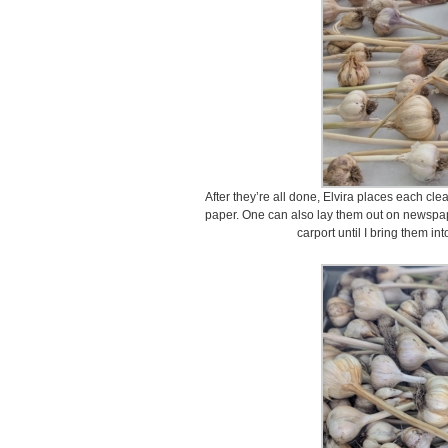
After they’re all done, Elvira places each cl
paper. One can also lay them out on newspape
carport until I bring them in