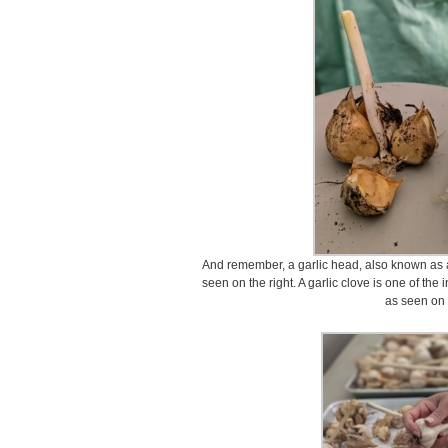
And remember, a garlic head, also known as a g
seen on the right. A garlic clove is one of th
as seen on t