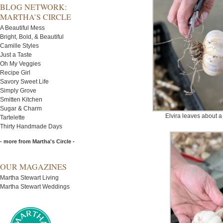
BLOG NETWORK:
MARTHA’S CIRCLE
A Beautiful Mess
Bright, Bold, & Beautiful
Camille Styles
Just a Taste
Oh My Veggies
Recipe Girl
Savory Sweet Life
Simply Grove
Smitten Kitchen
Sugar & Charm
Elvira leaves about a 
Tartelette
Thirty Handmade Days
- more from Martha's Circle -
OUR MAGAZINES
Martha Stewart Living
Martha Stewart Weddings