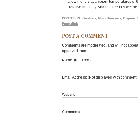
a few months at ambient temperatures of 
relative humidity. And be sure to save the
POSTED IN:
Gardens
,
Miscellaneous
,
Organic 
Permalink
POST A COMMENT
Comments are moderated, and will not appear 
approved them.
Name: (required)
Email Address: (Not displayed with comment) 
Website:
Comments: