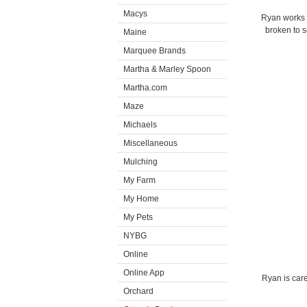
Macys
Ryan works w
broken to s
Maine
Marquee Brands
Martha & Marley Spoon
Martha.com
Maze
Michaels
Miscellaneous
Mulching
My Farm
My Home
My Pets
NYBG
Online
Online App
Ryan is care
Orchard