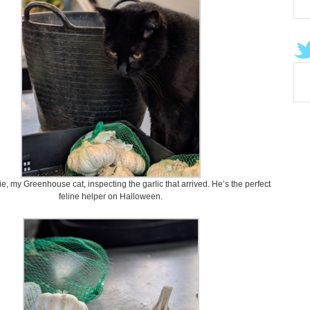
e, my Greenhouse cat, inspecting the garlic that arrived. He’s the perfect
feline helper on Halloween.