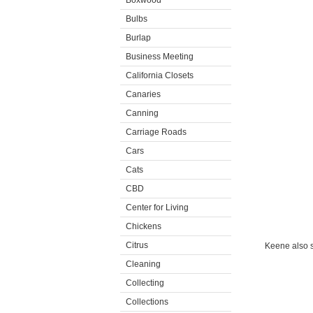
Boxwood
Bulbs
Burlap
Business Meeting
California Closets
Canaries
Canning
Carriage Roads
Cars
Cats
CBD
Center for Living
Chickens
Citrus
Keene also s
Cleaning
Collecting
Collections