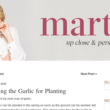
ost
Next Post »
SE
 2025
ng the Garlic for Planting
ant my next crop of garlic.
MO
ic can be planted in the spring as soon as the ground can be worked, fall