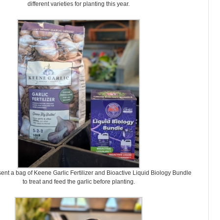
different varieties for planting this year.
ent a bag of Keene Garlic Fertilizer and Bioactive Liquid Biology Bundle
to treat and feed the garlic before planting.