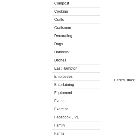
Compost
Cooking
Crafts
Craftsmen
Decorating
Dogs
Donkeys
Drones
East Hampton
Employees
Here’s Blacki
Entertaining
Equipment
Events
Exercise
Facebook LIVE
Family
Farms