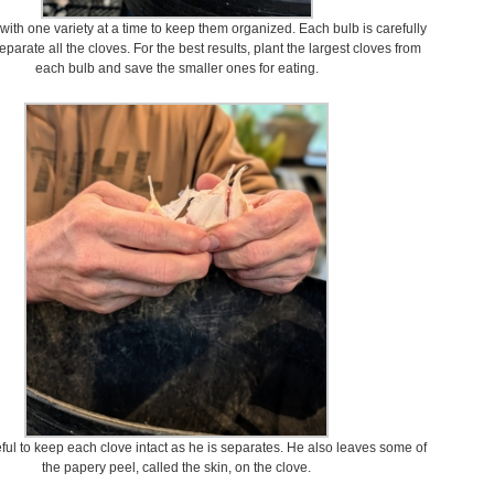
ith one variety at a time to keep them organized. Each bulb is carefully
eparate all the cloves. For the best results, plant the largest cloves from
each bulb and save the smaller ones for eating.
ful to keep each clove intact as he is separates. He also leaves some of
the papery peel, called the skin, on the clove.