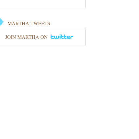
MARTHA TWEETS
JOIN MARTHA ON