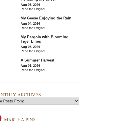
Aug 05, 2026
Read the Original
My Geese Enjoying the Rain
Aug 04, 2026
Read the Original
My Pergola with Blooming
Tiger Lilies
Aug 03, 2026
Read the Original
A Summer Harvest
Aug 01, 2026
Read the Original
NTHLY ARCHIVES
MARTHA PINS