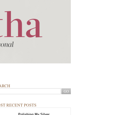
ARCH
ST RECENT POSTS
Polishing My Silver