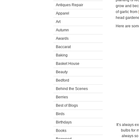
planting is r
Antiques Repair
grow and beco
of garlic from
Apparel
head gardener
Art
Here are som
Autumn
Awards
Baccarat
Baking
Basket House
Beauty
Bedford
Behind the Scenes
Berries
Best of Blogs
Birds
Birthdays
It’s always ex
bulbs for 
Books
always so 