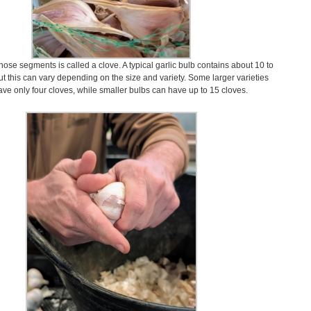
hose segments is called a clove. A typical garlic bulb contains about 10 to
ut this can vary depending on the size and variety. Some larger varieties
ve only four cloves, while smaller bulbs can have up to 15 cloves.