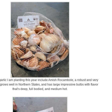
arlic I am planting this year include Amish Rocambole, a robust and very
t grows well in Northern States, and has large impressive bulbs with flavor
that’s deep, full bodied, and medium hot.