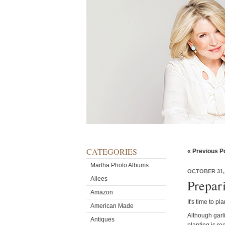
CATEGORIES
« Previous P
Martha Photo Albums
OCTOBER 31,
Allees
Prepari
Amazon
It's time to pl
American Made
Although garl
Antiques