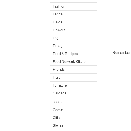
Fashion
Fence
Fields
Flowers
Fog
Foliage
Remember th
Food & Recipes
Food Network Kitchen
Friends
Fruit
Furniture
Gardens
seeds
Geese
Gifts
Giving