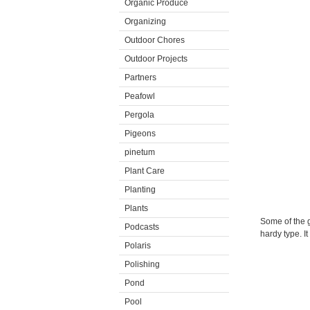
Organic Produce
Organizing
Outdoor Chores
Outdoor Projects
Partners
Peafowl
Pergola
Pigeons
pinetum
Plant Care
Planting
Plants
Some of the g
Podcasts
hardy type. I
Polaris
Polishing
Pond
Pool