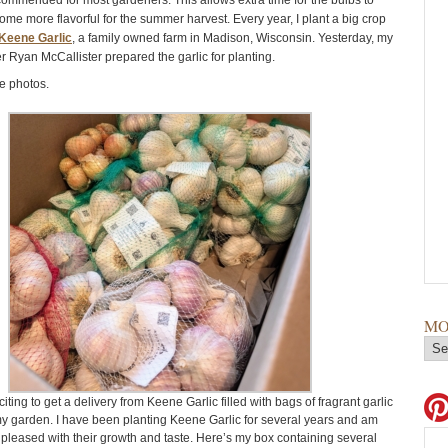
ecommended for most gardeners. This allows extra time for the bulbs to
me more flavorful for the summer harvest. Every year, I plant a big crop
Keene Garlic
, a family owned farm in Madison, Wisconsin. Yesterday, my
 Ryan McCallister prepared the garlic for planting.
e photos.
MO
citing to get a delivery from Keene Garlic filled with bags of fragrant garlic
my garden. I have been planting Keene Garlic for several years and am
pleased with their growth and taste. Here’s my box containing several