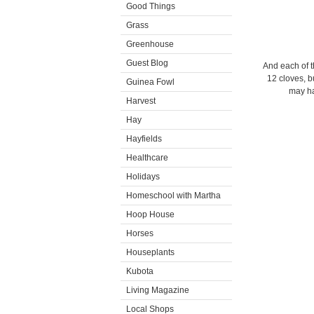
Good Things
Grass
Greenhouse
Guest Blog
And each of t
12 cloves, b
Guinea Fowl
may ha
Harvest
Hay
Hayfields
Healthcare
Holidays
Homeschool with Martha
Hoop House
Horses
Houseplants
Kubota
Living Magazine
Local Shops