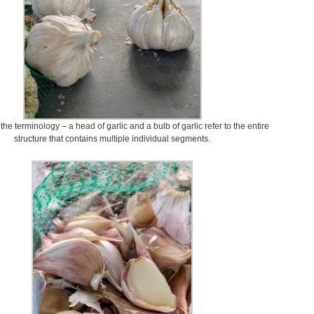
e terminology – a head of garlic and a bulb of garlic refer to the entire
structure that contains multiple individual segments.