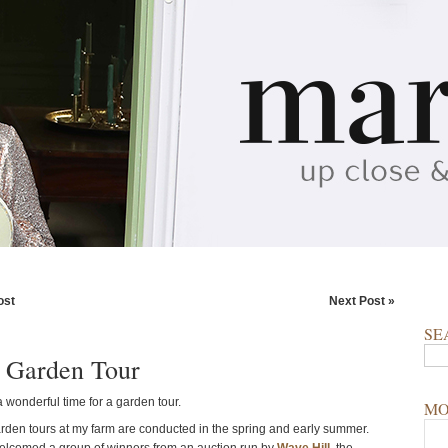
ost
Next Post »
SE
 Garden Tour
 wonderful time for a garden tour.
MO
arden tours at my farm are conducted in the spring and early summer.