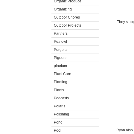
Organic Produce
Organizing
Outdoor Chores
They stopp
Outdoor Projects
Partners
Peafowl
Pergola
Pigeons
pinetum
Plant Care
Planting
Plants
Podcasts
Polaris
Polishing
Pond
Ryan also 
Pool