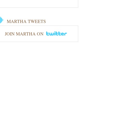
MARTHA TWEETS
JOIN MARTHA ON