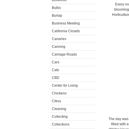
Boxwood
Every no
Bulbs
blooming 
Horticultu
Burlap
Business Meeting
California Closets
Canaries
Canning
Carriage Roads
Cars
Cats
CBD
Center for Living
Chickens
Citrus
Cleaning
Collecting
The day was 
filled with
Collections