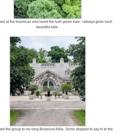
ed at the brassicas and loved the lush green kale. I always grow such
beautiful kale.
led the group to my long Boxwood Allée. Some stopped to say hi to the