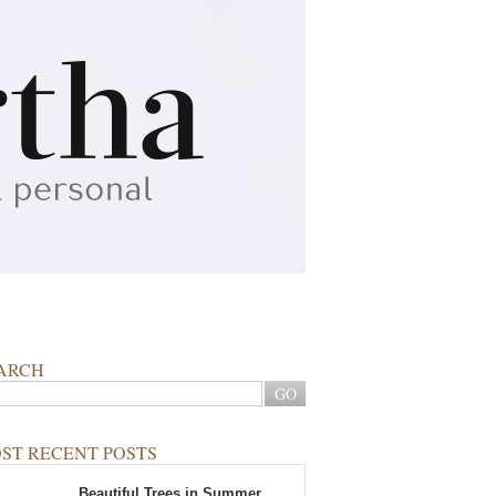
ARCH
ST RECENT POSTS
Beautiful Trees in Summer