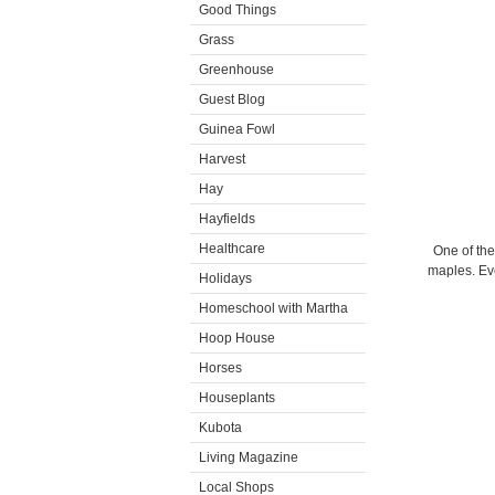
Good Things
Grass
Greenhouse
Guest Blog
Guinea Fowl
Harvest
Hay
Hayfields
Healthcare
One of th
maples. Eve
Holidays
Homeschool with Martha
Hoop House
Horses
Houseplants
Kubota
Living Magazine
Local Shops