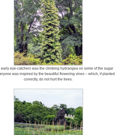
e early eye-catchers was the climbing hydrangea on some of the sugar
ryone was inspired by the beautiful flowering vines – which, if planted
correctly, do not hurt the trees.