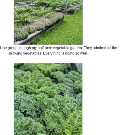
the group through my half-acre vegetable garden. They admired all the
growing vegetables. Everything is doing so well.