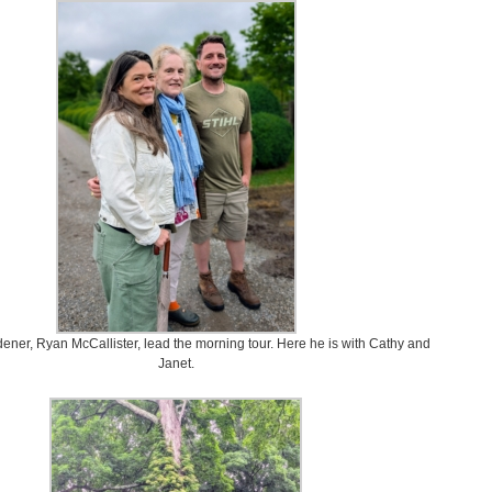
ner, Ryan McCallister, lead the morning tour. Here he is with Cathy and
Janet.