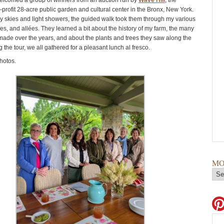
welcomed a group of winners from an auction run by
Wave Hill
, the
profit 28-acre public garden and cultural center in the Bronx, New York.
y skies and light showers, the guided walk took them through my various
es, and allées. They learned a bit about the history of my farm, the many
made over the years, and about the plants and trees they saw along the
 the tour, we all gathered for a pleasant lunch al fresco.
hotos.
MO