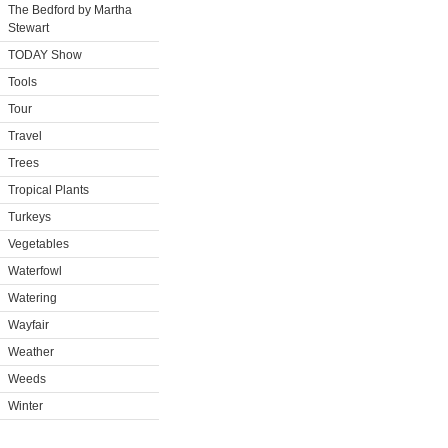
The Bedford by Martha
Stewart
TODAY Show
Tools
Tour
Travel
Trees
Tropical Plants
Turkeys
Vegetables
Waterfowl
Watering
Wayfair
Weather
Weeds
Winter