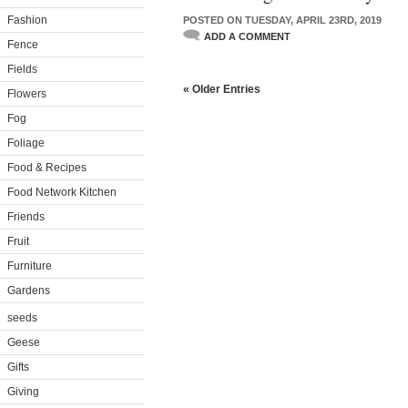
Fashion
POSTED ON TUESDAY, APRIL 23RD, 2019
ADD A COMMENT
Fence
Fields
« Older Entries
Flowers
Fog
Foliage
Food & Recipes
Food Network Kitchen
Friends
Fruit
Furniture
Gardens
seeds
Geese
Gifts
Giving