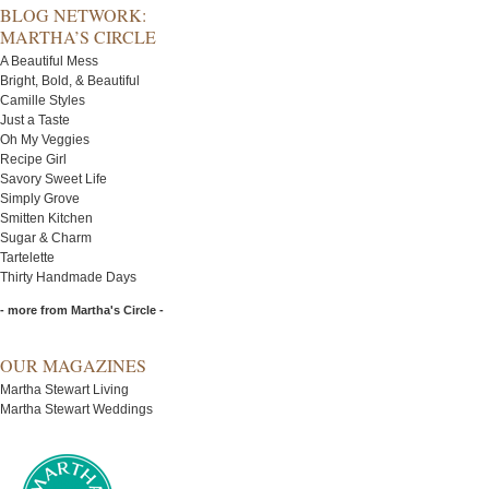
BLOG NETWORK:
MARTHA’S CIRCLE
A Beautiful Mess
Bright, Bold, & Beautiful
Camille Styles
Just a Taste
Oh My Veggies
Recipe Girl
Savory Sweet Life
Simply Grove
Smitten Kitchen
Sugar & Charm
Tartelette
Thirty Handmade Days
- more from Martha's Circle -
OUR MAGAZINES
Martha Stewart Living
Martha Stewart Weddings