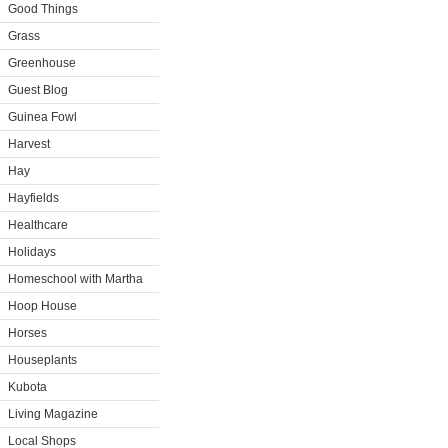
Good Things
Grass
Greenhouse
Guest Blog
Guinea Fowl
Harvest
Hay
Hayfields
Healthcare
Holidays
Homeschool with Martha
Hoop House
Horses
Houseplants
Kubota
Living Magazine
Local Shops