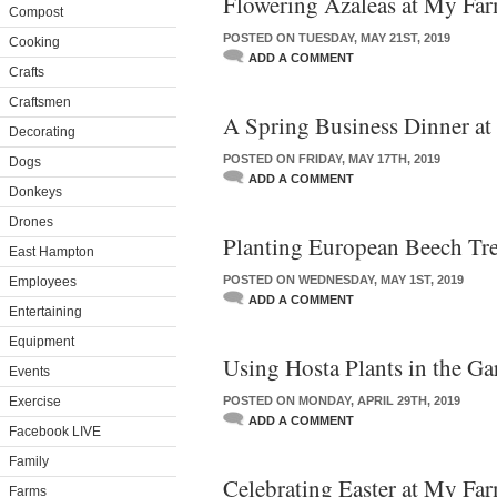
Flowering Azaleas at My Fa
Compost
POSTED ON TUESDAY, MAY 21ST, 2019
Cooking
ADD A COMMENT
Crafts
Craftsmen
A Spring Business Dinner a
Decorating
POSTED ON FRIDAY, MAY 17TH, 2019
Dogs
ADD A COMMENT
Donkeys
Drones
Planting European Beech Tr
East Hampton
POSTED ON WEDNESDAY, MAY 1ST, 2019
Employees
ADD A COMMENT
Entertaining
Equipment
Using Hosta Plants in the Ga
Events
Exercise
POSTED ON MONDAY, APRIL 29TH, 2019
ADD A COMMENT
Facebook LIVE
Family
Celebrating Easter at My Fa
Farms