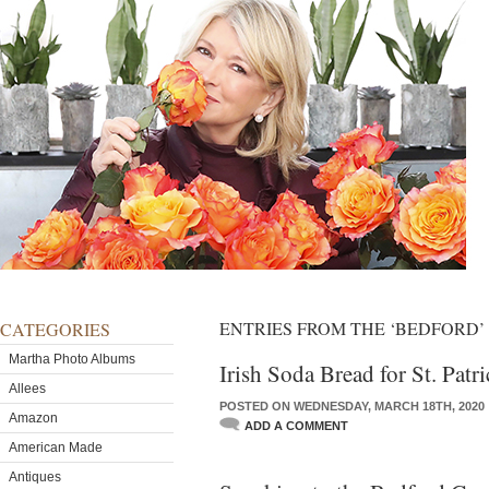
ENTRIES FROM THE ‘BEDFORD
CATEGORIES
Martha Photo Albums
Irish Soda Bread for St. Patr
Allees
POSTED ON WEDNESDAY, MARCH 18TH, 2020
Amazon
ADD A COMMENT
American Made
Antiques