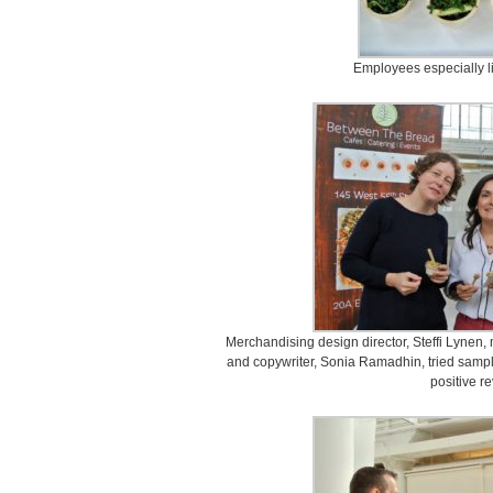
Employees especially li
Merchandising design director, Steffi Lynen
and copywriter, Sonia Ramadhin, tried samp
positive r