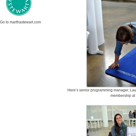
Go to marthastewart.com
Here’s senior programming manager, Laury
membership at 