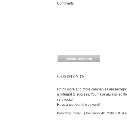
Comments:
COMMENTS
I think more and more companies are recogniz
is integral to success. You have always led 
very lucky!
Have a wonderful weekend!
Posted by:
Cindy F
| November 4th, 2016 at 8:34 