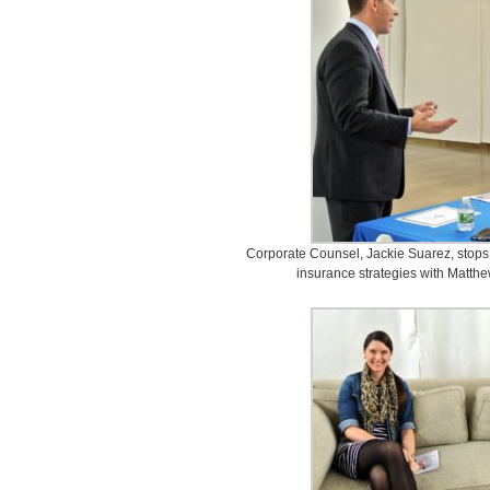
Corporate Counsel, Jackie Suarez, stops 
insurance strategies with Matth