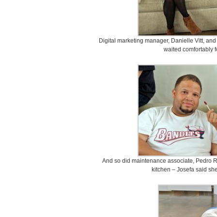
Digital marketing manager, Danielle Vitt, an
waited comfortably fo
And so did maintenance associate, Pedro Re
kitchen – Josefa said she