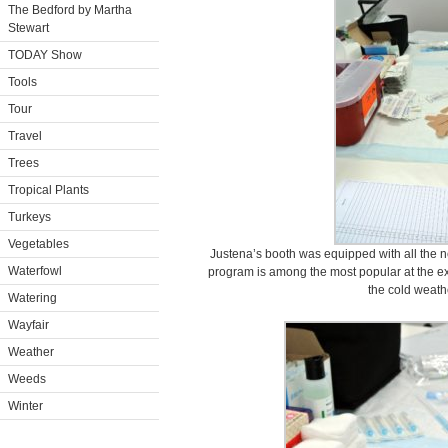
The Bedford by Martha
Stewart
TODAY Show
Tools
Tour
Travel
Trees
Tropical Plants
Turkeys
Vegetables
Justena’s booth was equipped with all the n
Waterfowl
program is among the most popular at the ex
the cold weath
Watering
Wayfair
Weather
Weeds
Winter