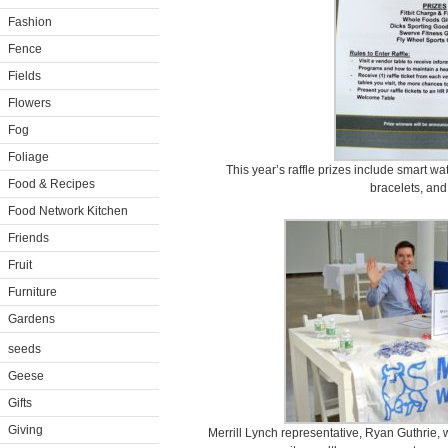
Fashion
Fence
Fields
Flowers
Fog
Foliage
This year’s raffle prizes include smart wa
Food & Recipes
bracelets, and 
Food Network Kitchen
Friends
Fruit
Furniture
Gardens
seeds
Geese
Gifts
Giving
Merrill Lynch representative, Ryan Guthrie,