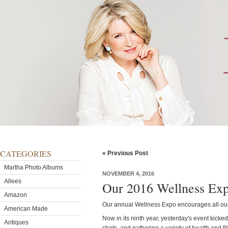
CATEGORIES
« Previous Post
Martha Photo Albums
NOVEMBER 4, 2016
Allees
Our 2016 Wellness Ex
Amazon
Our annual Wellness Expo encourages all our 
American Made
Now in its ninth year, yesterday's event kicked
Antiques