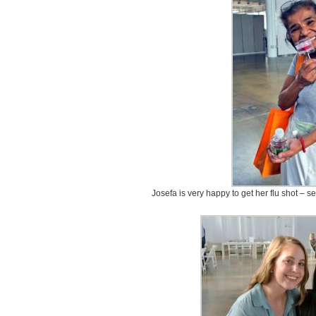
Josefa is very happy to get her flu shot – s