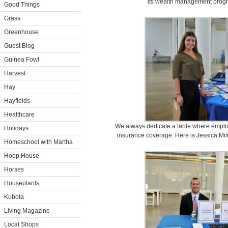
its wealth management progr
Good Things
Grass
Greenhouse
Guest Blog
Guinea Fowl
Harvest
Hay
Hayfields
Healthcare
We always dedicate a table where emplo
Holidays
insurance coverage. Here is Jessica Mil
Homeschool with Martha
Hoop House
Horses
Houseplants
Kubota
Living Magazine
Local Shops