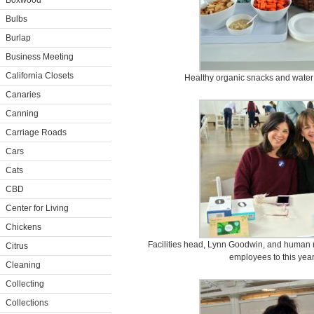
Boxwood
Bulbs
Burlap
Business Meeting
California Closets
Healthy organic snacks and water 
Canaries
Canning
Carriage Roads
Cars
Cats
CBD
Center for Living
Chickens
Facilities head, Lynn Goodwin, and human r
Citrus
employees to this year
Cleaning
Collecting
Collections