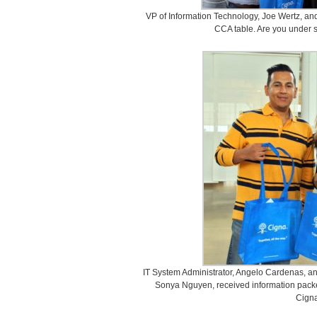
VP of Information Technology, Joe Wertz, and
CCA table. Are you under 
IT System Administrator, Angelo Cardenas, an
Sonya Nguyen, received information packet
Cigna