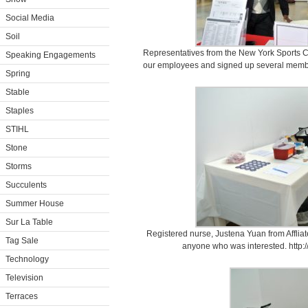
Social Media
Soil
Representatives from the New York Sports Cl
Speaking Engagements
our employees and signed up several membe
Spring
Stable
Staples
STIHL
Stone
Storms
Succulents
Summer House
Sur La Table
Registered nurse, Justena Yuan from Affliat
Tag Sale
anyone who was interested. http:/
Technology
Television
Terraces