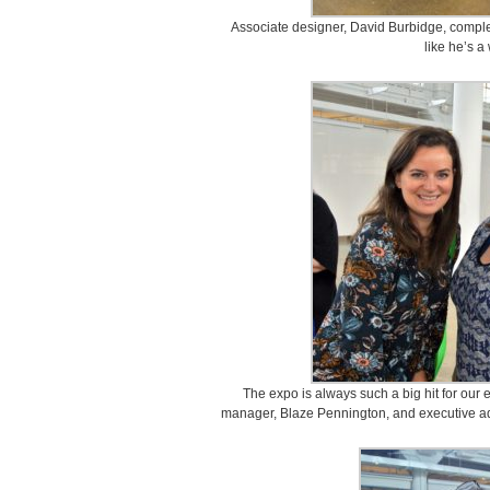
Associate designer, David Burbidge, compl
like he’s a
The expo is always such a big hit for our
manager, Blaze Pennington, and executive adm