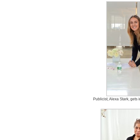
Publicist, Alexa Stark, gets 