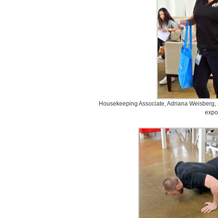
Housekeeping Associate, Adriana Weisberg, 
expo