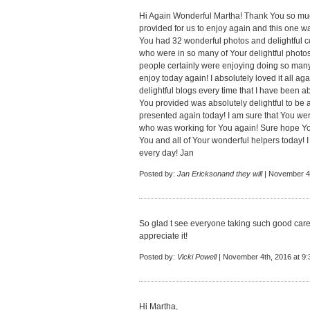
Hi Again Wonderful Martha! Thank You so much
provided for us to enjoy again and this one 
You had 32 wonderful photos and delightful 
who were in so many of Your delightful photo
people certainly were enjoying doing so many 
enjoy today again! I absolutely loved it all 
delightful blogs every time that I have been 
You provided was absolutely delightful to be a
presented again today! I am sure that You we
who was working for You again! Sure hope Yo
You and all of Your wonderful helpers today! I 
every day! Jan
Posted by:
Jan Ericksonand they will
| November 4t
So glad t see everyone taking such good care 
appreciate it!
Posted by:
Vicki Powell
| November 4th, 2016 at 9
Hi Martha,