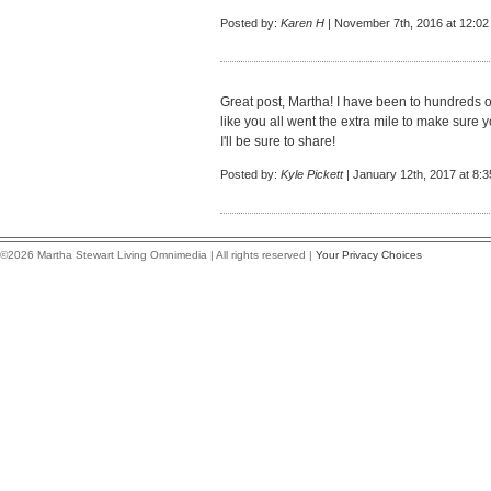
Posted by:
Karen H
| November 7th, 2016 at 12:0
Great post, Martha! I have been to hundreds of
like you all went the extra mile to make sure
I'll be sure to share!
Posted by:
Kyle Pickett
| January 12th, 2017 at 8:
©2026 Martha Stewart Living Omnimedia | All rights reserved |
Your Privacy Choices