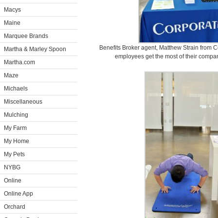
Macys
Maine
Marquee Brands
Benefits Broker agent, Matthew Strain from 
Martha & Marley Spoon
employees get the most of their compan
Martha.com
Maze
Michaels
Miscellaneous
Mulching
My Farm
My Home
My Pets
NYBG
Online
Online App
Orchard