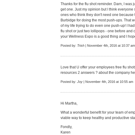
Thanks for the flu shot reminder. Darn, I was ju
get one. Just my opinion but I think everyone 
ones who think they don't need one because th
Burbidge for doing the most push-ups. That 
of my life trying to do even one push-up! I had
flu shot or just two lollipops - one before and o
your Wellness Expo is a good thing and I hop
Posted by:
Trish
| November 4th, 2016 at 10:37 am
Love that U offer your employees free flu shots
resources 2 answers ? about the company heal
Posted by:
Joy
| November 4th, 2016 at 10:55 am
Hi Martha,
What a wonderful benefit for your team of emp
viable way to keep healthy and productive staf
Fondly,
Karen