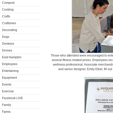
Compost
Cooking
Crafts
Craftsmen
Decorating
Dogs
Donkeys
Drones
Those who attended were encouraged to enter t
East Hampton
several fitness related prizes. Employees rec
Employees
wellness professional. Associate merchand
and senior designer, Emily Eibel, fill out
Entertaining
Equipment
Events
Exercise
Facebook LIVE
Family
Farms