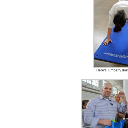
Here’s Kimberly doi