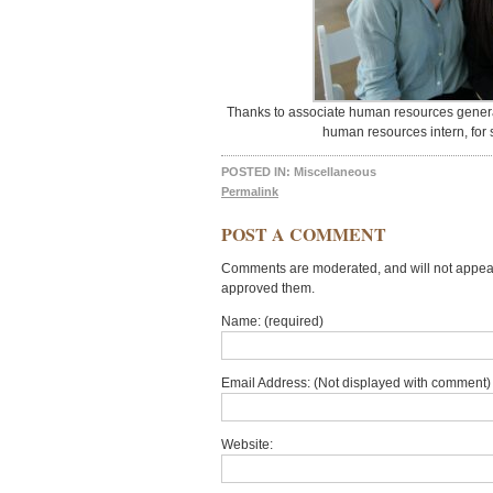
Thanks to associate human resources general
human resources intern, for se
POSTED IN:
Miscellaneous
Permalink
POST A COMMENT
Comments are moderated, and will not appear 
approved them.
Name: (required)
Email Address: (Not displayed with comment) 
Website: