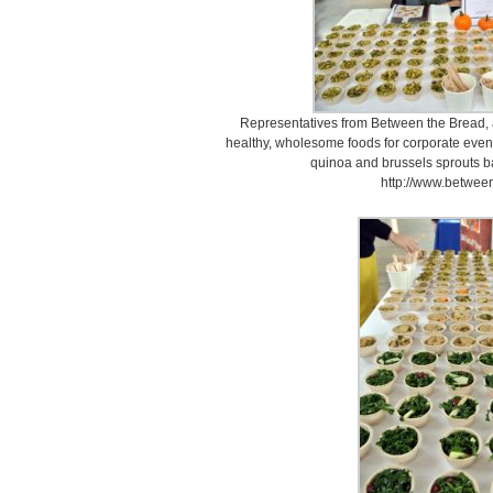
Representatives from Between the Bread, a
healthy, wholesome foods for corporate events,
quinoa and brussels sprouts ba
http://www.betwee