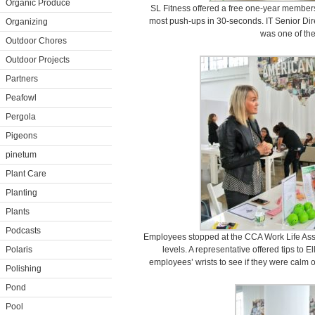
Organic Produce
SL Fitness offered a free one-year member
most push-ups in 30-seconds. IT Senior Dir
Organizing
was one of the f
Outdoor Chores
Outdoor Projects
Partners
Peafowl
Pergola
Pigeons
pinetum
Plant Care
Planting
Plants
Podcasts
Employees stopped at the CCA Work Life Assis
Polaris
levels. A representative offered tips to E
employees’ wrists to see if they were calm 
Polishing
Pond
Pool