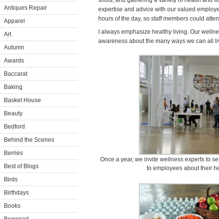
shots, and gathering a variety of health and fi
Antiques Repair
expertise and advice with our valued employee
hours of the day, so staff members could att
Apparel
I always emphasize healthy living. Our wellne
Art
awareness about the many ways we can all liv
Autumn
Awards
Baccarat
Baking
Basket House
Beauty
Bedford
Behind the Scenes
Berries
Once a year, we invite wellness experts to set
Best of Blogs
to employees about their he
Birds
Birthdays
Books