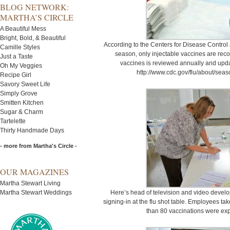
BLOG NETWORK:
MARTHA’S CIRCLE
A Beautiful Mess
Bright, Bold, & Beautiful
According to the Centers for Disease Control
Camille Styles
season, only injectable vaccines are re
Just a Taste
vaccines is reviewed annually and updat
Oh My Veggies
http://www.cdc.gov/flu/about/sea
Recipe Girl
Savory Sweet Life
Simply Grove
Smitten Kitchen
Sugar & Charm
Tartelette
Thirty Handmade Days
- more from Martha's Circle -
OUR MAGAZINES
Martha Stewart Living
Martha Stewart Weddings
Here’s head of television and video develo
signing-in at the flu shot table. Employees tak
than 80 vaccinations were exp