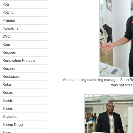
Pots
Potting
Pruning
Pumpkins
QVC
Rain
Recipes
Renovation Projects
Repairs
Restaurant
Merchandising marketing manager, Sean Batto
Roku
was not stress
Roses
Seeds
Shoes
Skylands
Snoop Dogg
Snow