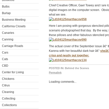
Boxwood
Chief Creative Officer, Gael Towey and I are lo
Bulbs
digital images on the computer screen. Obvi
Burlap
what we see.
Business Meeting
Here I am posing with gorgeous stenciled pil
California Closets
scenario photographed that day. By the way,
Canaries
these pillows and other fabulous stenciled pr
Canning
Carriage Roads
The actual cover of the September issue â€“ 
Karena with her beautiful dark hair â€“
sheâ€™
Cars
crisp and neatly put together.
Cats
CBD
POSTED IN:
Behind the Scenes
Center for Living
Permalink
Chickens
Loading comments...
Citrus
Cleaning
Collecting
Collections