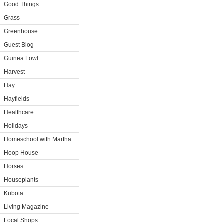
Good Things
Grass
Greenhouse
Guest Blog
Guinea Fowl
Harvest
Hay
Hayfields
Healthcare
Holidays
Homeschool with Martha
Hoop House
Horses
Houseplants
Kubota
Living Magazine
Local Shops