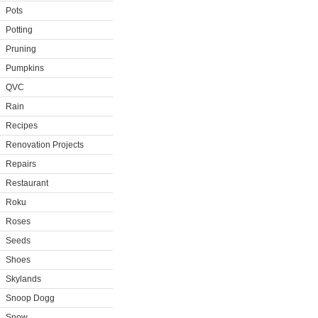
Pots
Potting
Pruning
Pumpkins
QVC
Rain
Recipes
Renovation Projects
Repairs
Restaurant
Roku
Roses
Seeds
Shoes
Skylands
Snoop Dogg
Snow