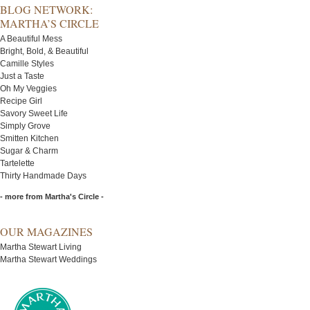
BLOG NETWORK:
MARTHA’S CIRCLE
A Beautiful Mess
Bright, Bold, & Beautiful
Camille Styles
Just a Taste
Oh My Veggies
Recipe Girl
Savory Sweet Life
Simply Grove
Smitten Kitchen
Sugar & Charm
Tartelette
Thirty Handmade Days
- more from Martha's Circle -
OUR MAGAZINES
Martha Stewart Living
Martha Stewart Weddings