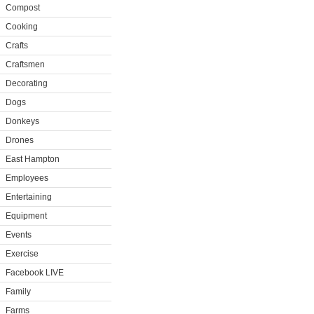
Compost
Cooking
Crafts
Craftsmen
Decorating
Dogs
Donkeys
Drones
East Hampton
Employees
Entertaining
Equipment
Events
Exercise
Facebook LIVE
Family
Farms