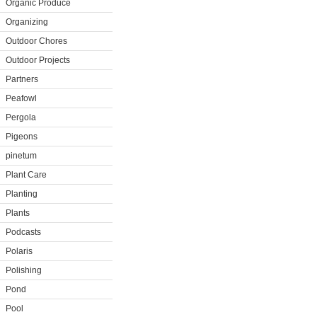
Organic Produce
Organizing
Outdoor Chores
Outdoor Projects
Partners
Peafowl
Pergola
Pigeons
pinetum
Plant Care
Planting
Plants
Podcasts
Polaris
Polishing
Pond
Pool