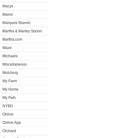
Macys
Maine
Marquee Brands
Martha & Marley Spoon
Martha.com
Maze
Michaels
Miscellaneous
Mulching
My Farm
My Home
My Pets
NYBG
Online
Online App
Orchard