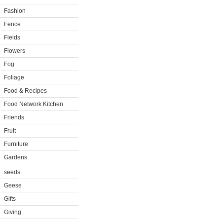
Fashion
Fence
Fields
Flowers
Fog
Foliage
Food & Recipes
Food Network Kitchen
Friends
Fruit
Furniture
Gardens
seeds
Geese
Gifts
Giving