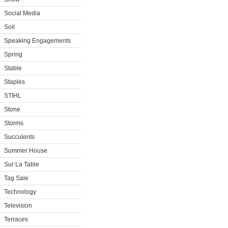
Social Media
Soil
Speaking Engagements
Spring
Stable
Staples
STIHL
Stone
Storms
Succulents
Summer House
Sur La Table
Tag Sale
Technology
Television
Terraces