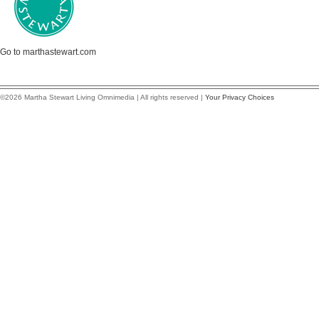
Go to marthastewart.com
©2026 Martha Stewart Living Omnimedia | All rights reserved |
Your Privacy Choices