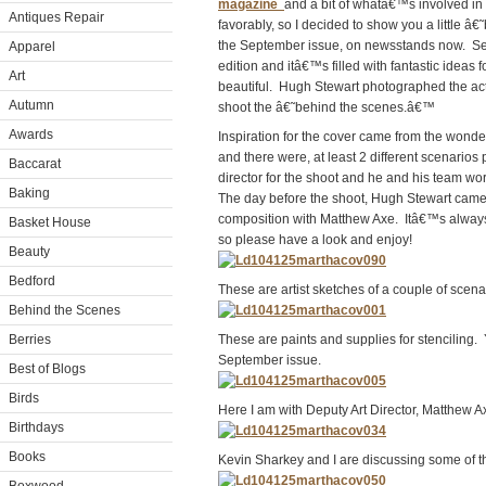
magazine
and a bit of whatâ€™s involved i
Antiques Repair
favorably, so I decided to show you a little
the September issue, on newsstands now. Sep
Apparel
edition and itâ€™s filled with fantastic idea
Art
beautiful. Hugh Stewart photographed the actu
Autumn
shoot the â€˜behind the scenes.â€™
Awards
Inspiration for the cover came from the wonderf
and there were, at least 2 different scenario
Baccarat
director for the shoot and he and his team wo
Baking
The day before the shoot, Hugh Stewart came t
composition with Matthew Axe. Itâ€™s always 
Basket House
so please have a look and enjoy!
Beauty
Bedford
These are artist sketches of a couple of scen
Behind the Scenes
Berries
These are paints and supplies for stenciling. 
September issue.
Best of Blogs
Birds
Here I am with Deputy Art Director, Matthew 
Birthdays
Books
Kevin Sharkey and I are discussing some of the 