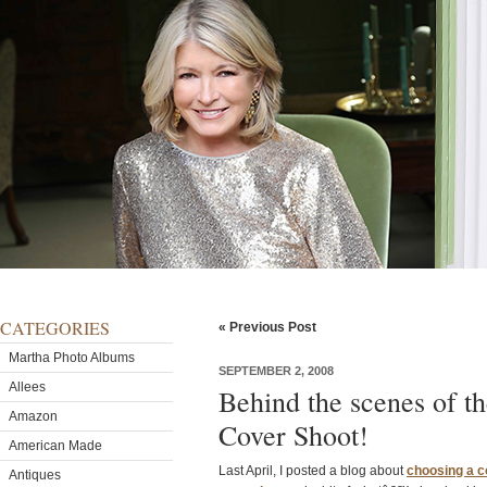
CATEGORIES
« Previous Post
Martha Photo Albums
SEPTEMBER 2, 2008
Allees
Behind the scenes of 
Amazon
Cover Shoot!
American Made
Last April, I posted a blog about
choosing a c
Antiques