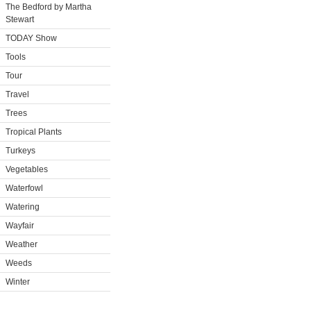
The Bedford by Martha
Stewart
TODAY Show
Tools
Tour
Travel
Trees
Tropical Plants
Turkeys
Vegetables
Waterfowl
Watering
Wayfair
Weather
Weeds
Winter