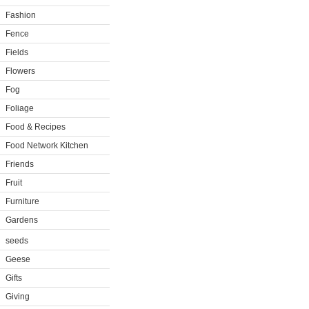
Fashion
Fence
Fields
Flowers
Fog
Foliage
Food & Recipes
Food Network Kitchen
Friends
Fruit
Furniture
Gardens
seeds
Geese
Gifts
Giving