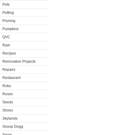
Pots
Potting
Pruning
Pumpkins
QVC
Rain
Recipes
Renovation Projects
Repairs
Restaurant
Roku
Roses
Seeds
Shoes
Skylands
Snoop Dogg
Snow