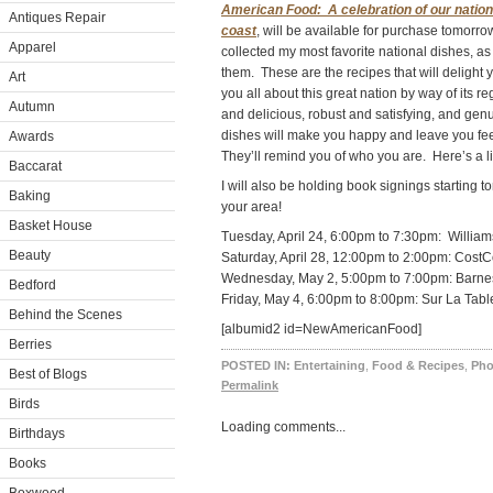
American Food: A celebration of our nation
Antiques Repair
coast
, will be available for purchase tomorrow
Apparel
collected my most favorite national dishes, as
them. These are the recipes that will delight 
Art
you all about this great nation by way of its re
Autumn
and delicious, robust and satisfying, and gen
dishes will make you happy and leave you feeli
Awards
They’ll remind you of who you are. Here’s a li
Baccarat
I will also be holding book signings starting 
Baking
your area!
Basket House
Tuesday, April 24, 6:00pm to 7:30pm: Willi
Beauty
Saturday, April 28, 12:00pm to 2:00pm: CostC
Wednesday, May 2, 5:00pm to 7:00pm: Barnes
Bedford
Friday, May 4, 6:00pm to 8:00pm: Sur La Tab
Behind the Scenes
[albumid2 id=NewAmericanFood]
Berries
POSTED IN:
Entertaining
,
Food & Recipes
,
Pho
Best of Blogs
Permalink
Birds
Loading comments...
Birthdays
Books