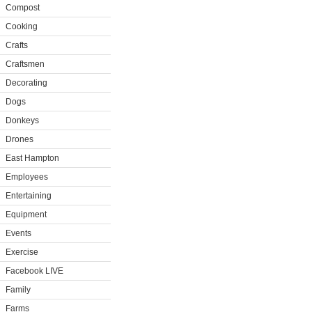
Compost
Cooking
Crafts
Craftsmen
Decorating
Dogs
Donkeys
Drones
East Hampton
Employees
Entertaining
Equipment
Events
Exercise
Facebook LIVE
Family
Farms