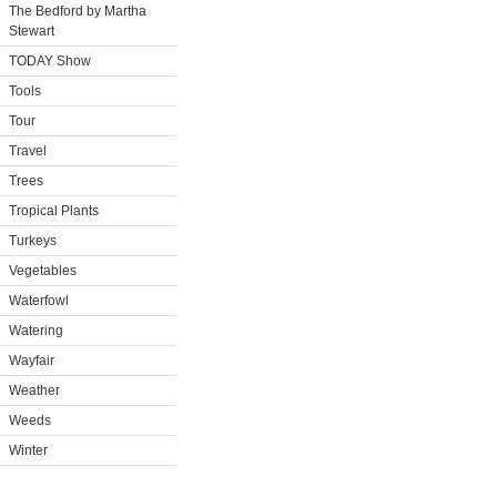
The Bedford by Martha
Stewart
TODAY Show
Tools
Tour
Travel
Trees
Tropical Plants
Turkeys
Vegetables
Waterfowl
Watering
Wayfair
Weather
Weeds
Winter