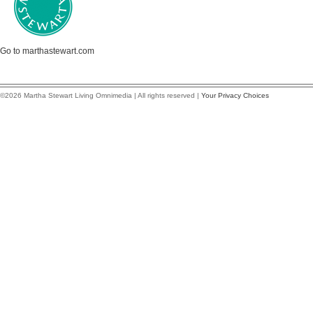
Go to marthastewart.com
©2026 Martha Stewart Living Omnimedia | All rights reserved |
Your Privacy Choices