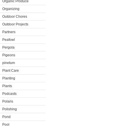
Organic Produce
Organizing
Outdoor Chores
Outdoor Projects
Partners
Peafowl
Pergola
Pigeons
pinetum
Plant Care
Planting
Plants
Podcasts
Polaris
Polishing
Pond
Pool