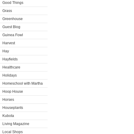
Good Things
Grass
Greenhouse
Guest Blog
Guinea Fowl
Harvest
Hay
Hayfields
Healthcare
Holidays
Homeschool with Martha
Hoop House
Horses
Houseplants
Kubota
Living Magazine
Local Shops