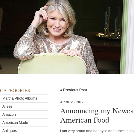
CATEGORIES
« Previous Post
Martha Photo Albums
APRIL 23, 2012
Allees
Announcing my Newest
Amazon
American Food
American Made
Antiques
I am very proud and happy to announce that 