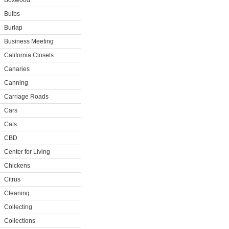
Boxwood
Bulbs
Burlap
Business Meeting
California Closets
Canaries
Canning
Carriage Roads
Cars
Cats
CBD
Center for Living
Chickens
Citrus
Cleaning
Collecting
Collections