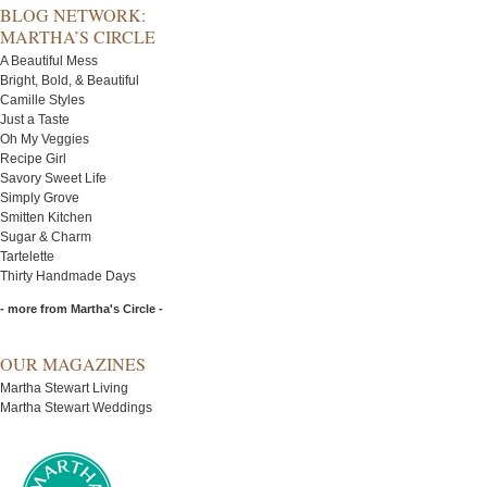
BLOG NETWORK:
MARTHA’S CIRCLE
A Beautiful Mess
Bright, Bold, & Beautiful
Camille Styles
Just a Taste
Oh My Veggies
Recipe Girl
Savory Sweet Life
Simply Grove
Smitten Kitchen
Sugar & Charm
Tartelette
Thirty Handmade Days
- more from Martha's Circle -
OUR MAGAZINES
Martha Stewart Living
Martha Stewart Weddings