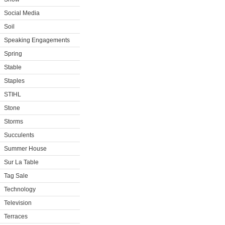
Social Media
Soil
Speaking Engagements
Spring
Stable
Staples
STIHL
Stone
Storms
Succulents
Summer House
Sur La Table
Tag Sale
Technology
Television
Terraces