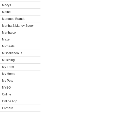
Macys
Maine
Marquee Brands
Martha & Marley Spoon
Martha.com
Maze
Michaels
Miscellaneous
Mulching
My Farm
My Home
My Pets
NYBG
Online
Online App
Orchard